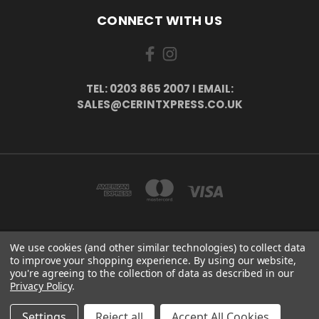
CONNECT WITH US
TEL: 0203 865 2007 I EMAIL:
SALES@CERINTXPRESS.CO.UK
We use cookies (and other similar technologies) to collect data
51 PORTHALLOW CLOSE ORPINGTON, BR6 9XU . VAT REG. NO: 113890618 .
to improve your shopping experience.
By using our website,
WWW.CERINTXPRESS.CO.UK
you're agreeing to the collection of data as described in our
tel: 0203 865 2007 I email: sales@cerintxpress.co.uk
Privacy Policy
.
© 2026 CerintXpress
Settings
Reject all
Accept All Cookies