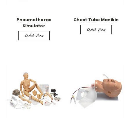
Pneumothorax
Chest Tube Manikin
Simulator
Quick View
Quick View