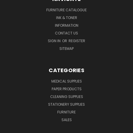
FURNITURE CATALOGUE
INK & TONER
INFORMATION
CONTACT US
SIGN IN
OR
REGISTER
SITEMAP
CATEGORIES
MEDICAL SUPPLIES
PAPER PRODUCTS
CLEANING SUPPLIES
STATIONERY SUPPLIES
FURNITURE
SALES