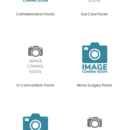
Catheterisation Packs
Eye Care Packs
IV Cannulation Packs
Minor Surgery Packs