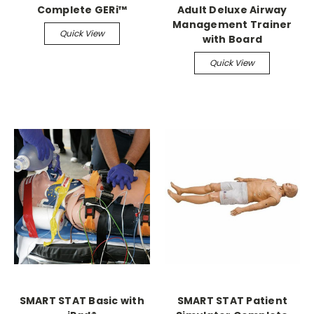
Complete GERi™
Adult Deluxe Airway
Management Trainer
Quick View
with Board
Quick View
SMART STAT Basic with
SMART STAT Patient