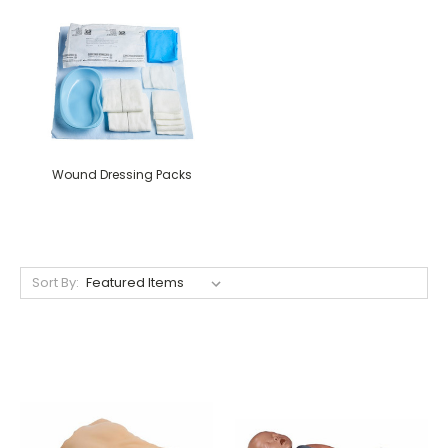
Wound Dressing Packs
Sort By: