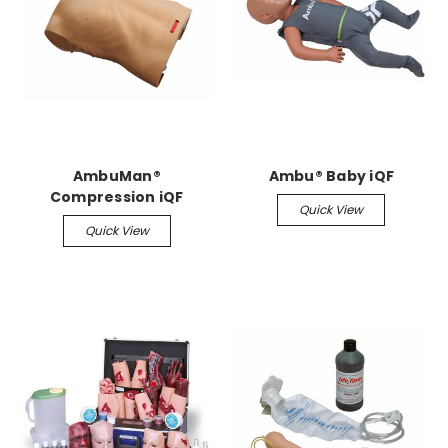
AmbuMan®
Ambu® Baby iQF
Compression iQF
Quick View
Quick View