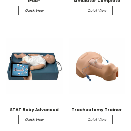
iPad®
Simulator Complete
Quick View
Quick View
STAT Baby Advanced
Tracheotomy Trainer
Quick View
Quick View