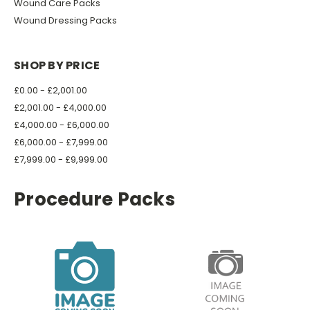
Wound Care Packs
Wound Dressing Packs
SHOP BY PRICE
£0.00 - £2,001.00
£2,001.00 - £4,000.00
£4,000.00 - £6,000.00
£6,000.00 - £7,999.00
£7,999.00 - £9,999.00
Procedure Packs