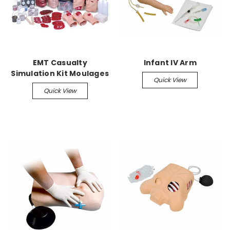
EMT Casualty
Infant IV Arm
Simulation Kit Moulages
Quick View
Quick View