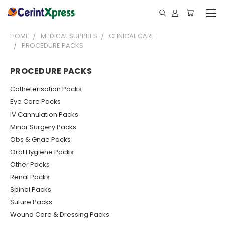
HOME
MEDICAL SUPPLIES
CLINICAL CARE
PROCEDURE PACKS
PROCEDURE PACKS
Catheterisation Packs
Eye Care Packs
IV Cannulation Packs
Minor Surgery Packs
Obs & Gnae Packs
Oral Hygiene Packs
Other Packs
Renal Packs
Spinal Packs
Suture Packs
Wound Care & Dressing Packs