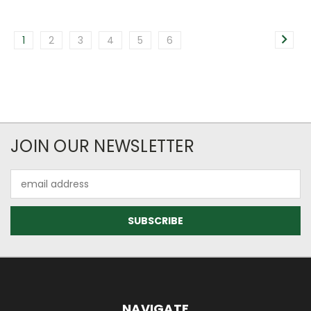
1
2
3
4
5
6
JOIN OUR NEWSLETTER
Email
Address
NAVIGATE