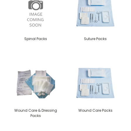
Spinal Packs
Suture Packs
Wound Care & Dressing
Wound Care Packs
Packs