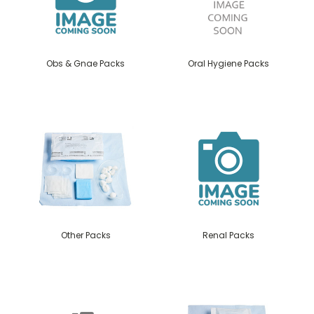
Obs & Gnae Packs
Oral Hygiene Packs
Other Packs
Renal Packs