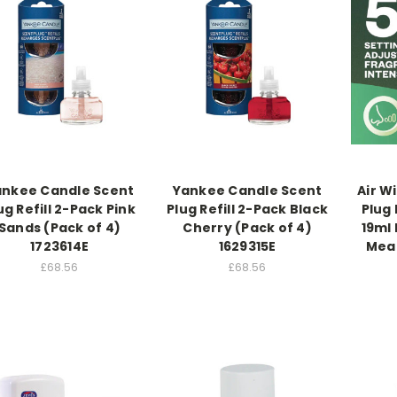
ankee Candle Scent
Yankee Candle Scent
Air Wi
ug Refill 2-Pack Pink
Plug Refill 2-Pack Black
Plug 
Sands (Pack of 4)
Cherry (Pack of 4)
19ml
1723614E
1629315E
Mead
£68.56
£68.56