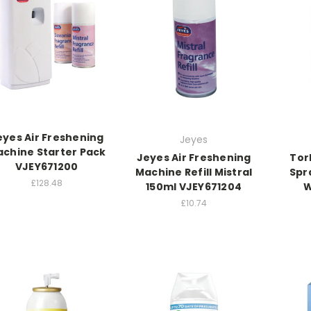
eyes Air Freshening
Jeyes
chine Starter Pack
Jeyes Air Freshening
Tor
VJEY671200
Machine Refill Mistral
Spr
£128.48
150ml VJEY671204
W
£10.74