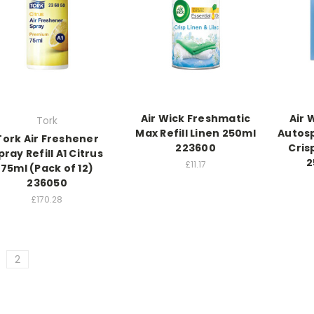
Air Wick Freshmatic
Air 
Tork
Max Refill Linen 250ml
Autosp
Tork Air Freshener
223600
Cris
pray Refill A1 Citrus
2
£11.17
75ml (Pack of 12)
236050
£170.28
2