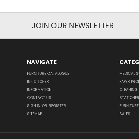
JOIN OUR NEWSLETTER
NAVIGATE
CATEG
FURNITURE CATALOGUE
MEDICAL S
INK & TONER
PAPER PR
INFORMATION
CLEANING 
CONTACT US
STATIONER
SIGN IN
OR
REGISTER
FURNITURE
SITEMAP
SALES