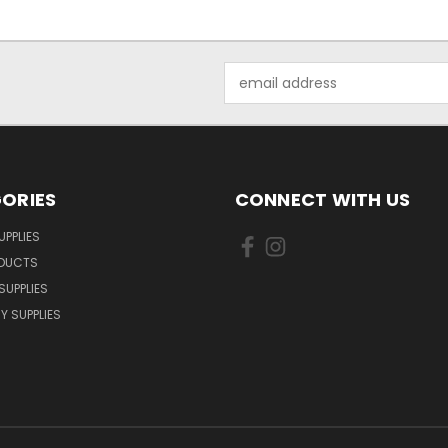
Email
Address
ORIES
CONNECT WITH US
UPPLIES
ODUCTS
SUPPLIES
Y SUPPLIES