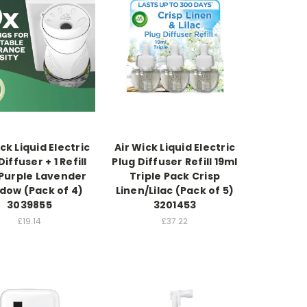
ck Liquid Electric
Air Wick Liquid Electric
Diffuser + 1 Refill
Plug Diffuser Refill 19ml
 Purple Lavender
Triple Pack Crisp
ow (Pack of 4)
Linen/Lilac (Pack of 5)
3039855
3201453
£19.14
£37.22