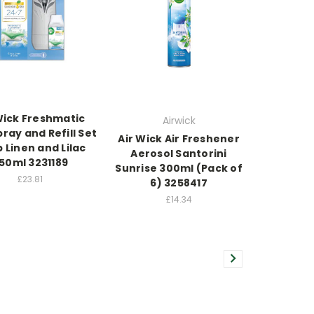
Wick Freshmatic
Airwick
ray and Refill Set
Air Wick Air Freshener
p Linen and Lilac
Aerosol Santorini
50ml 3231189
Sunrise 300ml (Pack of
£23.81
6) 3258417
£14.34