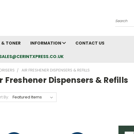
Search
K & TONER
INFORMATION
CONTACT US
L: SALES@CERINTXPRESS.CO.UK
ORISERS
AIR FRESHENER DISPENSERS & REFILLS
r Freshener Dispensers & Refills
rt By: