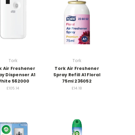
Tork
Tork
k Air Freshener
Tork Air Freshener
ay Dispenser A1
Spray Refill A1 Floral
hite 562000
75ml 236052
£105.14
£14.18