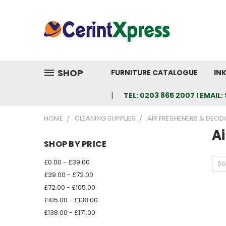
SHOP
FURNITURE CATALOGUE
IN
TEL: 0203 865 2007 I EMAI
HOME
CLEANING SUPPLIES
AIR FRESHENERS & DEOD
Ai
SHOP BY PRICE
£0.00 - £39.00
So
£39.00 - £72.00
£72.00 - £105.00
£105.00 - £138.00
£138.00 - £171.00