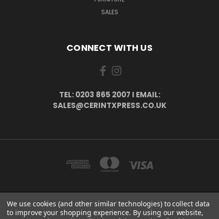
SALES
CONNECT WITH US
TEL: 0203 865 2007 I EMAIL:
SALES@CERINTXPRESS.CO.UK
We use cookies (and other similar technologies) to collect data
51 PORTHALLOW CLOSE ORPINGTON, BR6 9XU . VAT REG. NO: 113890618 .
to improve your shopping experience.
By using our website,
WWW.CERINTXPRESS.CO.UK