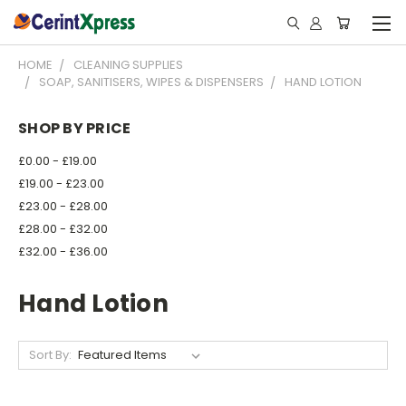
HOME
CLEANING SUPPLIES
SOAP, SANITISERS, WIPES & DISPENSERS
HAND LOTION
SHOP BY PRICE
£0.00 - £19.00
£19.00 - £23.00
£23.00 - £28.00
£28.00 - £32.00
£32.00 - £36.00
Hand Lotion
Sort By: