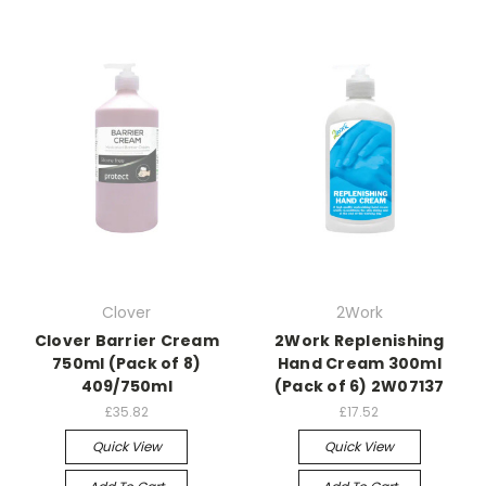
Clover
2Work
Clover Barrier Cream
2Work Replenishing
750ml (Pack of 8)
Hand Cream 300ml
409/750ml
(Pack of 6) 2W07137
£35.82
£17.52
Quick View
Quick View