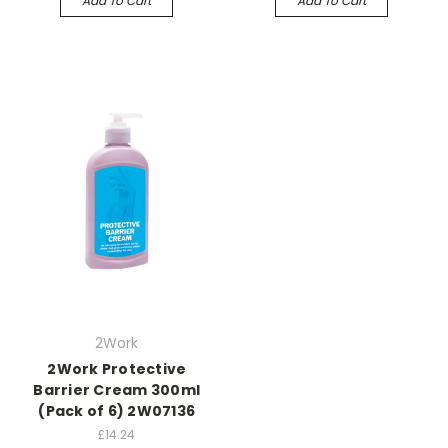
Add To Cart
Add To Cart
2Work
2Work Protective
Barrier Cream 300ml
(Pack of 6) 2W07136
£14.24