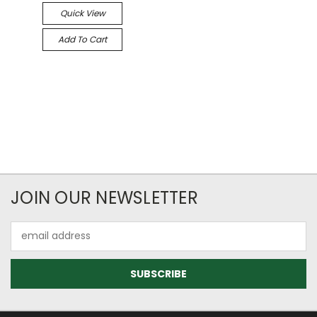
Quick View
Add To Cart
JOIN OUR NEWSLETTER
Email
Address