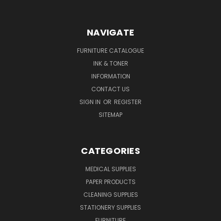
NAVIGATE
FURNITURE CATALOGUE
INK & TONER
INFORMATION
CONTACT US
SIGN IN
OR
REGISTER
SITEMAP
CATEGORIES
MEDICAL SUPPLIES
PAPER PRODUCTS
CLEANING SUPPLIES
STATIONERY SUPPLIES
FURNITURE