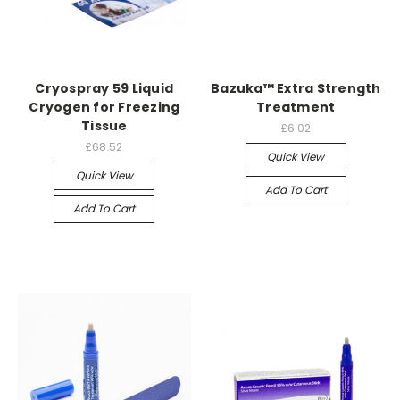
Cryospray 59 Liquid
Bazuka™ Extra Strength
Cryogen for Freezing
Treatment
Tissue
£6.02
£68.52
Quick View
Quick View
Add To Cart
Add To Cart