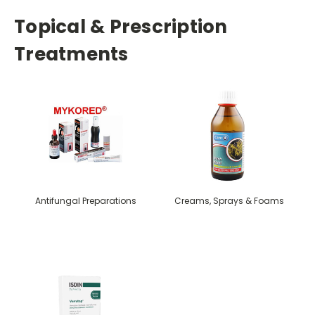
Topical & Prescription
Treatments
Antifungal Preparations
Creams, Sprays & Foams