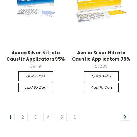
Avoca Silver Nitrate
Avoca Silver Nitrate
Caustic Applicators 95%
Caustic Applicators 75%
£91.19
£82.39
Quick View
Quick View
Add To Cart
Add To Cart
1
2
3
4
5
6