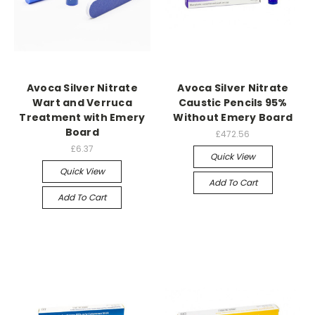
Avoca Silver Nitrate
Avoca Silver Nitrate
Wart and Verruca
Caustic Pencils 95%
Treatment with Emery
Without Emery Board
Board
£472.56
£6.37
Quick View
Quick View
Add To Cart
Add To Cart