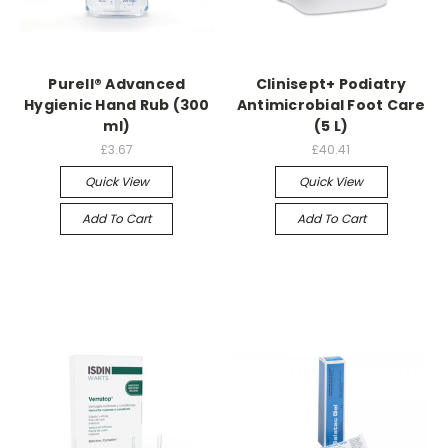
Purell® Advanced
Clinisept+ Podiatry
Hygienic Hand Rub (300
Antimicrobial Foot Care
ml)
(5 L)
£3.67
£40.41
Quick View
Quick View
Add To Cart
Add To Cart