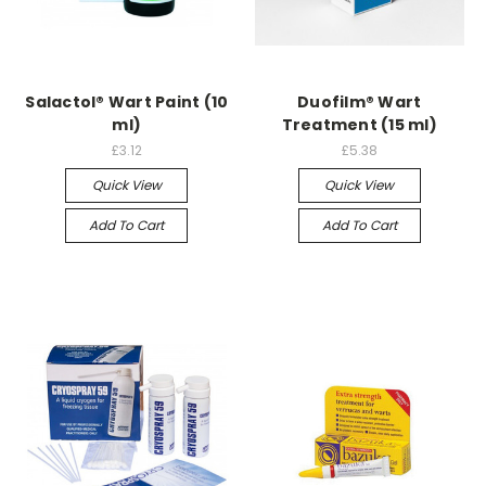
Salactol® Wart Paint (10
Duofilm® Wart
ml)
Treatment (15 ml)
£3.12
£5.38
Quick View
Quick View
Add To Cart
Add To Cart