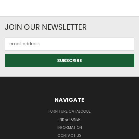
JOIN OUR NEWSLETTER
Email
Address
NAVIGATE
FURNITURE CATALOGUE
INK & TONER
INFORMATION
CONTACT US