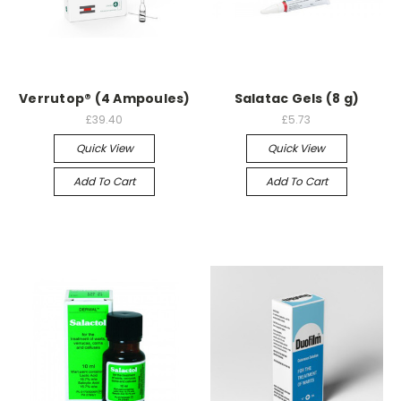
Verrutop® (4 Ampoules)
Salatac Gels (8 g)
£39.40
£5.73
Quick View
Quick View
Add To Cart
Add To Cart