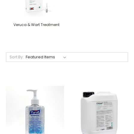
Veruca & Wart Treatment
Sort By: