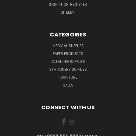
SIGN IN
OR
REGISTER
SITEMAP
CATEGORIES
MEDICAL SUPPLIES
PAPER PRODUCTS
CLEANING SUPPLIES
STATIONERY SUPPLIES
FURNITURE
SALES
CONNECT WITH US