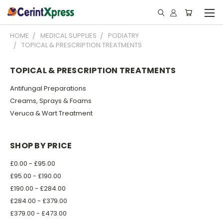
HOME
MEDICAL SUPPLIES
PODIATRY
TOPICAL & PRESCRIPTION TREATMENTS
TOPICAL & PRESCRIPTION TREATMENTS
Antifungal Preparations
Creams, Sprays & Foams
Veruca & Wart Treatment
SHOP BY PRICE
£0.00 - £95.00
£95.00 - £190.00
£190.00 - £284.00
£284.00 - £379.00
£379.00 - £473.00