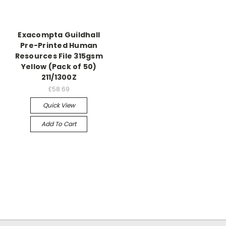
Exacompta Guildhall
Pre-Printed Human
Resources File 315gsm
Yellow (Pack of 50)
211/1300Z
£58.69
Quick View
Add To Cart