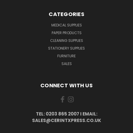
CATEGORIES
MEDICAL SUPPLIES
PAPER PRODUCTS
CLEANING SUPPLIES
STATIONERY SUPPLIES
FURNITURE
SALES
CONNECT WITH US
TEL: 0203 865 2007 I EMAIL:
SALES@CERINTXPRESS.CO.UK