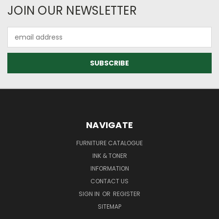
JOIN OUR NEWSLETTER
Email
Address
NAVIGATE
FURNITURE CATALOGUE
INK & TONER
INFORMATION
CONTACT US
SIGN IN
OR
REGISTER
SITEMAP