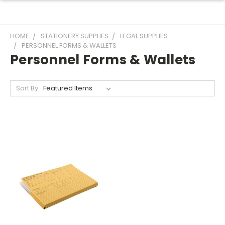
HOME
STATIONERY SUPPLIES
LEGAL SUPPLIES
PERSONNEL FORMS & WALLETS
Personnel Forms & Wallets
Sort By: