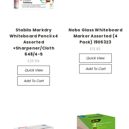
Stabilo Markdry
Nobo Glass Whiteboard
Whiteboard Pencil x4
Marker Assorted (4
Assorted
Pack) 1905323
+Sharpener/Cloth
£12.92
648/4-5
Quick View
£25.59
Add To Cart
Quick View
Add To Cart