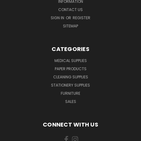
INFORMATION
CONTACT US
SIGN IN
OR
REGISTER
SITEMAP
CATEGORIES
MEDICAL SUPPLIES
PAPER PRODUCTS
CLEANING SUPPLIES
STATIONERY SUPPLIES
FURNITURE
SALES
CONNECT WITH US