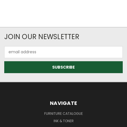
JOIN OUR NEWSLETTER
Email
Address
NAVIGATE
FURNITURE CATALOGUE
INK & TONER