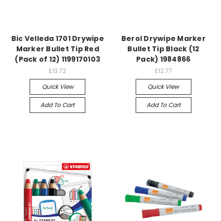
Bic Velleda 1701 Drywipe
Berol Drywipe Marker
Marker Bullet Tip Red
Bullet Tip Black (12
(Pack of 12) 1199170103
Pack) 1984866
£13.72
£12.77
Quick View
Quick View
Add To Cart
Add To Cart