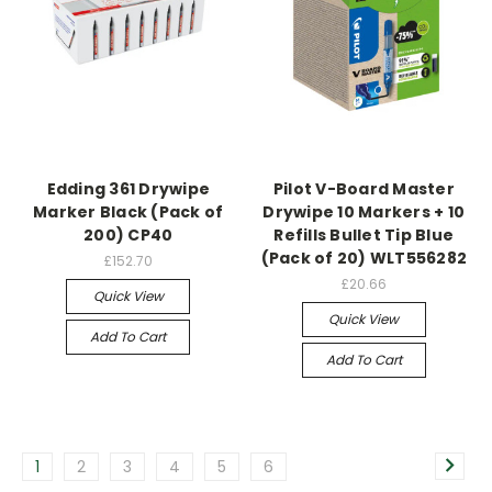
Edding 361 Drywipe
Pilot V-Board Master
Marker Black (Pack of
Drywipe 10 Markers + 10
200) CP40
Refills Bullet Tip Blue
(Pack of 20) WLT556282
£152.70
£20.66
Quick View
Quick View
Add To Cart
Add To Cart
1
2
3
4
5
6