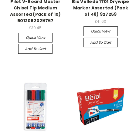
Pilot V-Board Master
Bic Velleda 1701 Drywipe
Chisel Tip Medium
Marker Assorted (Pack
Assorted (Pack of 10)
of 48) 927259
5012052029767
£41.60
£30.45
Quick View
Quick View
Add To Cart
Add To Cart