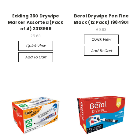
Edding 360 Drywipe
Berol Drywipe Pen Fine
Marker Assorted (Pack
Black (12 Pack) 1984901
of 4) 3318999
£9.93
£5.63
Quick View
Quick View
Add To Cart
Add To Cart