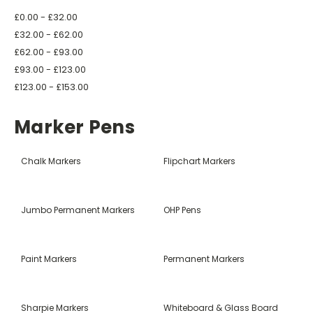
£0.00 - £32.00
£32.00 - £62.00
£62.00 - £93.00
£93.00 - £123.00
£123.00 - £153.00
Marker Pens
Chalk Markers
Flipchart Markers
Jumbo Permanent Markers
OHP Pens
Paint Markers
Permanent Markers
Sharpie Markers
Whiteboard & Glass Board