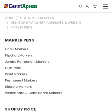
HOME
STATIONERY SUPPLIES
DESKTOP STATIONERY, ADHESIVES & WRITING
MARKER PENS
MARKER PENS
Chalk Markers
Flipchart Markers
Jumbo Permanent Markers
OHP Pens
Paint Markers
Permanent Markers
Sharpie Markers
Whiteboard & Glass Board Markers
SHOP BY PRICE