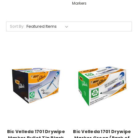
Markers
Sort By:
Bic Velleda 1701 Drywipe
Bic Velleda 1701 Drywipe
Marker Bullet Tip Black
Marker Green (Pack of