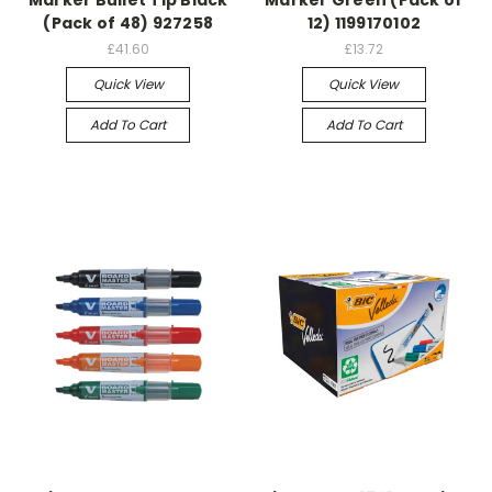
(Pack of 48) 927258
12) 1199170102
£41.60
£13.72
Quick View
Quick View
Add To Cart
Add To Cart