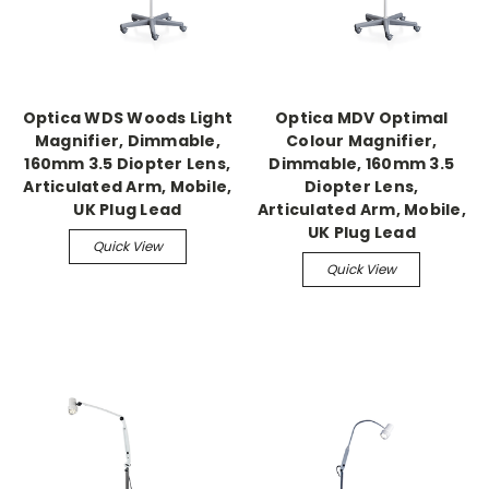
Optica WDS Woods Light
Optica MDV Optimal
Magnifier, Dimmable,
Colour Magnifier,
160mm 3.5 Diopter Lens,
Dimmable, 160mm 3.5
Articulated Arm, Mobile,
Diopter Lens,
UK Plug Lead
Articulated Arm, Mobile,
UK Plug Lead
Quick View
Quick View