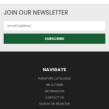
JOIN OUR NEWSLETTER
Email
Address
NAVIGATE
FURNITURE CATALOGUE
INK & TONER
INFORMATION
CONTACT US
SIGN IN
OR
REGISTER