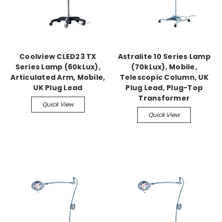
Coolview CLED23 TX
Astralite 10 Series Lamp
Series Lamp (60kLux),
(70kLux), Mobile,
Articulated Arm, Mobile,
Telescopic Column, UK
UK Plug Lead
Plug Lead, Plug-Top
Transformer
Quick View
Quick View