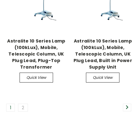
Astralite 10 Series Lamp
Astralite 10 Series Lamp
(100kLux), Mobile,
(100kLux), Mobile,
Telescopic Column, UK
Telescopic Column, UK
Plug Lead, Plug-Top
Plug Lead, Built in Power
Transformer
Supply Unit
Quick View
Quick View
1
2