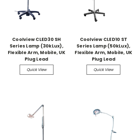
Coolview CLED30 SH
Coolview CLED10 ST
Series Lamp (30kLux),
Series Lamp (50kLux),
Flexible Arm, Mobile, UK
Flexible Arm, Mobile, UK
Plug Lead
Plug Lead
Quick View
Quick View