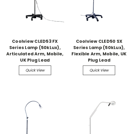
Coolview CLED53 FX
Coolview CLED50 SX
Series Lamp (50kLux),
Series Lamp (50kLux),
Articulated Arm, Mobile,
Flexible Arm, Mobile, UK
UK Plug Lead
Plug Lead
Quick View
Quick View