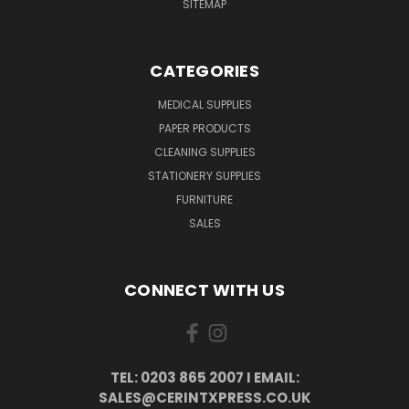
SITEMAP
CATEGORIES
MEDICAL SUPPLIES
PAPER PRODUCTS
CLEANING SUPPLIES
STATIONERY SUPPLIES
FURNITURE
SALES
CONNECT WITH US
TEL: 0203 865 2007 I EMAIL:
SALES@CERINTXPRESS.CO.UK