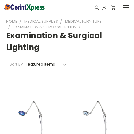
HOME
MEDICAL SUPPLIES
MEDICAL FURNITURE
EXAMINATION & SURGICAL LIGHTING
Examination & Surgical
Lighting
Sort By: