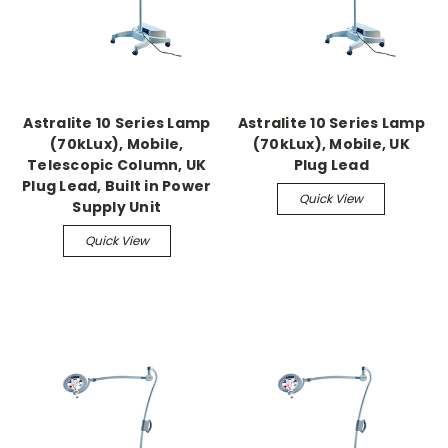
Astralite 10 Series Lamp
Astralite 10 Series Lamp
(70kLux), Mobile,
(70kLux), Mobile, UK
Telescopic Column, UK
Plug Lead
Plug Lead, Built in Power
Quick View
Supply Unit
Quick View