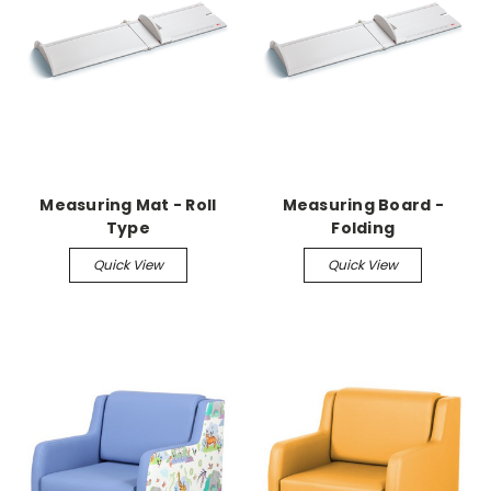
Measuring Mat - Roll
Measuring Board -
Type
Folding
Quick View
Quick View