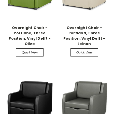
Overnight Chair -
Overnight Chair -
Portland, Three
Portland, Three
Position, Vinyl Delft -
Position, Vinyl Delft -
Olive
Leinen
Quick View
Quick View