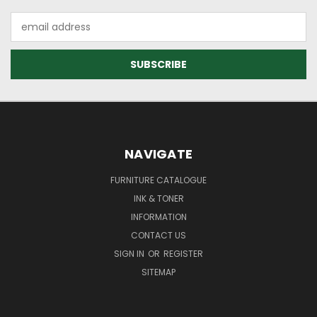
Email
Address
NAVIGATE
FURNITURE CATALOGUE
INK & TONER
INFORMATION
CONTACT US
SIGN IN
OR
REGISTER
SITEMAP