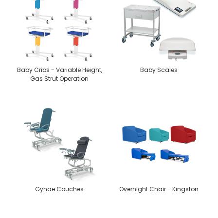
Baby Cribs - Variable Height,
Baby Scales
Gas Strut Operation
Gynae Couches
Overnight Chair - Kingston