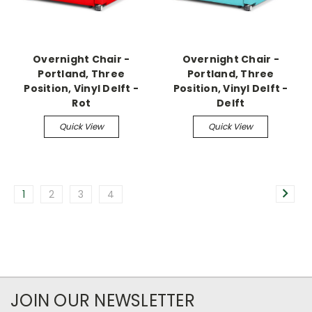
Overnight Chair -
Overnight Chair -
Portland, Three
Portland, Three
Position, Vinyl Delft -
Position, Vinyl Delft -
Rot
Delft
Quick View
Quick View
1
2
3
4
JOIN OUR NEWSLETTER