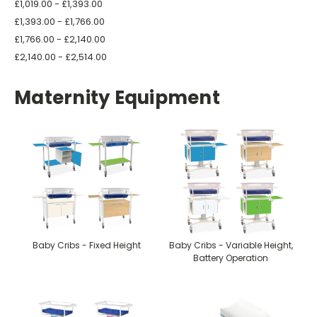
£1,019.00 - £1,393.00
£1,393.00 - £1,766.00
£1,766.00 - £2,140.00
£2,140.00 - £2,514.00
Maternity Equipment
Baby Cribs - Fixed Height
Baby Cribs - Variable Height,
Battery Operation