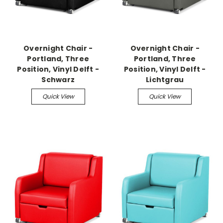
Overnight Chair -
Overnight Chair -
Portland, Three
Portland, Three
Position, Vinyl Delft -
Position, Vinyl Delft -
Schwarz
Lichtgrau
Quick View
Quick View