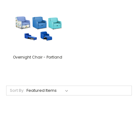
Overnight Chair - Portland
Sort By: