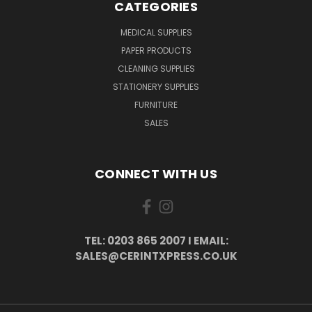
CATEGORIES
MEDICAL SUPPLIES
PAPER PRODUCTS
CLEANING SUPPLIES
STATIONERY SUPPLIES
FURNITURE
SALES
CONNECT WITH US
TEL: 0203 865 2007 I EMAIL:
SALES@CERINTXPRESS.CO.UK