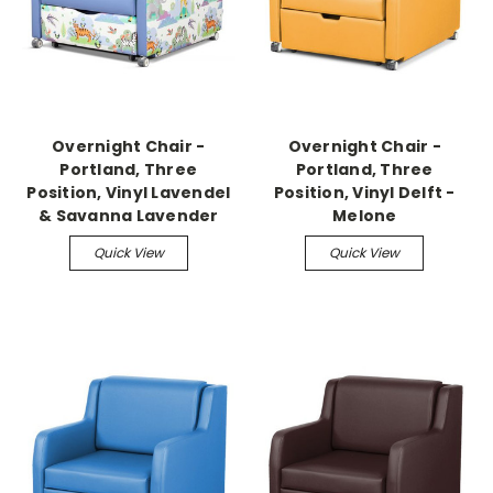
Overnight Chair -
Overnight Chair -
Portland, Three
Portland, Three
Position, Vinyl Lavendel
Position, Vinyl Delft -
& Savanna Lavender
Melone
Quick View
Quick View