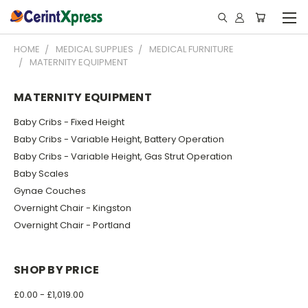
HOME
MEDICAL SUPPLIES
MEDICAL FURNITURE
MATERNITY EQUIPMENT
MATERNITY EQUIPMENT
Baby Cribs - Fixed Height
Baby Cribs - Variable Height, Battery Operation
Baby Cribs - Variable Height, Gas Strut Operation
Baby Scales
Gynae Couches
Overnight Chair - Kingston
Overnight Chair - Portland
SHOP BY PRICE
£0.00 - £1,019.00