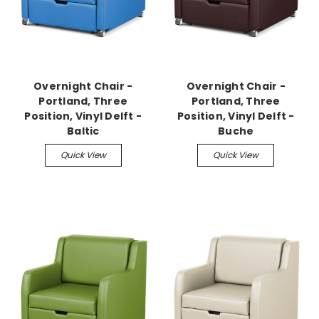
Overnight Chair -
Overnight Chair -
Portland, Three
Portland, Three
Position, Vinyl Delft -
Position, Vinyl Delft -
Baltic
Buche
Quick View
Quick View