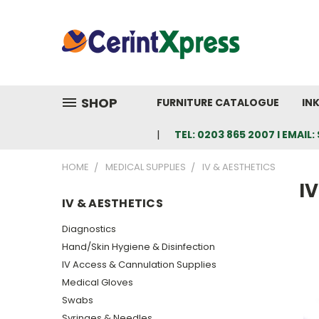
SHOP
FURNITURE CATALOGUE
IN
TEL: 0203 865 2007 I EMAI
HOME
MEDICAL SUPPLIES
IV & AESTHETICS
IV
IV & AESTHETICS
Diagnostics
Hand/Skin Hygiene & Disinfection
IV Access & Cannulation Supplies
Medical Gloves
Swabs
Syringes & Needles