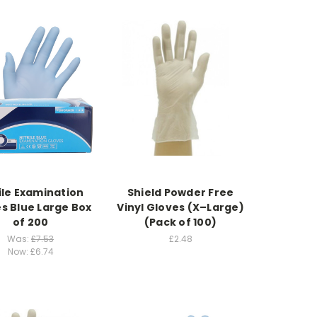
ile Examination
Shield Powder Free
s Blue Large Box
Vinyl Gloves (X–Large)
of 200
(Pack of 100)
Was:
£7.53
£2.48
Now:
£6.74