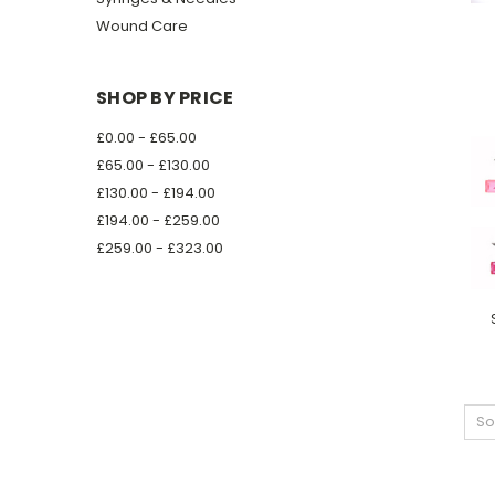
Wound Care
SHOP BY PRICE
£0.00 - £65.00
£65.00 - £130.00
£130.00 - £194.00
£194.00 - £259.00
£259.00 - £323.00
So