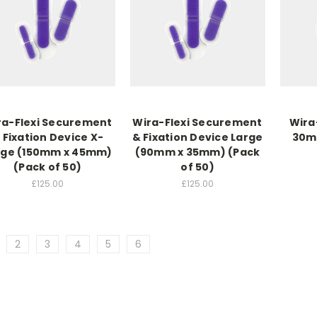
ra-Flexi Securement
Wira-Flexi Securement
Wira
 Fixation Device X-
& Fixation Device Large
30mm
rge (150mm x 45mm)
(90mm x 35mm) (Pack
(Pack of 50)
of 50)
£125.00
£125.00
2
3
4
5
6