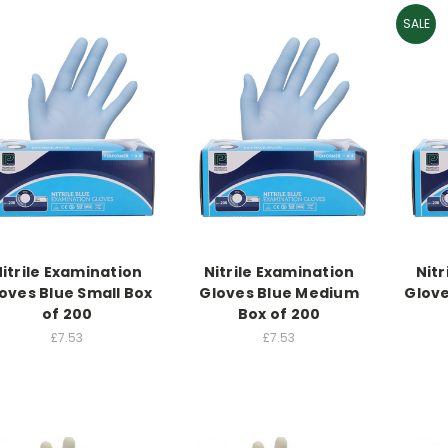
SALE
itrile Examination
Nitrile Examination
Nitr
oves Blue Small Box
Gloves Blue Medium
Glove
of 200
Box of 200
£7.53
£7.53