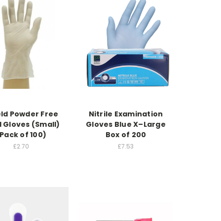
eld Powder Free
Nitrile Examination
l Gloves (Small)
Gloves Blue X–Large
Pack of 100)
Box of 200
£2.70
£7.53