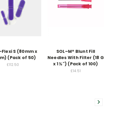
-Flexi S (80mm x
SOL–M® Blunt Fill
) (Pack of 50)
Needles With Filter (18 G
x 1 ½") (Pack of 100)
£112.50
£14.51