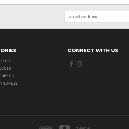
Email
Address
ORIES
CONNECT WITH US
UPPLIES
ODUCTS
SUPPLIES
Y SUPPLIES