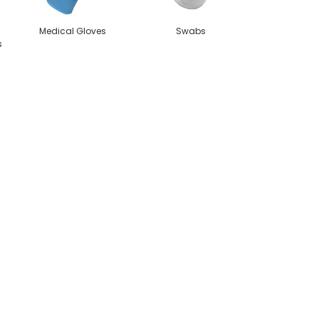
Medical Gloves
Swabs
s