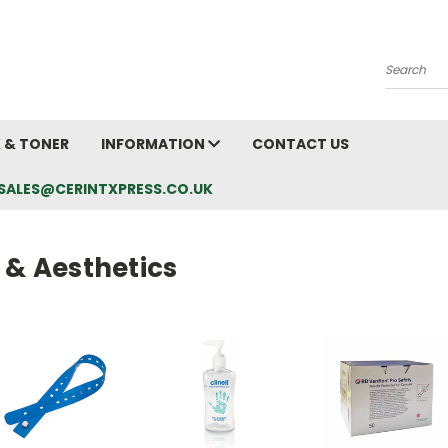
Search
K & TONER
INFORMATION
CONTACT US
L: SALES@CERINTXPRESS.CO.UK
 & Aesthetics