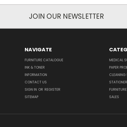
JOIN OUR NEWSLETTER
NAVIGATE
CATEG
FURNITURE CATALOGUE
MEDICAL S
INK & TONER
PAPER PR
INFORMATION
CLEANING 
CONTACT US
STATIONER
SIGN IN
OR
REGISTER
FURNITURE
SITEMAP
SALES