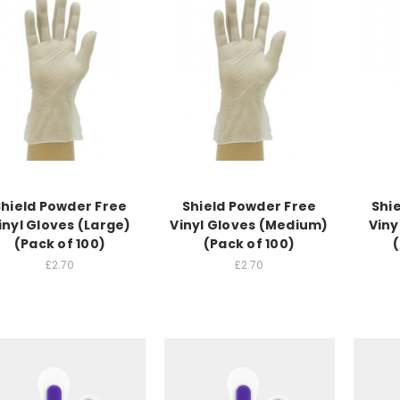
Shield Powder Free
Shield Powder Free
Shi
inyl Gloves (Large)
Vinyl Gloves (Medium)
Viny
(Pack of 100)
(Pack of 100)
(
£2.70
£2.70