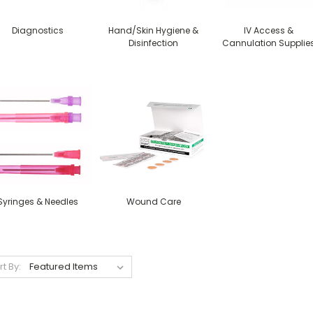
Diagnostics
Hand/Skin Hygiene &
IV Access &
Disinfection
Cannulation Supplie
Syringes & Needles
Wound Care
rt By: