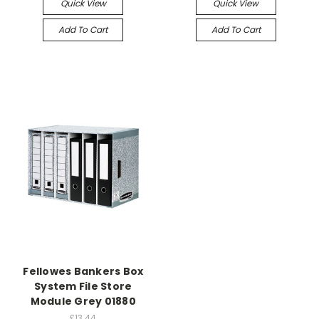
Quick View
Quick View
Add To Cart
Add To Cart
Fellowes Bankers Box
System File Store
Module Grey 01880
£13.44