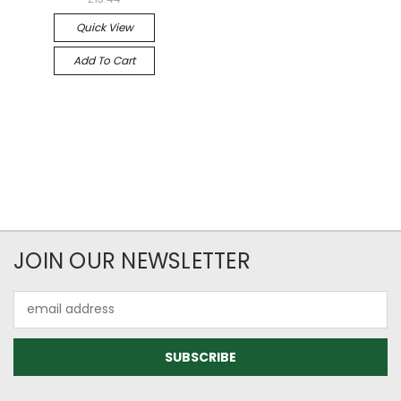
Quick View
Add To Cart
JOIN OUR NEWSLETTER
Email
Address