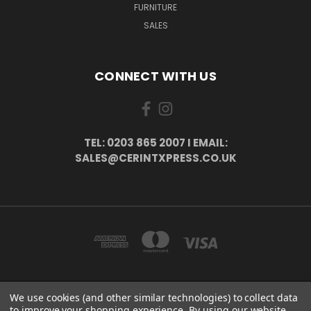
FURNITURE
SALES
CONNECT WITH US
TEL: 0203 865 2007 I EMAIL:
SALES@CERINTXPRESS.CO.UK
We use cookies (and other similar technologies) to collect data
51 PORTHALLOW CLOSE ORPINGTON, BR6 9XU . VAT REG. NO: 113890618 .
to improve your shopping experience.
By using our website,