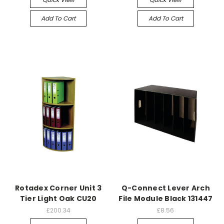
Add To Cart
Add To Cart
Rotadex Corner Unit 3
Q-Connect Lever Arch
Tier Light Oak CU20
File Module Black 131447
£200.34
£8.56