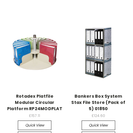
Rotadex Platfile
Bankers Box System
Modular Circular
Stax File Store (Pack of
Platform RP24MODPLAT
5) 01850
£157.11
£124.60
Quick View
Quick View