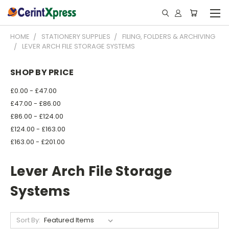
HOME
STATIONERY SUPPLIES
FILING, FOLDERS & ARCHIVING
LEVER ARCH FILE STORAGE SYSTEMS
SHOP BY PRICE
£0.00 - £47.00
£47.00 - £86.00
£86.00 - £124.00
£124.00 - £163.00
£163.00 - £201.00
Lever Arch File Storage
Systems
Sort By: