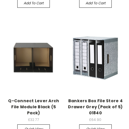
Add To Cart
Add To Cart
Q-Connect Lever Arch
Bankers Box File Store 4
File Module Black (5
Drawer Grey (Pack of 5)
Pack)
01840
£32.77
£64.90
Quick View
Quick View