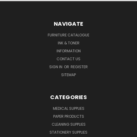
NAVIGATE
FURNITURE CATALOGUE
INK & TONER
INFORMATION
CONTACT US
SIGN IN
OR
REGISTER
SITEMAP
CATEGORIES
MEDICAL SUPPLIES
PAPER PRODUCTS
CLEANING SUPPLIES
STATIONERY SUPPLIES