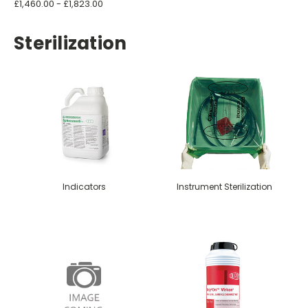
£1,460.00 - £1,823.00
Sterilization
Indicators
Instrument Sterilization