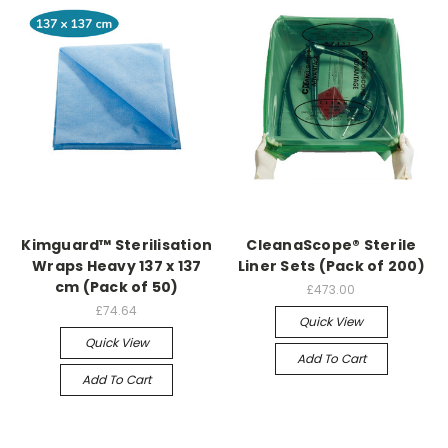
Kimguard™ Sterilisation
CleanaScope® Sterile
Wraps Heavy 137 x 137
Liner Sets (Pack of 200)
cm (Pack of 50)
£473.00
£74.64
Quick View
Quick View
Add To Cart
Add To Cart