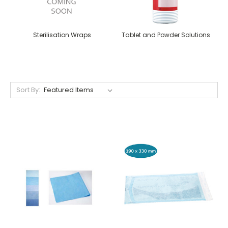
Sterilisation Wraps
Tablet and Powder Solutions
Sort By: