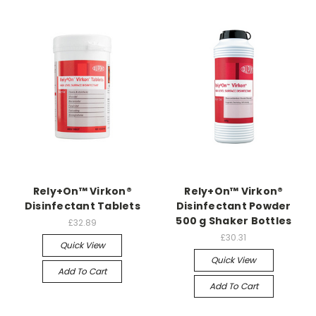
Rely+On™ Virkon®
Rely+On™ Virkon®
Disinfectant Tablets
Disinfectant Powder
500 g Shaker Bottles
£32.89
£30.31
Quick View
Quick View
Add To Cart
Add To Cart