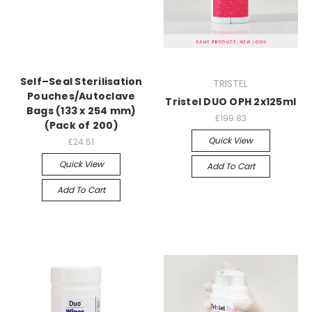
Self–Seal Sterilisation
TRISTEL
Pouches/Autoclave
Tristel DUO OPH 2x125ml
Bags (133 x 254 mm)
£199.83
(Pack of 200)
Quick View
£24.51
Quick View
Add To Cart
Add To Cart