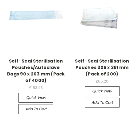
Self–Seal Sterilisation
Self–Seal Sterilisation
Pouches/Autoclave
Pouches 305 x 361 mm
Bags 90 x 203 mm (Pack
(Pack of 200)
of 4000)
£66.20
£183.43
Quick View
Quick View
Add To Cart
Add To Cart