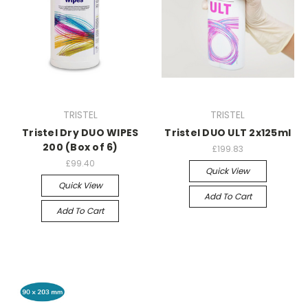
TRISTEL
TRISTEL
Tristel Dry DUO WIPES
Tristel DUO ULT 2x125ml
200 (Box of 6)
£199.83
£99.40
Quick View
Quick View
Add To Cart
Add To Cart