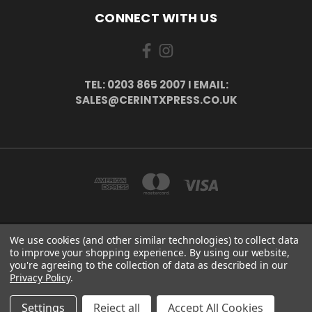
CONNECT WITH US
TEL: 0203 865 2007 I EMAIL:
SALES@CERINTXPRESS.CO.UK
We use cookies (and other similar technologies) to collect data
51 PORTHALLOW CLOSE ORPINGTON, BR6 9XU . VAT REG. NO: 113890618 .
to improve your shopping experience.
By using our website,
WWW.CERINTXPRESS.CO.UK
you're agreeing to the collection of data as described in our
tel: 0203 865 2007 I email: sales@cerintxpress.co.uk
Privacy Policy
.
© 2026 CerintXpress
Settings
Reject all
Accept All Cookies