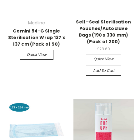
Self–Seal Sterilisation
Medline
Pouches/Autoclave
Gemini 54-G Single
Bags (190 x 330 mm)
Sterilisation Wrap 137 x
(Pack of 200)
137 cm (Pack of 50)
£28.60
Quick View
Quick View
Add To Cart