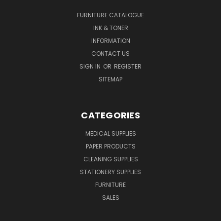
FURNITURE CATALOGUE
INK & TONER
INFORMATION
CONTACT US
SIGN IN
OR
REGISTER
SITEMAP
CATEGORIES
MEDICAL SUPPLIES
PAPER PRODUCTS
CLEANING SUPPLIES
STATIONERY SUPPLIES
FURNITURE
SALES