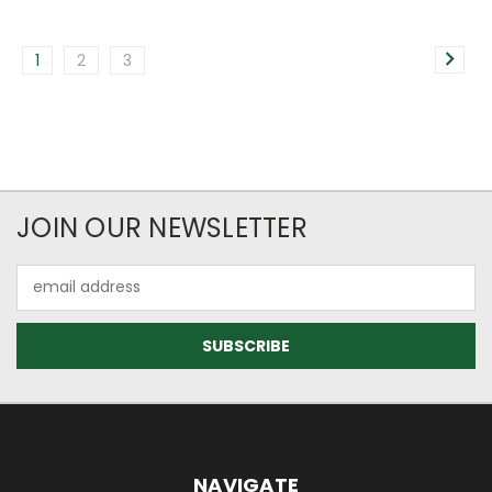
1
2
3
JOIN OUR NEWSLETTER
Email
Address
NAVIGATE