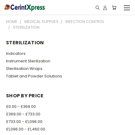
HOME
MEDICAL SUPPLIES
INFECTION CONTROL
STERILIZATION
STERILIZATION
Indicators
Instrument Sterilization
Sterilisation Wraps
Tablet and Powder Solutions
SHOP BY PRICE
£0.00 - £369.00
£369.00 - £733.00
£733.00 - £1,096.00
£1,096.00 - £1,460.00