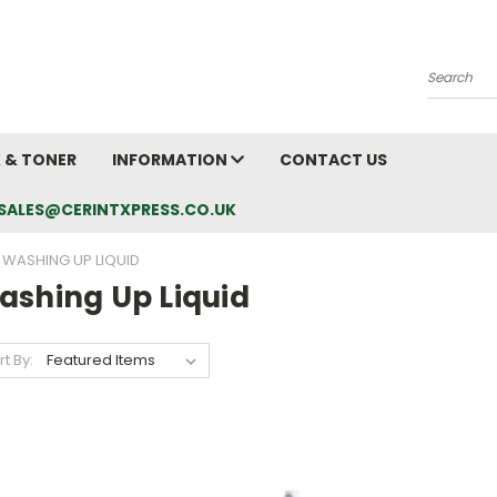
Search
K & TONER
INFORMATION
CONTACT US
L: SALES@CERINTXPRESS.CO.UK
WASHING UP LIQUID
ashing Up Liquid
rt By: