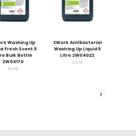
rk Washing Up
2Work Antibacterial
id Fresh Scent 5
Washing Up Liquid 5
tre Bulk Bottle
Litre 2W04022
2W04170
£12.14
£6.38