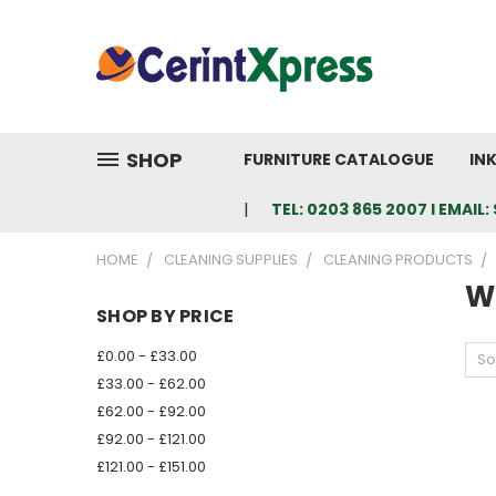
SHOP
FURNITURE CATALOGUE
IN
TEL: 0203 865 2007 I EMAI
HOME
CLEANING SUPPLIES
CLEANING PRODUCTS
W
SHOP BY PRICE
£0.00 - £33.00
So
£33.00 - £62.00
£62.00 - £92.00
£92.00 - £121.00
£121.00 - £151.00