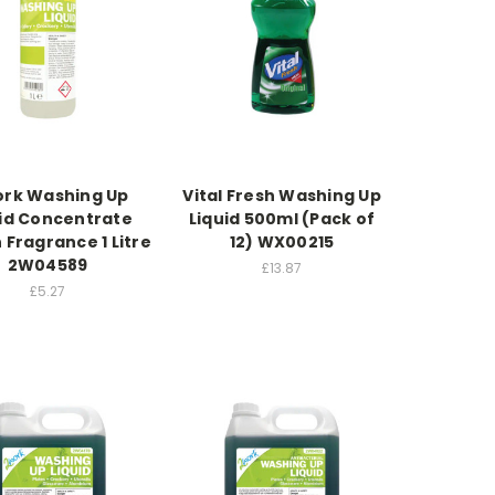
rk Washing Up
Vital Fresh Washing Up
uid Concentrate
Liquid 500ml (Pack of
Fragrance 1 Litre
12) WX00215
2W04589
£13.87
£5.27