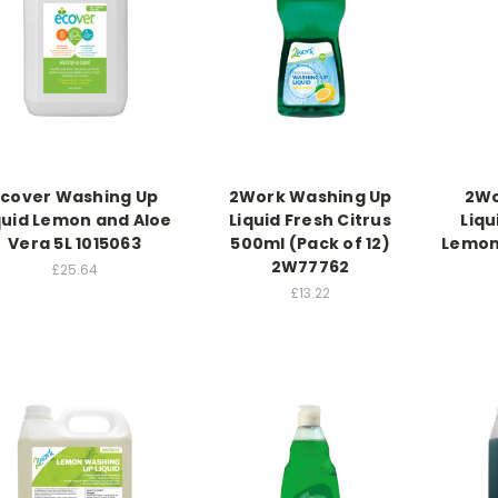
Ecover Washing Up
2Work Washing Up
2Wo
quid Lemon and Aloe
Liquid Fresh Citrus
Liq
Vera 5L 1015063
500ml (Pack of 12)
Lemon 
2W77762
£25.64
£13.22