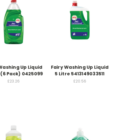
Washing Up Liquid
Fairy Washing Up Liquid
 (6 Pack) 0425099
5 Litre 5413149033511
£23.26
£20.56