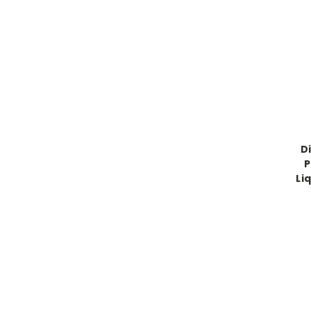
D
P
Liq