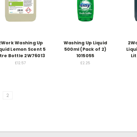
2Work Washing Up
Washing Up Liquid
2Wo
iquid Lemon Scent 5
500ml (Pack of 2)
Liqu
itre Bottle 2W76013
1015055
Li
£12.57
£2.25
2