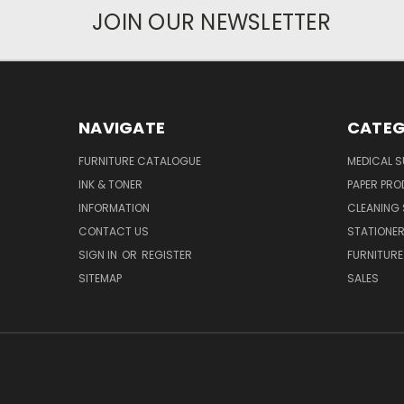
JOIN OUR NEWSLETTER
NAVIGATE
CATEG
FURNITURE CATALOGUE
MEDICAL S
INK & TONER
PAPER PR
INFORMATION
CLEANING 
CONTACT US
STATIONER
SIGN IN
OR
REGISTER
FURNITURE
SITEMAP
SALES