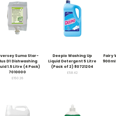
iversey Suma Star-
Deepio Washing Up
Fairy 
lus D1 Dishwashing
Liquid Detergent 5 Litre
900ml
uid 1.5 Litre (4 Pack)
(Pack of 2) 80721204
7010000
£58.42
£150.26