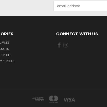
Email
Address
ORIES
CONNECT WITH US
UPPLIES
ODUCTS
SUPPLIES
Y SUPPLIES