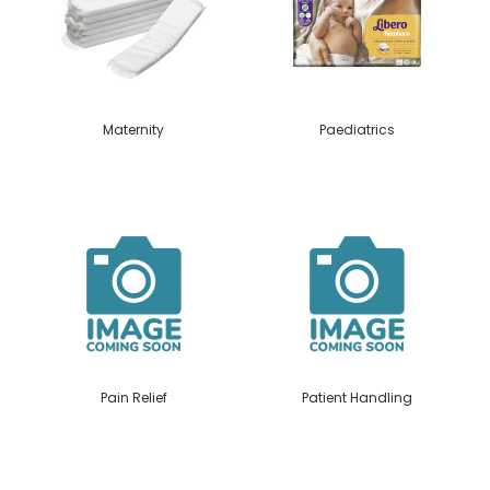
Maternity
Paediatrics
Pain Relief
Patient Handling