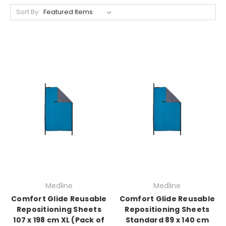
Sort By:
Medline
Medline
Comfort Glide Reusable
Comfort Glide Reusable
Repositioning Sheets
Repositioning Sheets
107 x 198 cm XL (Pack of
Standard 89 x 140 cm