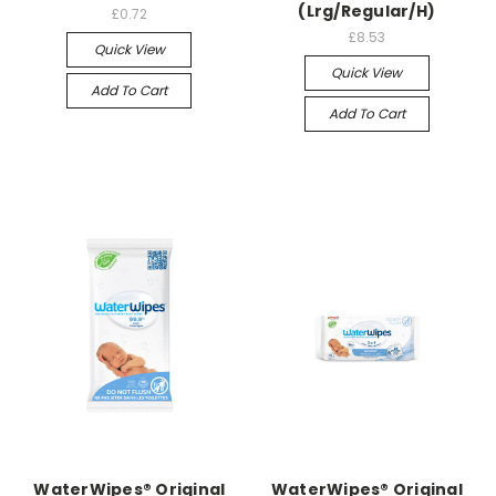
(Lrg/Regular/H)
£0.72
£8.53
Quick View
Quick View
Add To Cart
Add To Cart
WaterWipes® Original
WaterWipes® Original