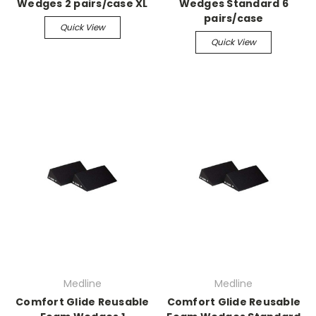
Wedges 2 pairs/case XL
Wedges Standard 6
pairs/case
Quick View
Quick View
Medline
Medline
Comfort Glide Reusable
Comfort Glide Reusable