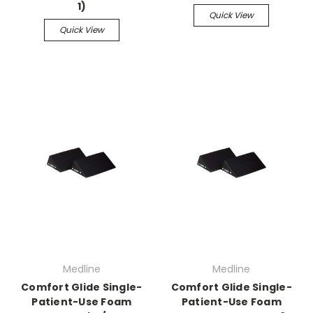
1)
Quick View
Quick View
Medline
Medline
Comfort Glide Single-
Comfort Glide Single-
Patient-Use Foam
Patient-Use Foam