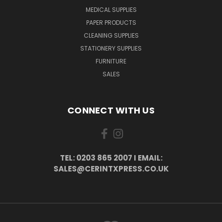
MEDICAL SUPPLIES
PAPER PRODUCTS
CLEANING SUPPLIES
STATIONERY SUPPLIES
FURNITURE
SALES
CONNECT WITH US
TEL: 0203 865 2007 I EMAIL:
SALES@CERINTXPRESS.CO.UK