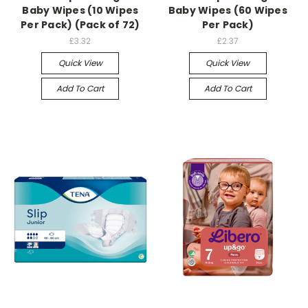
Baby Wipes (10 Wipes
Baby Wipes (60 Wipes
Per Pack) (Pack of 72)
Per Pack)
£3.32
£2.37
Quick View
Quick View
Add To Cart
Add To Cart