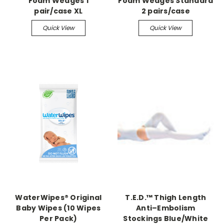
Foam Wedges 1
Foam Wedges Standard
pair/case XL
2 pairs/case
Quick View
Quick View
WaterWipes® Original
T.E.D.™ Thigh Length
Baby Wipes (10 Wipes
Anti–Embolism
Per Pack)
Stockings Blue/White