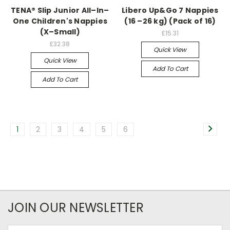
TENA® Slip Junior All–In–
Libero Up&Go 7 Nappies
One Children's Nappies
(16 –26 kg) (Pack of 16)
(X–Small)
£15.31
£32.38
Quick View
Quick View
Add To Cart
Add To Cart
1
2
3
4
5
6
JOIN OUR NEWSLETTER