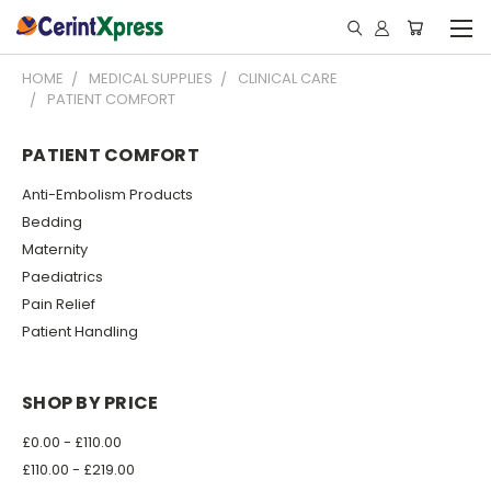
HOME
MEDICAL SUPPLIES
CLINICAL CARE
PATIENT COMFORT
PATIENT COMFORT
Anti-Embolism Products
Bedding
Maternity
Paediatrics
Pain Relief
Patient Handling
SHOP BY PRICE
£0.00 - £110.00
£110.00 - £219.00