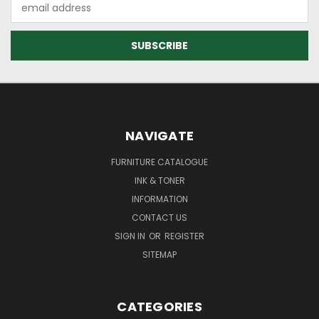
Email
Address
NAVIGATE
FURNITURE CATALOGUE
INK & TONER
INFORMATION
CONTACT US
SIGN IN
OR
REGISTER
SITEMAP
CATEGORIES