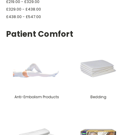
£219.00 - £329.00
£329.00 - £438.00
£438.00 - £547.00
Patient Comfort
Anti-Embolism Products
Bedding