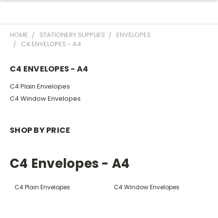
HOME
STATIONERY SUPPLIES
ENVELOPES
C4 ENVELOPES - A4
C4 ENVELOPES - A4
C4 Plain Envelopes
C4 Window Envelopes
SHOP BY PRICE
C4 Envelopes - A4
C4 Plain Envelopes
C4 Window Envelopes