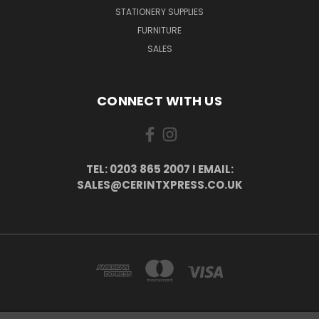
STATIONERY SUPPLIES
FURNITURE
SALES
CONNECT WITH US
TEL: 0203 865 2007 I EMAIL:
SALES@CERINTXPRESS.CO.UK