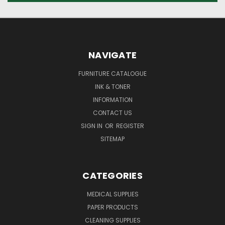
NAVIGATE
FURNITURE CATALOGUE
INK & TONER
INFORMATION
CONTACT US
SIGN IN
OR
REGISTER
SITEMAP
CATEGORIES
MEDICAL SUPPLIES
PAPER PRODUCTS
CLEANING SUPPLIES