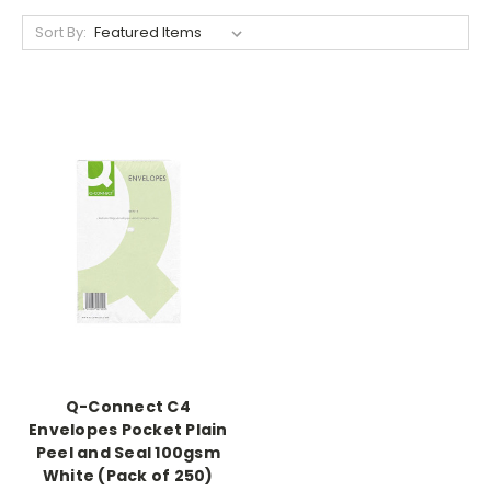
Sort By:
Q-Connect C4
Envelopes Pocket Plain
Peel and Seal 100gsm
White (Pack of 250)