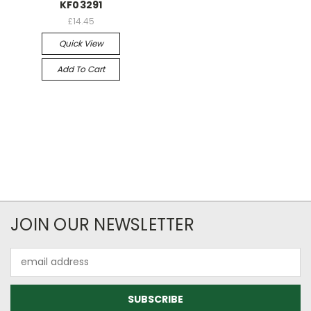
KF03291
£14.45
Quick View
Add To Cart
JOIN OUR NEWSLETTER
Email
Address