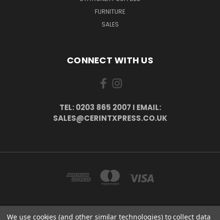
FURNITURE
SALES
CONNECT WITH US
TEL: 0203 865 2007 I EMAIL:
SALES@CERINTXPRESS.CO.UK
We use cookies (and other similar technologies) to collect data