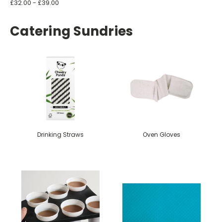
£32.00 - £39.00
Catering Sundries
Drinking Straws
Oven Gloves