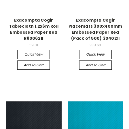
Exacompta Cogir
Exacompta Cogir
Tablecloth 1.2x6m Roll
Placemats 300x400mm
Embossed Paper Red
Embossed Paper Red
R800621I
(Pack of 500) 304021I
£9.01
£38.63
Quick View
Quick View
Add To Cart
Add To Cart