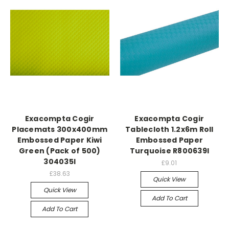
Exacompta Cogir
Exacompta Cogir
Placemats 300x400mm
Tablecloth 1.2x6m Roll
Embossed Paper Kiwi
Embossed Paper
Green (Pack of 500)
Turquoise R800639I
304035I
£9.01
£38.63
Quick View
Quick View
Add To Cart
Add To Cart