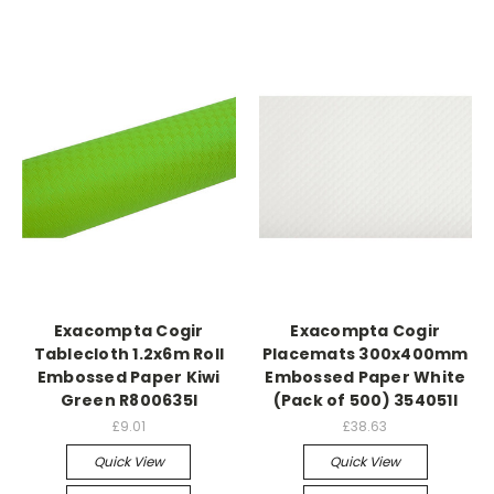
Exacompta Cogir
Exacompta Cogir
Tablecloth 1.2x6m Roll
Placemats 300x400mm
Embossed Paper Kiwi
Embossed Paper White
Green R800635I
(Pack of 500) 354051I
£9.01
£38.63
Quick View
Quick View