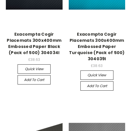
Exacompta Cogir
Exacompta Cogir
Placemats 300x400mm
Placemats 300x400mm
Embossed Paper Black
Embossed Paper
(Pack of 500) 304034I
Turquoise (Pack of 500)
304039I
£38.63
£38.63
Quick View
Quick View
Add To Cart
Add To Cart