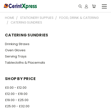
HOME
STATIONERY SUPPLIES
FOOD, DRINK & CATERING
CATERING SUNDRIES
CATERING SUNDRIES
Drinking Straws
Oven Gloves
Serving Trays
Tablecloths & Placemats
SHOP BY PRICE
£0.00 - £12.00
£12.00 - £19.00
£19.00 - £25.00
£25.00 - £32.00