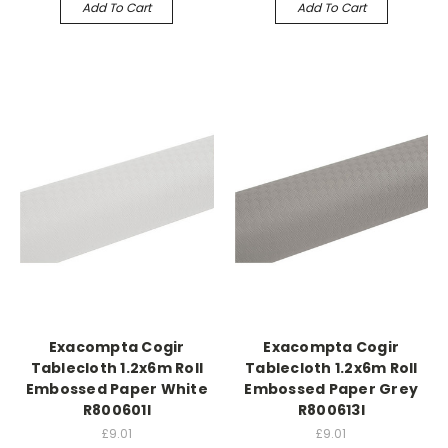
Add To Cart
Add To Cart
Exacompta Cogir
Exacompta Cogir
Tablecloth 1.2x6m Roll
Tablecloth 1.2x6m Roll
Embossed Paper White
Embossed Paper Grey
R800601I
R800613I
£9.01
£9.01