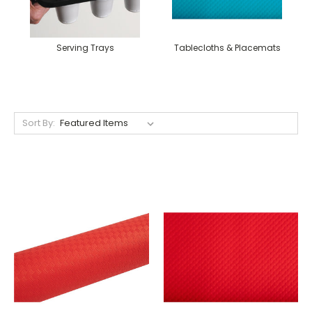
Serving Trays
Tablecloths & Placemats
Sort By: