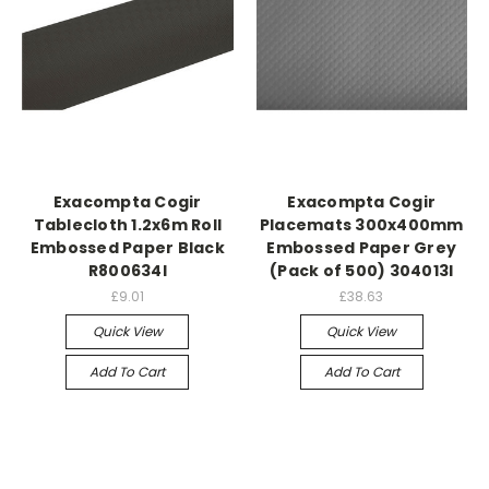
Exacompta Cogir
Exacompta Cogir
Tablecloth 1.2x6m Roll
Placemats 300x400mm
Embossed Paper Black
Embossed Paper Grey
R800634I
(Pack of 500) 304013I
£9.01
£38.63
Quick View
Quick View
Add To Cart
Add To Cart