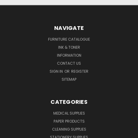
NAVIGATE
FURNITURE CATALOGUE
INK & TONER
INFORMATION
CONTACT US
SIGN IN
OR
REGISTER
SITEMAP
CATEGORIES
MEDICAL SUPPLIES
PAPER PRODUCTS
CLEANING SUPPLIES
STATIONERY SUPPLIES