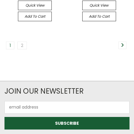
Quick View
Quick View
Add To Cart
Add To Cart
1
2
JOIN OUR NEWSLETTER
Email
Address