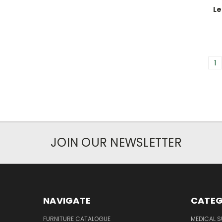
Le
1
JOIN OUR NEWSLETTER
NAVIGATE
CATEG
FURNITURE CATALOGUE
MEDICAL S