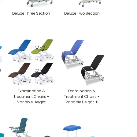
Deluxe Three Section
Deluxe Two Section
Examination &
Examination &
Treatment Chairs -
Treatment Chairs -
Variable Height
Variable Height-B