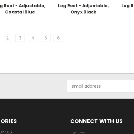
g Rest - Adjustable,
Leg Rest - Adjustable,
Leg R
Coastal Blue
Onyx Black
2
3
4
5
6
Email
Address
ORIES
CONNECT WITH US
UPPLIES