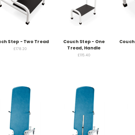
ch Step - Two Tread
Couch Step - One
Couch 
Tread, Handle
£178.20
£115.40