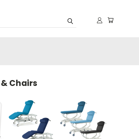
 & Chairs