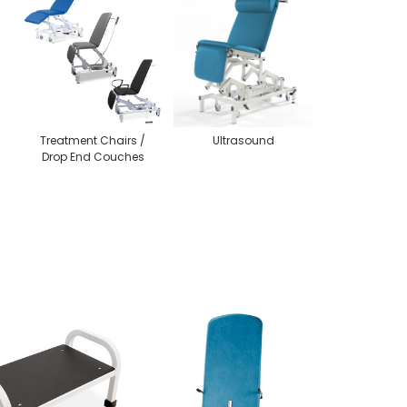
Treatment Chairs /
Ultrasound
Drop End Couches