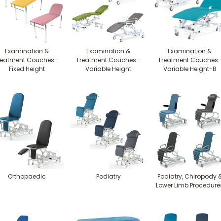
Examination &
Examination &
Examination &
reatment Couches -
Treatment Couches -
Treatment Couches
Fixed Height
Variable Height
Variable Height-B
Orthopaedic
Podiatry
Podiatry, Chiropody 
Lower Limb Procedure