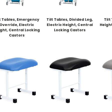
lt Tables, Emergency
Tilt Tables, Divided Leg,
Tilt
Override, Electric
Electric Height, Central
Height
ght, Central Locking
Locking Castors
Castors