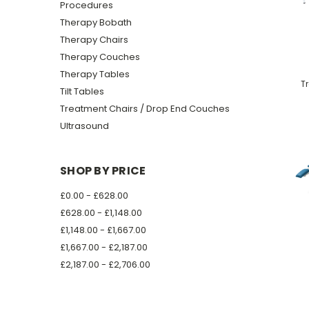
Procedures
Therapy Bobath
Therapy Chairs
Therapy Couches
Therapy Tables
T
Tilt Tables
Treatment Chairs / Drop End Couches
Ultrasound
SHOP BY PRICE
£0.00 - £628.00
£628.00 - £1,148.00
£1,148.00 - £1,667.00
£1,667.00 - £2,187.00
£2,187.00 - £2,706.00