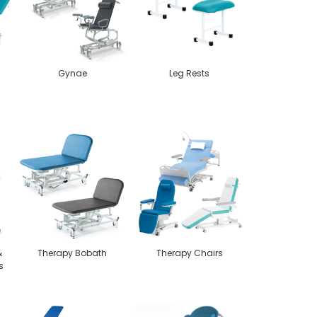
Gynae
Leg Rests
-
&
Therapy Bobath
Therapy Chairs
s