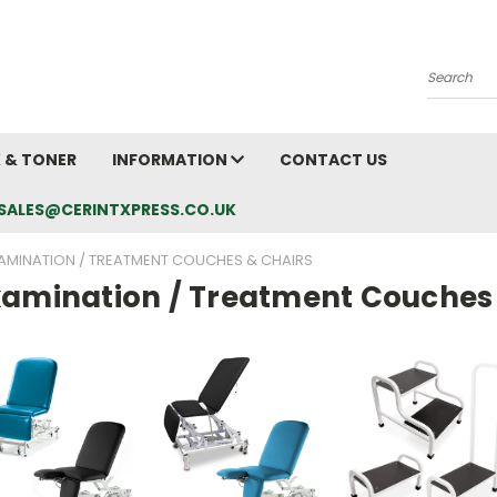
Search
K & TONER
INFORMATION
CONTACT US
L: SALES@CERINTXPRESS.CO.UK
AMINATION / TREATMENT COUCHES & CHAIRS
xamination / Treatment Couches