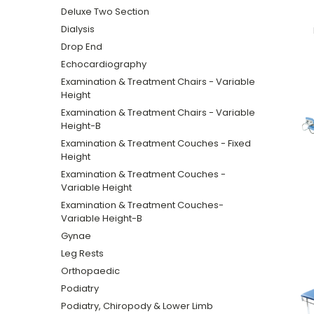
Deluxe Two Section
Dialysis
Drop End
Echocardiography
Examination & Treatment Chairs - Variable
Height
Examination & Treatment Chairs - Variable
Height-B
Examination & Treatment Couches - Fixed
Height
Examination & Treatment Couches -
Variable Height
Examination & Treatment Couches-
Variable Height-B
Gynae
Leg Rests
Orthopaedic
Podiatry
Podiatry, Chiropody & Lower Limb