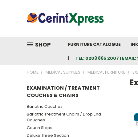
SHOP
FURNITURE CATALOGUE
IN
TEL: 0203 865 2007 I EMAI
HOME
MEDICAL SUPPLIES
MEDICAL FURNITURE
EX
E
EXAMINATION / TREATMENT
COUCHES & CHAIRS
Bariatric Couches
Bariatric Treatment Chairs / Drop End
Couches
Couch Steps
Deluxe Three Section