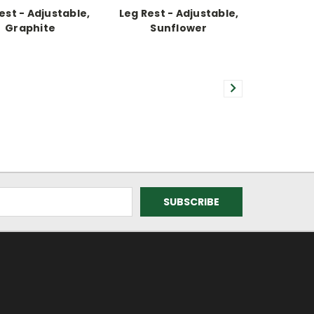
est - Adjustable,
Leg Rest - Adjustable,
Graphite
Sunflower