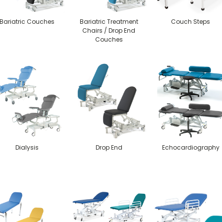
Bariatric Couches
Bariatric Treatment
Couch Steps
Chairs / Drop End
Couches
Dialysis
Drop End
Echocardiography