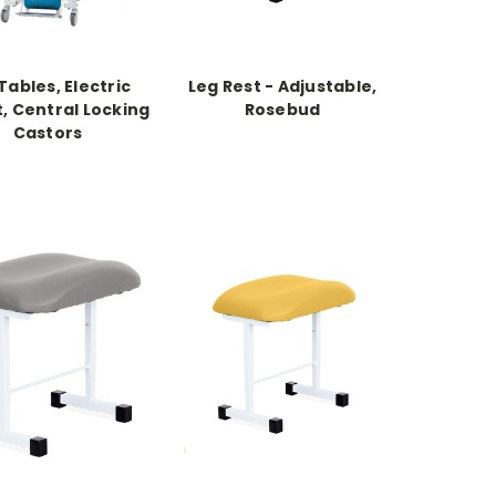
 Tables, Electric
Leg Rest - Adjustable,
, Central Locking
Rosebud
Castors