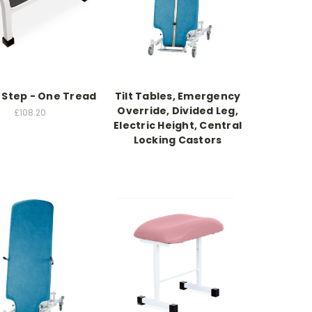
Step - One Tread
Tilt Tables, Emergency
Override, Divided Leg,
£108.20
Electric Height, Central
Locking Castors