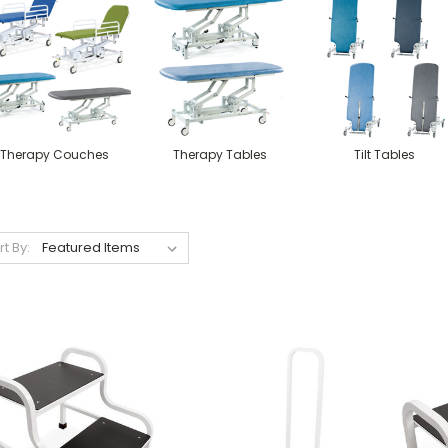
Therapy Couches
Therapy Tables
Tilt Tables
rt By: