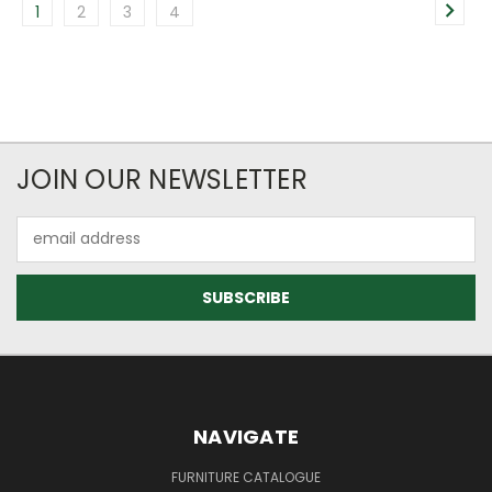
1
2
3
4
JOIN OUR NEWSLETTER
Email
Address
NAVIGATE
FURNITURE CATALOGUE