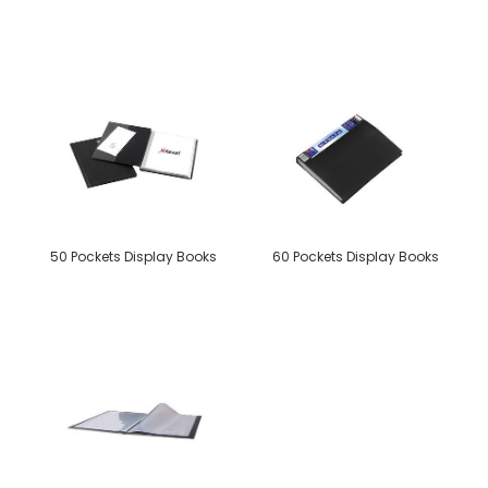
50 Pockets Display Books
60 Pockets Display Books