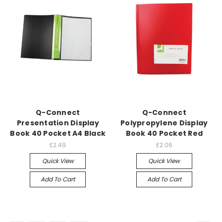
Q-Connect
Q-Connect
Presentation Display
Polypropylene Display
Book 40 Pocket A4 Black
Book 40 Pocket Red
£2.49
£2.06
Quick View
Quick View
Add To Cart
Add To Cart