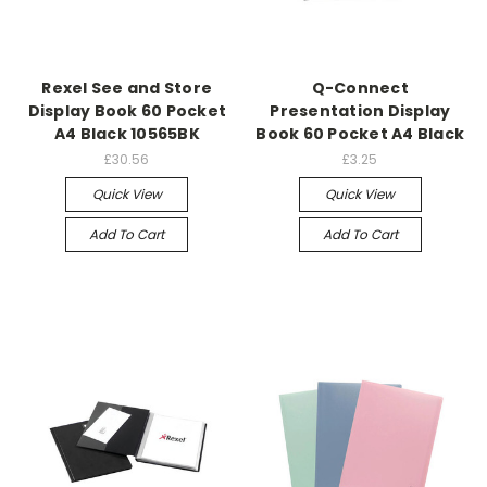
Rexel See and Store
Q-Connect
Display Book 60 Pocket
Presentation Display
A4 Black 10565BK
Book 60 Pocket A4 Black
£30.56
£3.25
Quick View
Quick View
Add To Cart
Add To Cart