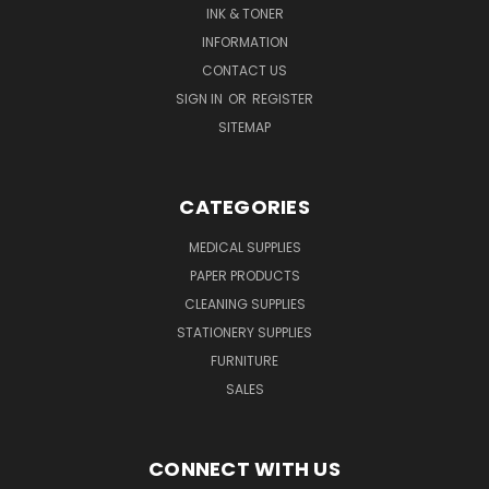
INK & TONER
INFORMATION
CONTACT US
SIGN IN
OR
REGISTER
SITEMAP
CATEGORIES
MEDICAL SUPPLIES
PAPER PRODUCTS
CLEANING SUPPLIES
STATIONERY SUPPLIES
FURNITURE
SALES
CONNECT WITH US