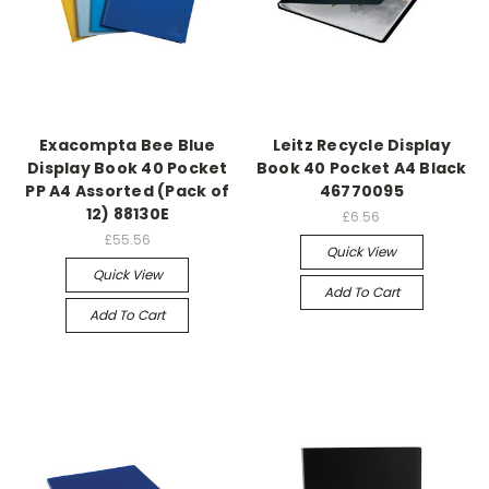
Exacompta Bee Blue
Leitz Recycle Display
Display Book 40 Pocket
Book 40 Pocket A4 Black
PP A4 Assorted (Pack of
46770095
12) 88130E
£6.56
£55.56
Quick View
Quick View
Add To Cart
Add To Cart