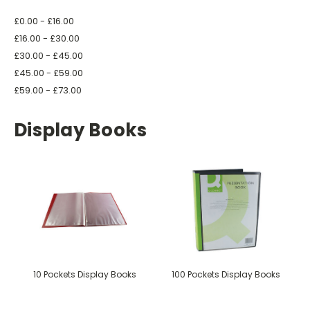
£0.00 - £16.00
£16.00 - £30.00
£30.00 - £45.00
£45.00 - £59.00
£59.00 - £73.00
Display Books
10 Pockets Display Books
100 Pockets Display Books