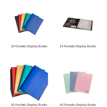
20 Pockets Display Books
24 Pockets Display Books
30 Pockets Display Books
40 Pockets Display Books