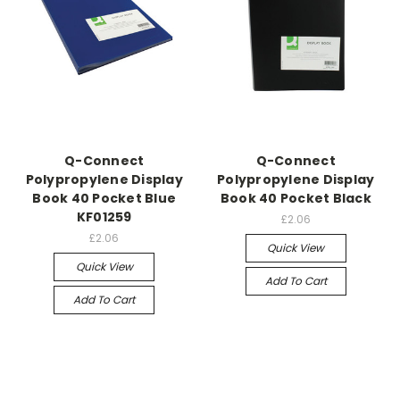
Q-Connect
Q-Connect
Polypropylene Display
Polypropylene Display
Book 40 Pocket Blue
Book 40 Pocket Black
KF01259
£2.06
£2.06
Quick View
Quick View
Add To Cart
Add To Cart