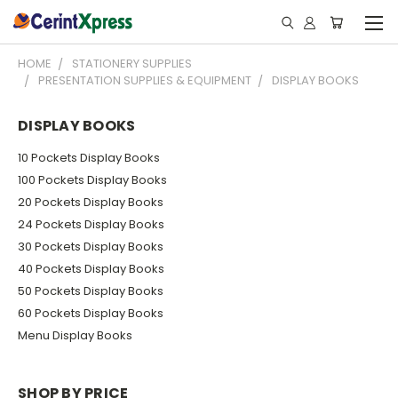
HOME
STATIONERY SUPPLIES
PRESENTATION SUPPLIES & EQUIPMENT
DISPLAY BOOKS
DISPLAY BOOKS
10 Pockets Display Books
100 Pockets Display Books
20 Pockets Display Books
24 Pockets Display Books
30 Pockets Display Books
40 Pockets Display Books
50 Pockets Display Books
60 Pockets Display Books
Menu Display Books
SHOP BY PRICE