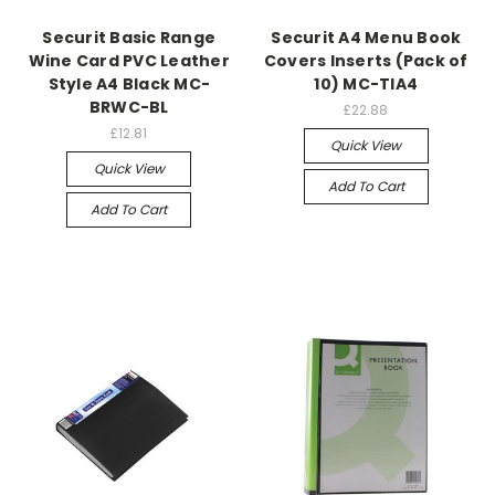
Securit Basic Range
Securit A4 Menu Book
Wine Card PVC Leather
Covers Inserts (Pack of
Style A4 Black MC-
10) MC-TIA4
BRWC-BL
£22.88
£12.81
Quick View
Quick View
Add To Cart
Add To Cart