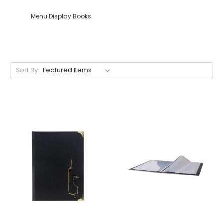
Menu Display Books
Sort By: