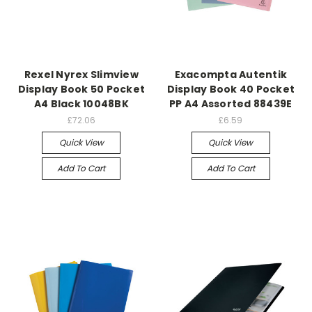
Rexel Nyrex Slimview
Exacompta Autentik
Display Book 50 Pocket
Display Book 40 Pocket
A4 Black 10048BK
PP A4 Assorted 88439E
£72.06
£6.59
Quick View
Quick View
Add To Cart
Add To Cart