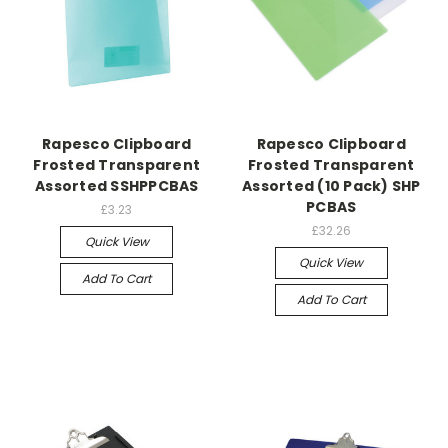
Rapesco Clipboard
Rapesco Clipboard
Frosted Transparent
Frosted Transparent
Assorted SSHPPCBAS
Assorted (10 Pack) SHP
PCBAS
£3.23
£32.26
Quick View
Quick View
Add To Cart
Add To Cart