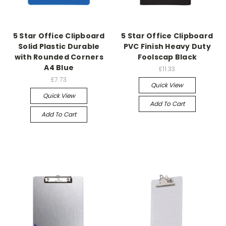
5 Star Office Clipboard
5 Star Office Clipboard
Solid Plastic Durable
PVC Finish Heavy Duty
with Rounded Corners
Foolscap Black
A4 Blue
£11.33
£7.73
Quick View
Quick View
Add To Cart
Add To Cart