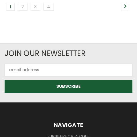
1
2
3
4
JOIN OUR NEWSLETTER
Email
Address
NAVIGATE
FURNITURE CATALOGUE