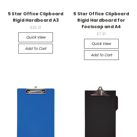
5 Star Office Clipboard
5 Star Office Clipboard
Rigid Hardboard A3
Rigid Hardboard for
Foolscap and A4
£32.21
£7.31
Quick View
Quick View
Add To Cart
Add To Cart