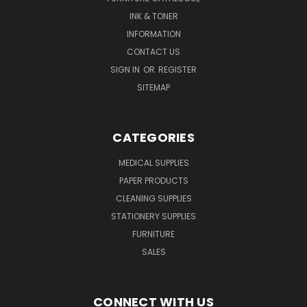
INK & TONER
INFORMATION
CONTACT US
SIGN IN
OR
REGISTER
SITEMAP
CATEGORIES
MEDICAL SUPPLIES
PAPER PRODUCTS
CLEANING SUPPLIES
STATIONERY SUPPLIES
FURNITURE
SALES
CONNECT WITH US