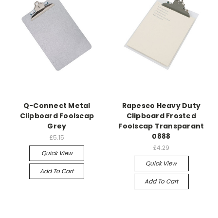
Q-Connect Metal
Rapesco Heavy Duty
Clipboard Foolscap
Clipboard Frosted
Grey
Foolscap Transparant
0888
£5.15
£4.29
Quick View
Quick View
Add To Cart
Add To Cart