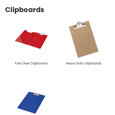
Clipboards
Fold Over Clipboards
Heavy Duty clipboards