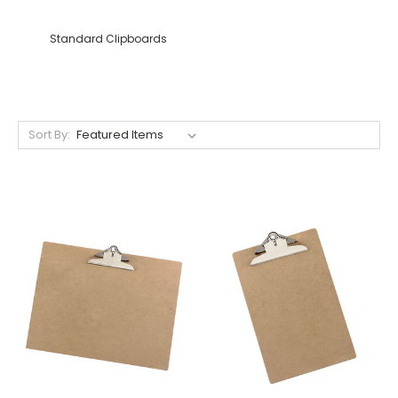
Standard Clipboards
Sort By: