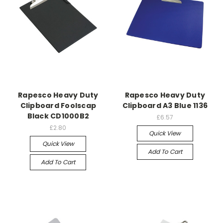
Rapesco Heavy Duty
Rapesco Heavy Duty
Clipboard Foolscap
Clipboard A3 Blue 1136
Black CD1000B2
£6.57
£2.80
Quick View
Quick View
Add To Cart
Add To Cart