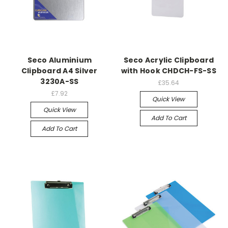
Seco Aluminium
Seco Acrylic Clipboard
Clipboard A4 Silver
with Hook CHDCH-FS-SS
3230A-SS
£35.64
£7.92
Quick View
Quick View
Add To Cart
Add To Cart