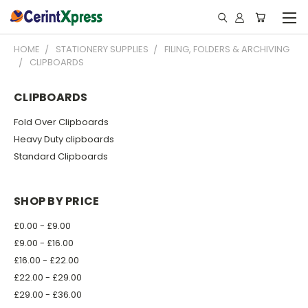
HOME
STATIONERY SUPPLIES
FILING, FOLDERS & ARCHIVING
CLIPBOARDS
CLIPBOARDS
Fold Over Clipboards
Heavy Duty clipboards
Standard Clipboards
SHOP BY PRICE
£0.00 - £9.00
£9.00 - £16.00
£16.00 - £22.00
£22.00 - £29.00
£29.00 - £36.00