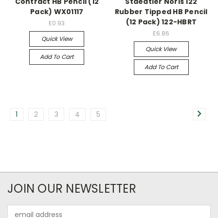
Contract HB Pencil (12
Staedtler Noris 122
Pack) WX01117
Rubber Tipped HB Pencil
(12 Pack) 122-HBRT
£0.93
£6.86
Quick View
Quick View
Add To Cart
Add To Cart
1
2
3
4
5
JOIN OUR NEWSLETTER
Email