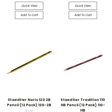
Quick View
Quick View
Add To Cart
Add To Cart
Staedtler Noris 120 2B
Staedtler Tradition 110
Pencil (12 Pack) 120-2B
HB Pencil (12 Pack) 110-
HB
£7.01