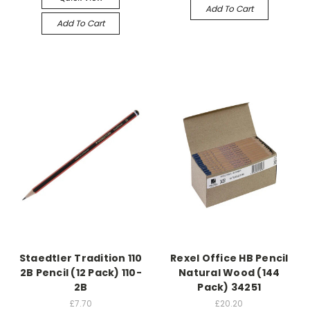
Add To Cart
Add To Cart
Staedtler Tradition 110
Rexel Office HB Pencil
2B Pencil (12 Pack) 110-
Natural Wood (144
2B
Pack) 34251
£7.70
£20.20