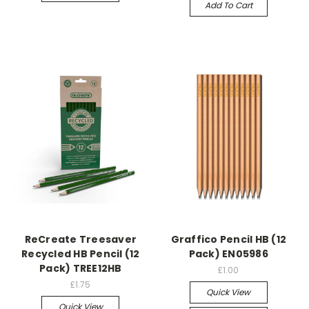
Add To Cart
ReCreate Treesaver
Graffico Pencil HB (12
Recycled HB Pencil (12
Pack) EN05986
Pack) TREE12HB
£1.00
£1.75
Quick View
Quick View