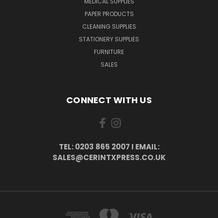
MEDICAL SUPPLIES
PAPER PRODUCTS
CLEANING SUPPLIES
STATIONERY SUPPLIES
FURNITURE
SALES
CONNECT WITH US
TEL: 0203 865 2007 I EMAIL:
SALES@CERINTXPRESS.CO.UK