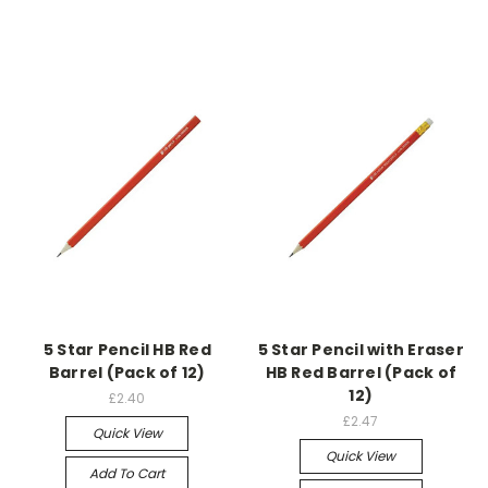
5 Star Pencil HB Red
5 Star Pencil with Eraser
Barrel (Pack of 12)
HB Red Barrel (Pack of
12)
£2.40
£2.47
Quick View
Quick View
Add To Cart