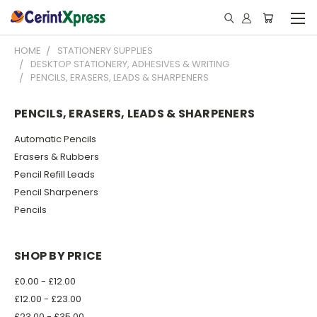
HOME
STATIONERY SUPPLIES
DESKTOP STATIONERY, ADHESIVES & WRITING
PENCILS, ERASERS, LEADS & SHARPENERS
PENCILS, ERASERS, LEADS & SHARPENERS
Automatic Pencils
Erasers & Rubbers
Pencil Refill Leads
Pencil Sharpeners
Pencils
SHOP BY PRICE
£0.00 - £12.00
£12.00 - £23.00
£23.00 - £35.00