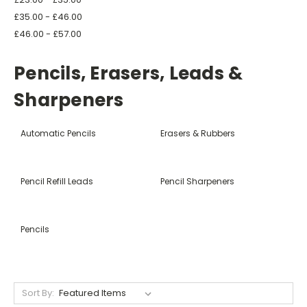
£35.00 - £46.00
£46.00 - £57.00
Pencils, Erasers, Leads &
Sharpeners
Automatic Pencils
Erasers & Rubbers
Pencil Refill Leads
Pencil Sharpeners
Pencils
Sort By: