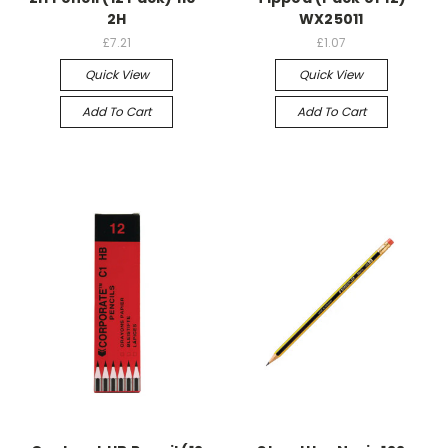
2H
WX25011
£7.21
£1.07
Quick View
Quick View
Add To Cart
Add To Cart