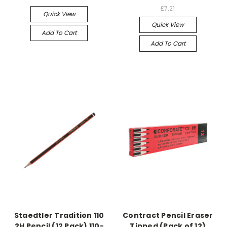
£7.21
Quick View
Quick View
Add To Cart
Add To Cart
Staedtler Tradition 110
Contract Pencil Eraser
2H Pencil (12 Pack) 110-
Tipped (Pack of 12)