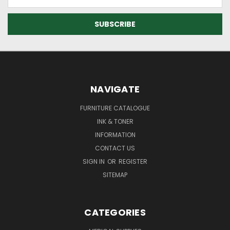
Address
NAVIGATE
FURNITURE CATALOGUE
INK & TONER
INFORMATION
CONTACT US
SIGN IN
OR
REGISTER
SITEMAP
CATEGORIES