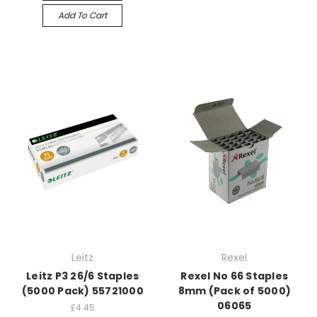
Add To Cart
Leitz
Rexel
Leitz P3 26/6 Staples
Rexel No 66 Staples
(5000 Pack) 55721000
8mm (Pack of 5000)
06065
£4.45