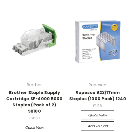
Brother
Rapesco
Brother Staple Supply
Rapesco 923/17mm
Cartridge SF-4000 5000
Staples (1000 Pack) 1240
Staples (Pack of 2)
£1.96
SR100
Quick View
£56.27
Add To Cart
Quick View