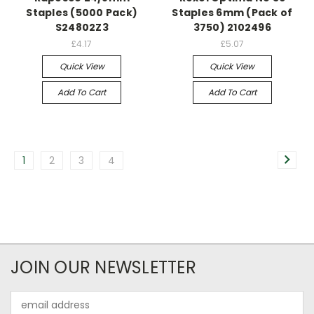
Staples (5000 Pack)
Staples 6mm (Pack of
S24802Z3
3750) 2102496
£4.17
£5.07
Quick View
Quick View
Add To Cart
Add To Cart
1
2
3
4
JOIN OUR NEWSLETTER
Email
Address