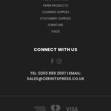
PAPER PRODUCTS
CLEANING SUPPLIES
STATIONERY SUPPLIES
FURNITURE
SALES
CONNECT WITH US
TEL: 0203 865 2007 I EMAIL:
SALES@CERINTXPRESS.CO.UK