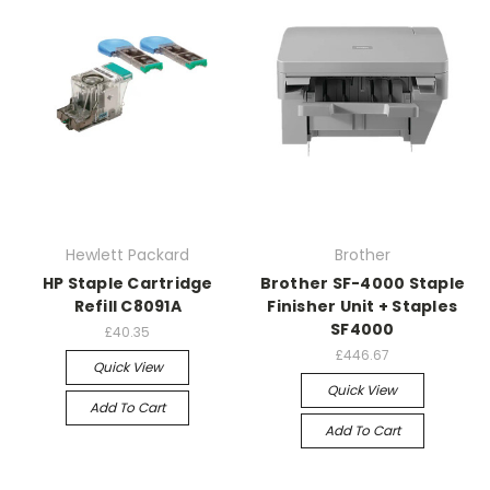
Hewlett Packard
Brother
HP Staple Cartridge
Brother SF-4000 Staple
Refill C8091A
Finisher Unit + Staples
SF4000
£40.35
£446.67
Quick View
Quick View
Add To Cart
Add To Cart