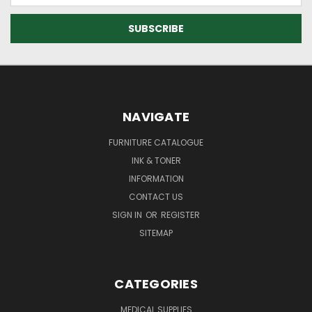
NAVIGATE
FURNITURE CATALOGUE
INK & TONER
INFORMATION
CONTACT US
SIGN IN
OR
REGISTER
SITEMAP
CATEGORIES
MEDICAL SUPPLIES