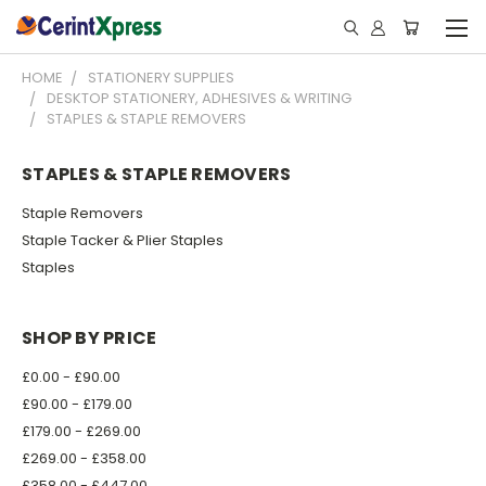
HOME
STATIONERY SUPPLIES
DESKTOP STATIONERY, ADHESIVES & WRITING
STAPLES & STAPLE REMOVERS
STAPLES & STAPLE REMOVERS
Staple Removers
Staple Tacker & Plier Staples
Staples
SHOP BY PRICE
£0.00 - £90.00
£90.00 - £179.00
£179.00 - £269.00
£269.00 - £358.00
£358.00 - £447.00