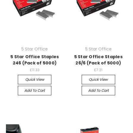
5 Star Office
5 Star Office
5 Star Office Staples
5 Star Office Staples
246 (Pack of 5000)
26/6 (Pack of 5000)
£11.33
£7.21
Quick View
Quick View
Add To Cart
Add To Cart