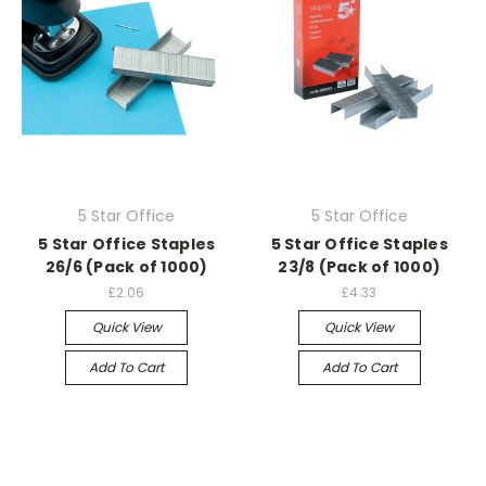
5 Star Office
5 Star Office
5 Star Office Staples
5 Star Office Staples
26/6 (Pack of 1000)
23/8 (Pack of 1000)
£2.06
£4.33
Quick View
Quick View
Add To Cart
Add To Cart