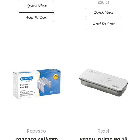
£26.21
Quick View
Quick View
Add To Cart
Add To Cart
Rapesco
Rexel
Rapesco 24/8mm
Rexel Optima No 56