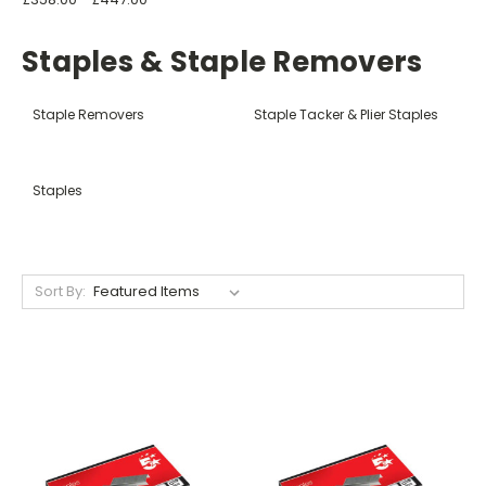
Staples & Staple Removers
Staple Removers
Staple Tacker & Plier Staples
Staples
Sort By: