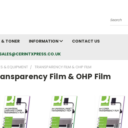
Search
K & TONER
INFORMATION
CONTACT US
L: SALES@CERINTXPRESS.CO.UK
ES & EQUIPMENT
TRANSPARENCY FILM & OHP FILM
ransparency Film & OHP Film