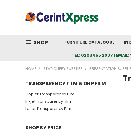
SHOP
FURNITURE CATALOGUE
IN
TEL: 0203 865 2007 I EMAI
HOME
STATIONERY SUPPLIES
PRESENTATION SUPPLI
T
TRANSPARENCY FILM & OHP FILM
Copier Transparency Film
Inkjet Transparency Film
Laser Transparency Film
SHOP BY PRICE