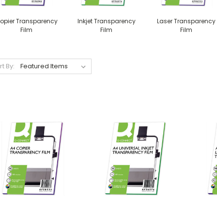
opier Transparency
Inkjet Transparency
Laser Transparency
Film
Film
Film
rt By: