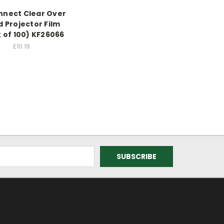
nect Clear Over
 Projector Film
 of 100) KF26066
£10.19