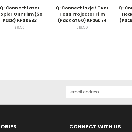
Q-Connect Laser
Q-Connect Inkjet Over
Q-Con
opier OHP Film (50
Head Projector Film
Head
Pack) KF00533
(Pack of 50) KF26074
(Pack
£9.56
£18.50
Email
Address
ORIES
CONNECT WITH US