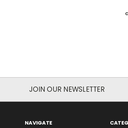
C
JOIN OUR NEWSLETTER
NAVIGATE
CATEG