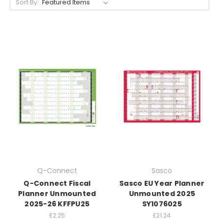
Sort By:
Q-Connect
Sasco
Q-Connect Fiscal
Sasco EU Year Planner
Planner Unmounted
Unmounted 2025
2025-26 KFFPU25
SY1076025
£2.25
£21.24