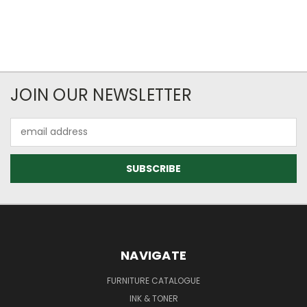
JOIN OUR NEWSLETTER
Email
Address
NAVIGATE
FURNITURE CATALOGUE
INK & TONER