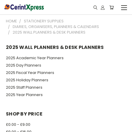
HOME
STATIONERY SUPPLIES
DIARIES, ORGANISERS, PLANNERS & CALENDARS
2025 WALL PLANNERS & DESK PLANNERS
2025 WALL PLANNERS & DESK PLANNERS
2025 Academic Year Planners
2025 Day Planners
2025 Fiscal Year Planners
2025 Holiday Planners
2025 Staff Planners
2025 Year Planners
SHOP BY PRICE
£0.00 - £9.00
£9.00 - £16.00