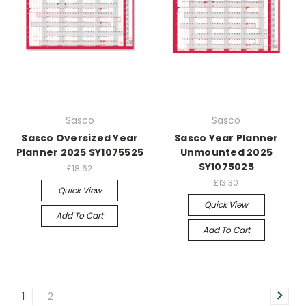
Sasco
Sasco
Sasco Oversized Year
Sasco Year Planner
Planner 2025 SY1075525
Unmounted 2025
SY1075025
£18.62
£13.30
Quick View
Quick View
Add To Cart
Add To Cart
1
2