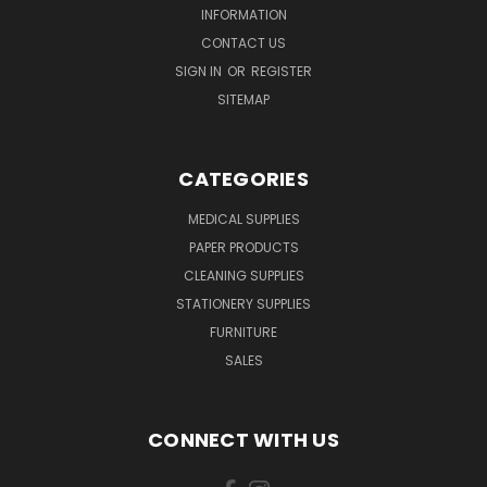
INFORMATION
CONTACT US
SIGN IN
OR
REGISTER
SITEMAP
CATEGORIES
MEDICAL SUPPLIES
PAPER PRODUCTS
CLEANING SUPPLIES
STATIONERY SUPPLIES
FURNITURE
SALES
CONNECT WITH US