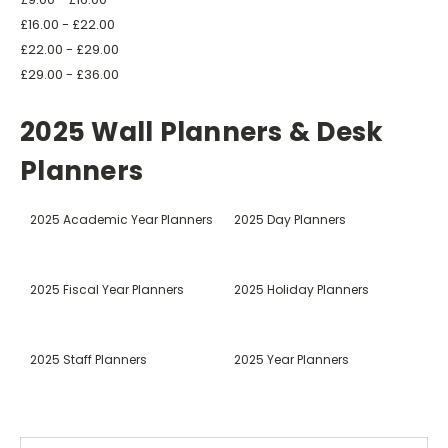
£16.00 - £22.00
£22.00 - £29.00
£29.00 - £36.00
2025 Wall Planners & Desk
Planners
2025 Academic Year Planners
2025 Day Planners
2025 Fiscal Year Planners
2025 Holiday Planners
2025 Staff Planners
2025 Year Planners