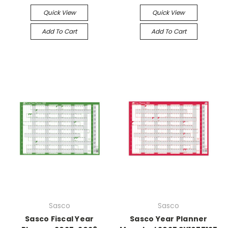
Quick View
Quick View
Add To Cart
Add To Cart
Sasco
Sasco
Sasco Fiscal Year
Sasco Year Planner