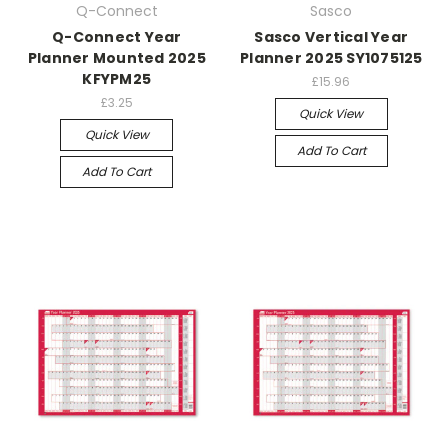
Q-Connect
Sasco
Q-Connect Year
Sasco Vertical Year
Planner Mounted 2025
Planner 2025 SY1075125
KFYPM25
£15.96
£3.25
Quick View
Quick View
Add To Cart
Add To Cart