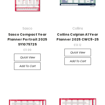
Sasco
Collins
Sasco Compact Year
Collins Colplan A1 Year
Planner Portrait 2025
Planner 2025 CWC9-25
SY1075725
£13.12
£11.99
Quick View
Quick View
Add To Cart
Add To Cart