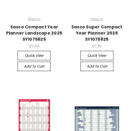
Sasco
Sasco
Sasco Compact Year
Sasco Super Compact
Planner Landscape 2025
Year Planner 2025
SY1075625
SY1075825
£11.99
£7.35
Quick View
Quick View
Add To Cart
Add To Cart