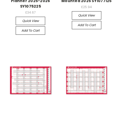
Planner 2025-2026
Mounted 2025 SY1077125
SY1075225
£25.94
£34.67
Quick View
Quick View
Add To Cart
Add To Cart