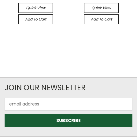
Quick View
Quick View
Add To Cart
Add To Cart
JOIN OUR NEWSLETTER
Email
Address