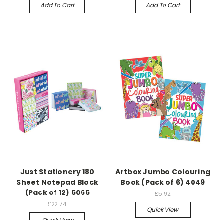
Add To Cart
Add To Cart
Just Stationery 180
Artbox Jumbo Colouring
Sheet Notepad Block
Book (Pack of 6) 4049
(Pack of 12) 6066
£5.92
£22.74
Quick View
Quick View