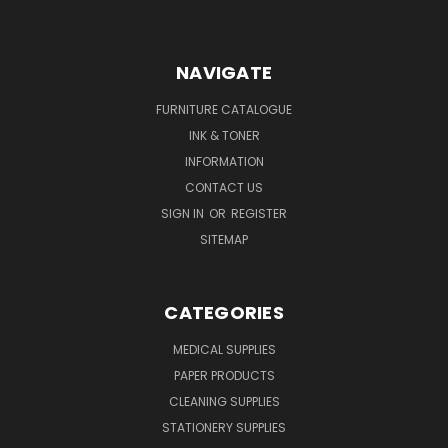
NAVIGATE
FURNITURE CATALOGUE
INK & TONER
INFORMATION
CONTACT US
SIGN IN
OR
REGISTER
SITEMAP
CATEGORIES
MEDICAL SUPPLIES
PAPER PRODUCTS
CLEANING SUPPLIES
STATIONERY SUPPLIES