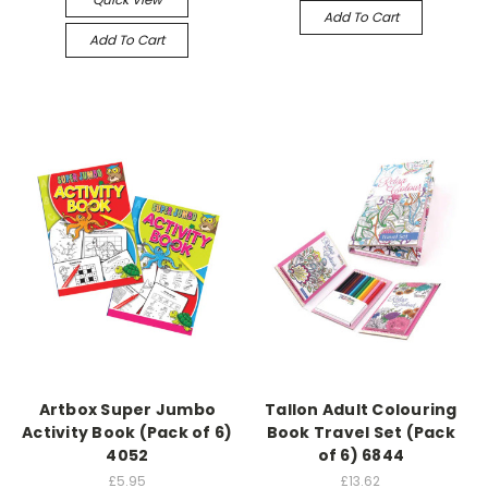
Add To Cart
Add To Cart
Artbox Super Jumbo
Tallon Adult Colouring
Activity Book (Pack of 6)
Book Travel Set (Pack
4052
of 6) 6844
£5.95
£13.62