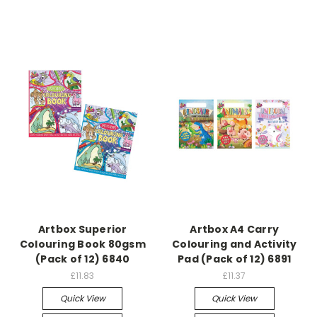
Artbox Superior
Artbox A4 Carry
Colouring Book 80gsm
Colouring and Activity
(Pack of 12) 6840
Pad (Pack of 12) 6891
£11.83
£11.37
Quick View
Quick View