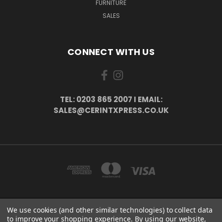
FURNITURE
SALES
CONNECT WITH US
TEL: 0203 865 2007 I EMAIL:
SALES@CERINTXPRESS.CO.UK
We use cookies (and other similar technologies) to collect data
51 PORTHALLOW CLOSE ORPINGTON, BR6 9XU . VAT REG. NO: 113890618 .
to improve your shopping experience.
By using our website,