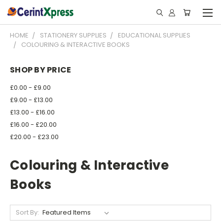
HOME
STATIONERY SUPPLIES
EDUCATIONAL SUPPLIES
COLOURING & INTERACTIVE BOOKS
SHOP BY PRICE
£0.00 - £9.00
£9.00 - £13.00
£13.00 - £16.00
£16.00 - £20.00
£20.00 - £23.00
Colouring & Interactive
Books
Sort By: