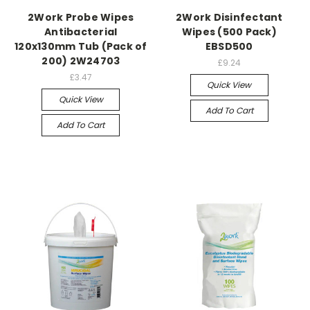
2Work Probe Wipes
2Work Disinfectant
Antibacterial
Wipes (500 Pack)
120x130mm Tub (Pack of
EBSD500
200) 2W24703
£9.24
£3.47
Quick View
Quick View
Add To Cart
Add To Cart