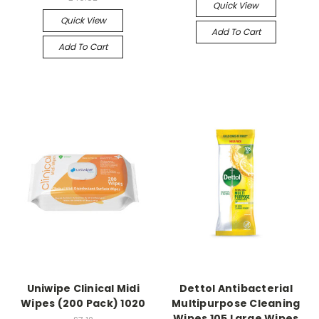
Quick View
Quick View
Add To Cart
Add To Cart
Uniwipe Clinical Midi
Dettol Antibacterial
Wipes (200 Pack) 1020
Multipurpose Cleaning
Wipes 105 Large Wipes