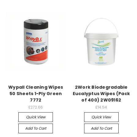
Wypall Cleaning Wipes
2Work Biodegradable
50 Sheets 1-Ply Green
Eucalyptus Wipes (Pack
7772
of 400) 2W09162
£272.66
£14.54
Quick View
Quick View
Add To Cart
Add To Cart