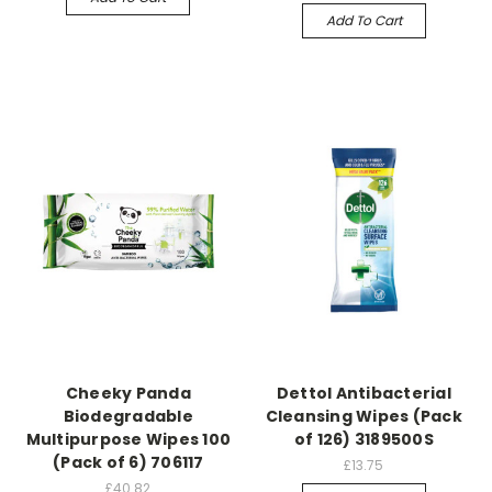
Add To Cart
Cheeky Panda
Dettol Antibacterial
Biodegradable
Cleansing Wipes (Pack
Multipurpose Wipes 100
of 126) 3189500S
(Pack of 6) 706117
£13.75
£40.82