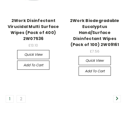
2Work Disinfectant
2Work Biodegradable
Virucidal Multi Surface
Eucalyptus
Wipes (Pack of 400)
Hand/Surface
2W07536
Disinfectant Wipes
(Pack of 100) 2W09161
£13.10
£7.56
Quick View
Quick View
Add To Cart
Add To Cart
1
2