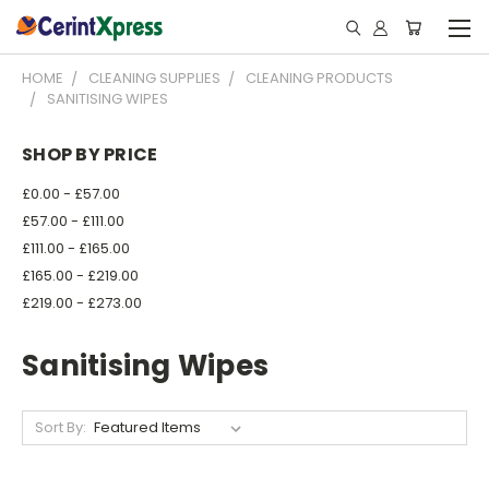
HOME
CLEANING SUPPLIES
CLEANING PRODUCTS
SANITISING WIPES
SHOP BY PRICE
£0.00 - £57.00
£57.00 - £111.00
£111.00 - £165.00
£165.00 - £219.00
£219.00 - £273.00
Sanitising Wipes
Sort By: