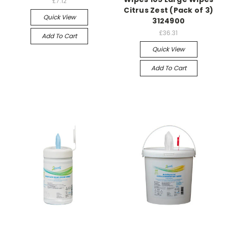
£7.12
Citrus Zest (Pack of 3)
Quick View
3124900
£36.31
Add To Cart
Quick View
Add To Cart