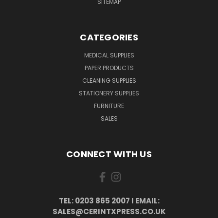
SITEMAP
CATEGORIES
MEDICAL SUPPLIES
PAPER PRODUCTS
CLEANING SUPPLIES
STATIONERY SUPPLIES
FURNITURE
SALES
CONNECT WITH US
TEL: 0203 865 2007 I EMAIL:
SALES@CERINTXPRESS.CO.UK