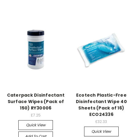
Caterpack Disinfectant
Ecotech Plastic-Free
Surface Wipes (Pack of
Disinfectant Wipe 40
150) RY30006
Sheets (Pack of 16)
ECO24336
£7.25
£32.33
Quick View
Quick View
Add To Cart