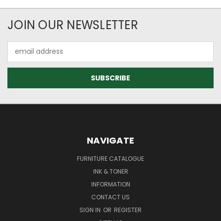
JOIN OUR NEWSLETTER
Email
Address
NAVIGATE
FURNITURE CATALOGUE
INK & TONER
INFORMATION
CONTACT US
SIGN IN
OR
REGISTER