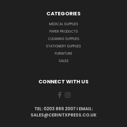
CATEGORIES
MEDICAL SUPPLIES
PAPER PRODUCTS
CLEANING SUPPLIES
STATIONERY SUPPLIES
FURNITURE
SALES
CONNECT WITH US
TEL: 0203 865 2007 I EMAIL:
SALES@CERINTXPRESS.CO.UK