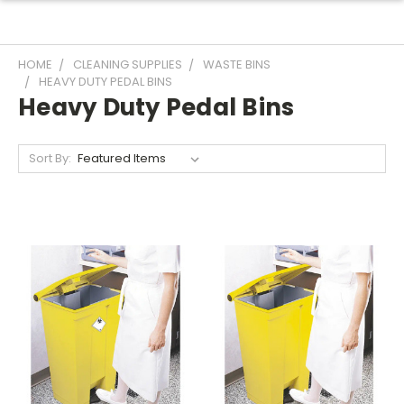
HOME
CLEANING SUPPLIES
WASTE BINS
HEAVY DUTY PEDAL BINS
Heavy Duty Pedal Bins
Sort By: