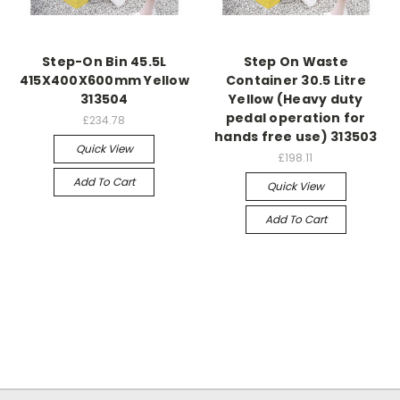
Step-On Bin 45.5L
Step On Waste
415X400X600mm Yellow
Container 30.5 Litre
313504
Yellow (Heavy duty
pedal operation for
£234.78
hands free use) 313503
Quick View
£198.11
Add To Cart
Quick View
Add To Cart