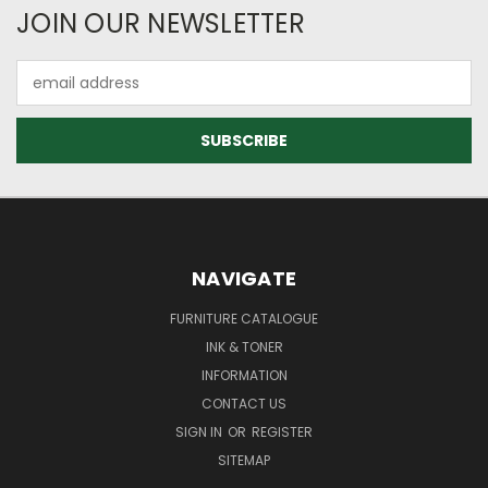
JOIN OUR NEWSLETTER
Email
Address
NAVIGATE
FURNITURE CATALOGUE
INK & TONER
INFORMATION
CONTACT US
SIGN IN
OR
REGISTER
SITEMAP