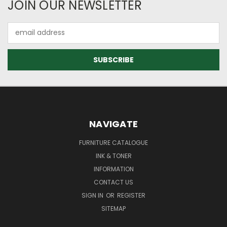
JOIN OUR NEWSLETTER
Email
Address
NAVIGATE
FURNITURE CATALOGUE
INK & TONER
INFORMATION
CONTACT US
SIGN IN
OR
REGISTER
SITEMAP