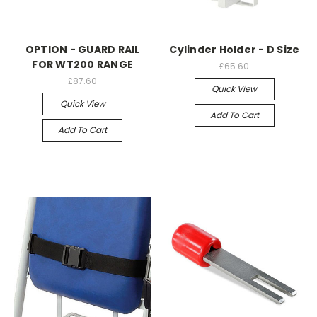
OPTION - GUARD RAIL
Cylinder Holder - D Size
FOR WT200 RANGE
£65.60
£87.60
Quick View
Quick View
Add To Cart
Add To Cart