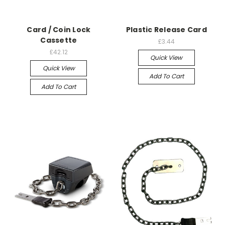
Card / Coin Lock
Plastic Release Card
Cassette
£3.44
£42.12
Quick View
Quick View
Add To Cart
Add To Cart