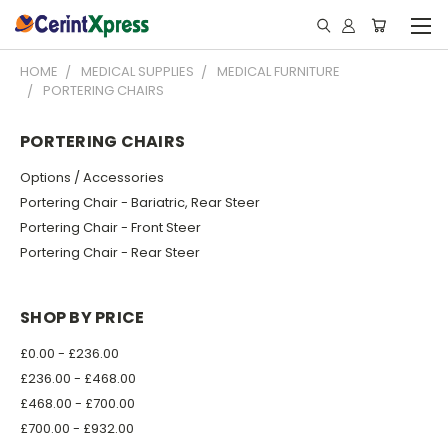
HOME
MEDICAL SUPPLIES
MEDICAL FURNITURE
PORTERING CHAIRS
PORTERING CHAIRS
Options / Accessories
Portering Chair - Bariatric, Rear Steer
Portering Chair - Front Steer
Portering Chair - Rear Steer
SHOP BY PRICE
£0.00 - £236.00
£236.00 - £468.00
£468.00 - £700.00
£700.00 - £932.00