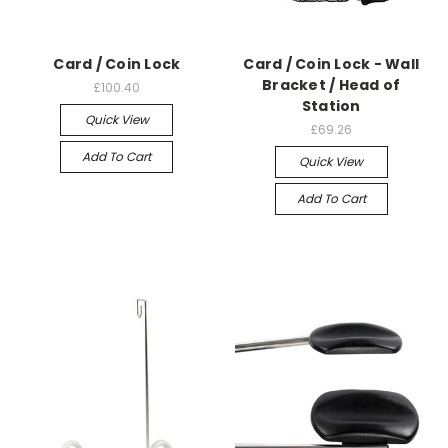
Card / Coin Lock
Card / Coin Lock - Wall
Bracket / Head of
£100.40
Station
Quick View
£69.26
Add To Cart
Quick View
Add To Cart