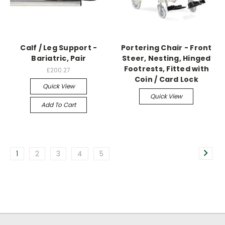
Calf / Leg Support -
Portering Chair - Front
Bariatric, Pair
Steer, Nesting, Hinged
Footrests, Fitted with
£200.27
Coin / Card Lock
Quick View
Quick View
Add To Cart
1
2
3
4
5