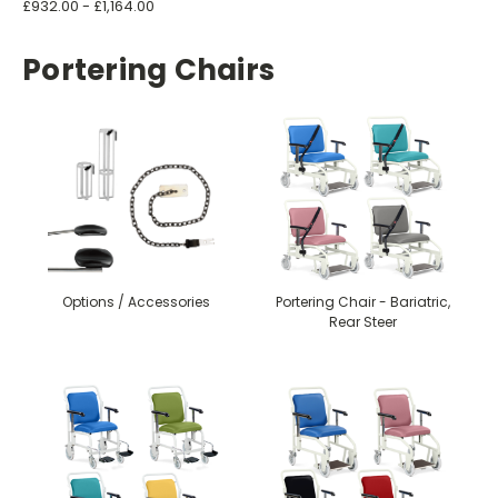
£932.00 - £1,164.00
Portering Chairs
Options / Accessories
Portering Chair - Bariatric,
Rear Steer