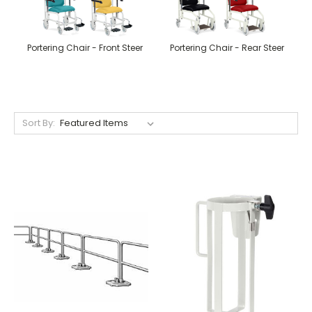
Portering Chair - Front Steer
Portering Chair - Rear Steer
Sort By: