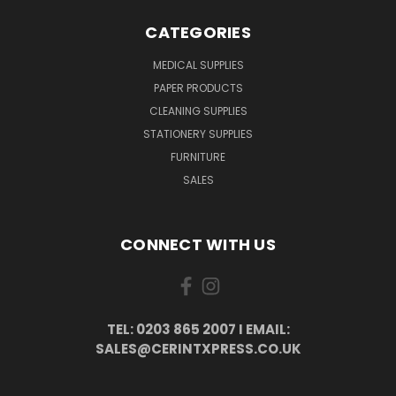
CATEGORIES
MEDICAL SUPPLIES
PAPER PRODUCTS
CLEANING SUPPLIES
STATIONERY SUPPLIES
FURNITURE
SALES
CONNECT WITH US
TEL: 0203 865 2007 I EMAIL:
SALES@CERINTXPRESS.CO.UK