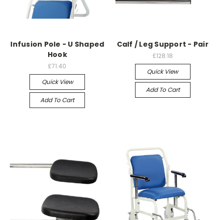
Infusion Pole - U Shaped
Calf / Leg Support - Pair
Hook
£128.18
£71.40
Quick View
Quick View
Add To Cart
Add To Cart