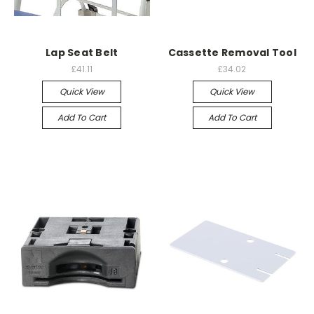
Lap Seat Belt
Cassette Removal Tool
£41.11
£34.02
Quick View
Quick View
Add To Cart
Add To Cart