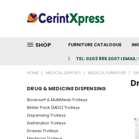
SHOP
FURNITURE CATALOGUE
IN
TEL: 0203 865 2007 I EMAI
HOME
MEDICAL SUPPLIES
MEDICAL FURNITURE
DR
D
DRUG & MEDICINE DISPENSING
Biodose® & MultiMeds Trolleys
Blister Pack (MDS) Trolleys
Dispensing Trolleys
Distribution Trolleys
Drawer Trolleys
Medinoxx Trolleys