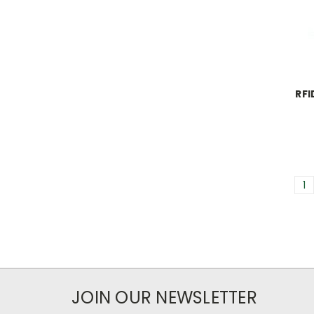
RFI
1
JOIN OUR NEWSLETTER