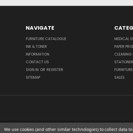
NAVIGATE
CATEG
FURNITURE CATALOGUE
MEDICAL S
INK & TONER
PAPER PR
INFORMATION
CLEANING 
CONTACT US
STATIONER
SIGN IN
OR
REGISTER
FURNITURE
SITEMAP
SALES
We use cookies (and other similar technologies) to collect data 
51 PORTHA