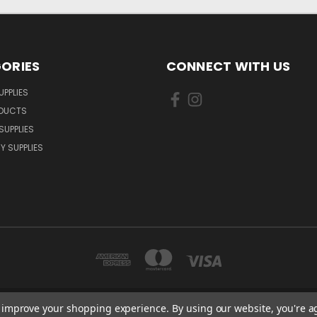
ORIES
CONNECT WITH US
UPPLIES
ODUCTS
SUPPLIES
Y SUPPLIES
to improve your shopping experience.
By using our website, you're a
LLOW CLOSE ORPINGTON, BR6 9XU . VAT REG. NO: 113890618 . WWW.CERINTXP