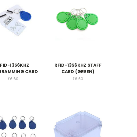
FID-1356KHZ
RFID-1356KHZ STAFF
GRAMMING CARD
CARD (GREEN)
£6.60
£6.60