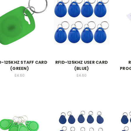
D-125KHZ STAFF CARD
RFID-125KHZ USER CARD
R
(GREEN)
(BLUE)
PRO
£4.60
£4.60