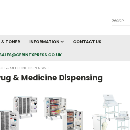
Search
K & TONER
INFORMATION
CONTACT US
L: SALES@CERINTXPRESS.CO.UK
UG & MEDICINE DISPENSING
rug & Medicine Dispensing