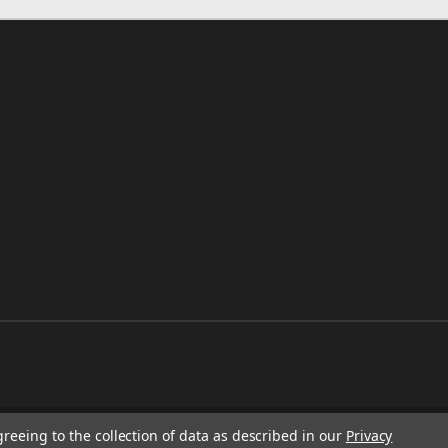
greeing to the collection of data as described in our
Privacy
RESS.CO.UK