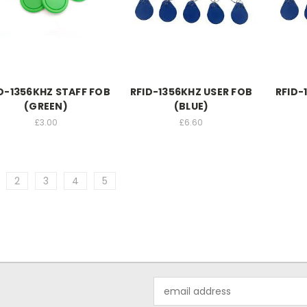
D-1356KHZ STAFF FOB
RFID-1356KHZ USER FOB
RFID-
(GREEN)
(BLUE)
£3.00
£6.60
2
3
4
5
Email
Address