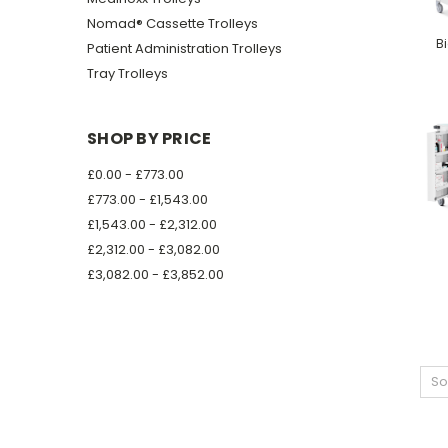
Nomad® Cassette Trolleys
B
Patient Administration Trolleys
Tray Trolleys
SHOP BY PRICE
£0.00 - £773.00
£773.00 - £1,543.00
£1,543.00 - £2,312.00
£2,312.00 - £3,082.00
£3,082.00 - £3,852.00
So