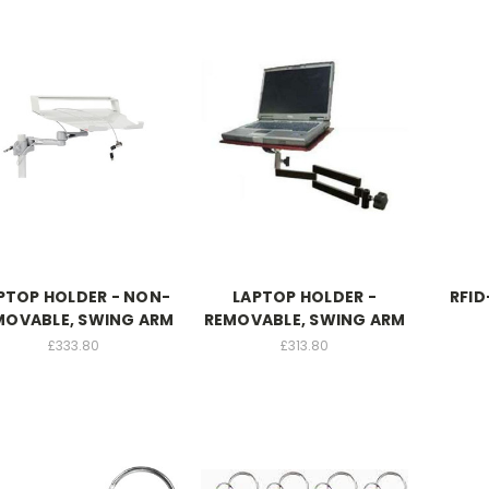
PTOP HOLDER - NON-
LAPTOP HOLDER -
RFID
MOVABLE, SWING ARM
REMOVABLE, SWING ARM
£333.80
£313.80