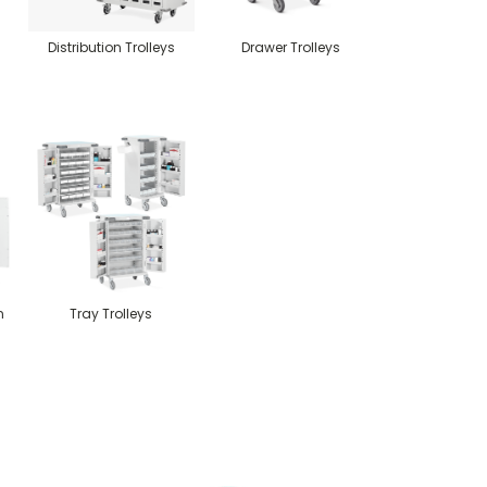
Distribution Trolleys
Drawer Trolleys
n
Tray Trolleys