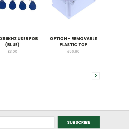
1356KHZ USER FOB
OPTION - REMOVABLE
(BLUE)
PLASTIC TOP
£3.00
£56.80