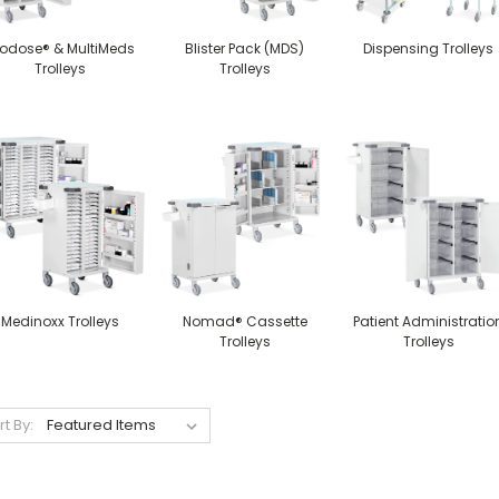
iodose® & MultiMeds
Blister Pack (MDS)
Dispensing Trolleys
Trolleys
Trolleys
Medinoxx Trolleys
Nomad® Cassette
Patient Administratio
Trolleys
Trolleys
rt By: