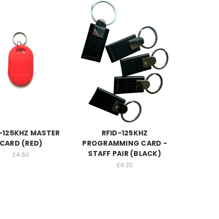
-125KHZ MASTER
RFID-125KHZ
CARD (RED)
PROGRAMMING CARD -
STAFF PAIR (BLACK)
£4.60
£9.20