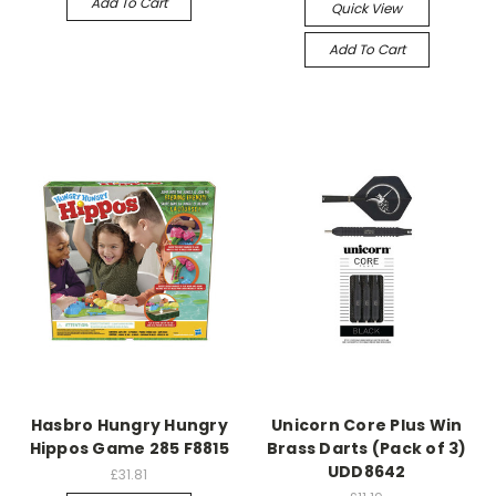
Add To Cart
Quick View
Add To Cart
Hasbro Hungry Hungry
Unicorn Core Plus Win
Hippos Game 285 F8815
Brass Darts (Pack of 3)
UDD8642
£31.81