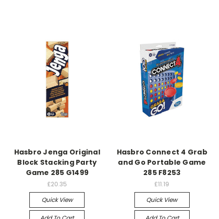
Hasbro Jenga Original
Hasbro Connect 4 Grab
Block Stacking Party
and Go Portable Game
Game 285 G1499
285 F8253
£20.35
£11.19
Quick View
Quick View
Add To Cart
Add To Cart