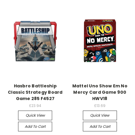
Hasbro Battleship
Mattel Uno Show Em No
Classic Strategy Board
Mercy Card Game 900
Game 285 F4527
HWV18
£23.94
£13.69
Quick View
Quick View
Add To Cart
Add To Cart