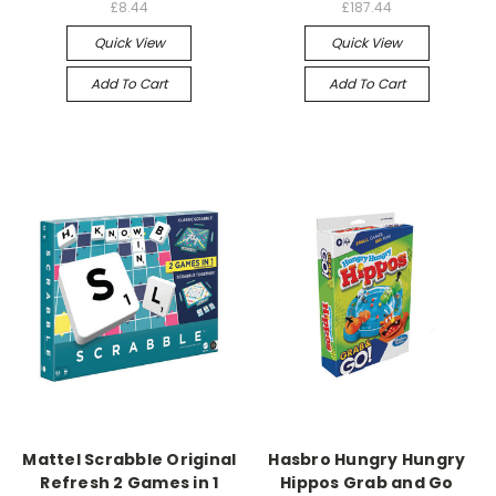
£8.44
£187.44
Quick View
Quick View
Add To Cart
Add To Cart
Mattel Scrabble Original
Hasbro Hungry Hungry
Refresh 2 Games in 1
Hippos Grab and Go