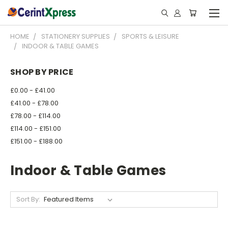
HOME
STATIONERY SUPPLIES
SPORTS & LEISURE
INDOOR & TABLE GAMES
SHOP BY PRICE
£0.00 - £41.00
£41.00 - £78.00
£78.00 - £114.00
£114.00 - £151.00
£151.00 - £188.00
Indoor & Table Games
Sort By: