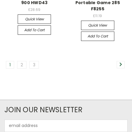
900 HWD43
Portable Game 285
F8255
£28.69
£11.19
Quick View
Quick View
Add To Cart
Add To Cart
1
2
3
JOIN OUR NEWSLETTER
Email
Address