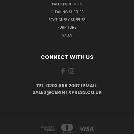
PAPER PRODUCTS
CLEANING SUPPLIES
STATIONERY SUPPLIES
FURNITURE
SALES
CONNECT WITH US
TEL: 0203 865 2007 I EMAIL:
SALES@CERINTXPRESS.CO.UK