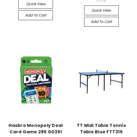
£11.19
Quick View
Quick View
Add To Cart
Add To Cart
Hasbro Monopoly Deal
TT Midi Table Tennis
Card Game 285 G0351
Table Blue FTT315