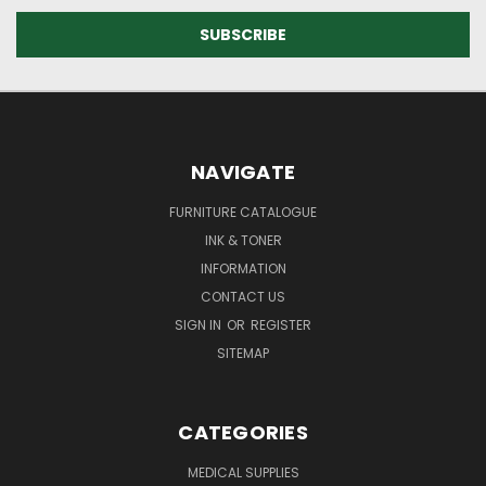
NAVIGATE
FURNITURE CATALOGUE
INK & TONER
INFORMATION
CONTACT US
SIGN IN
OR
REGISTER
SITEMAP
CATEGORIES
MEDICAL SUPPLIES