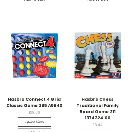
Hasbro Connect 4 Grid
Hasbro Chess
Classic Game 285 A5640
Traditional Family
Board Game 211
£18.06
1374324.00
Quick View
£8.44