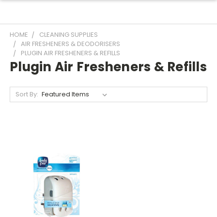
HOME
CLEANING SUPPLIES
AIR FRESHENERS & DEODORISERS
PLUGIN AIR FRESHENERS & REFILLS
Plugin Air Fresheners & Refills
Sort By: