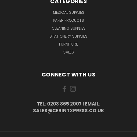
CATEGORIES
MEDICAL SUPPLIES
PAPER PRODUCTS
CLEANING SUPPLIES
STATIONERY SUPPLIES
FURNITURE
SALES
CONNECT WITH US
TEL: 0203 865 2007 I EMAIL:
SALES@CERINTXPRESS.CO.UK