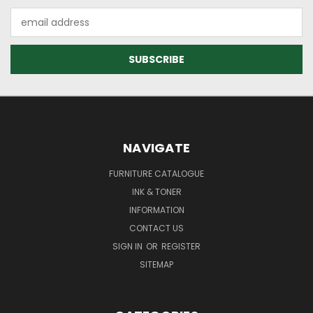
Email
Address
NAVIGATE
FURNITURE CATALOGUE
INK & TONER
INFORMATION
CONTACT US
SIGN IN
OR
REGISTER
SITEMAP