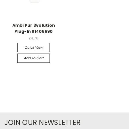
Ambi Pur 3volution
Plug-In 81406690
£4.76
Quick View
Add To Cart
JOIN OUR NEWSLETTER