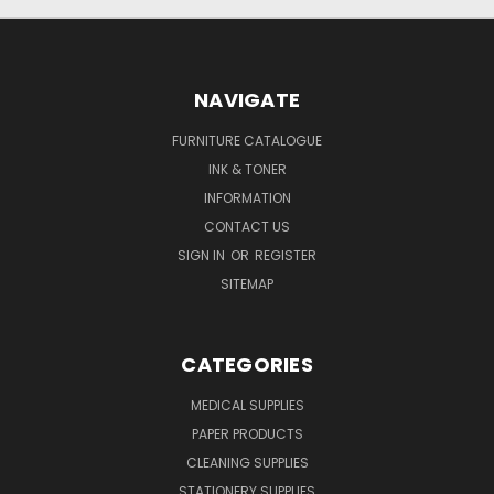
NAVIGATE
FURNITURE CATALOGUE
INK & TONER
INFORMATION
CONTACT US
SIGN IN
OR
REGISTER
SITEMAP
CATEGORIES
MEDICAL SUPPLIES
PAPER PRODUCTS
CLEANING SUPPLIES
STATIONERY SUPPLIES