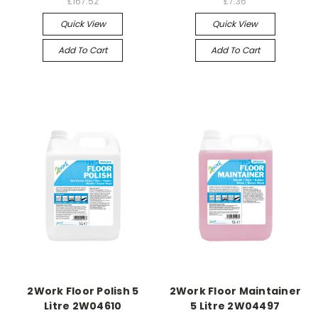
£167.52
£7.36
Quick View
Quick View
Add To Cart
Add To Cart
2Work Floor Polish 5
2Work Floor Maintainer
Litre 2W04610
5 Litre 2W04497