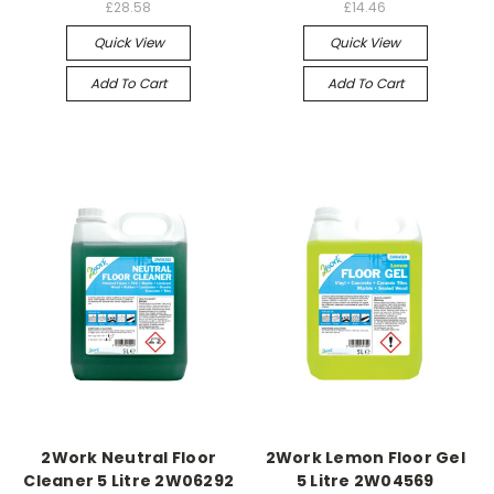
£28.58
£14.46
Quick View
Quick View
Add To Cart
Add To Cart
2Work Neutral Floor
2Work Lemon Floor Gel
Cleaner 5 Litre 2W06292
5 Litre 2W04569