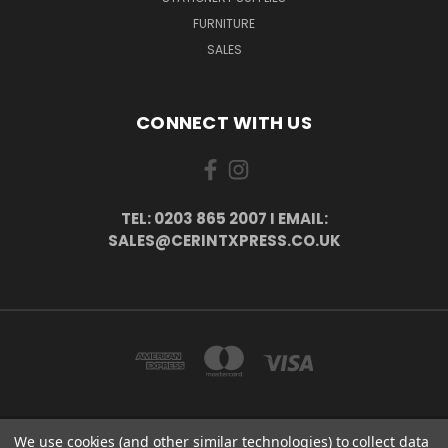
FURNITURE
SALES
CONNECT WITH US
TEL: 0203 865 2007 I EMAIL:
SALES@CERINTXPRESS.CO.UK
We use cookies (and other similar technologies) to collect data