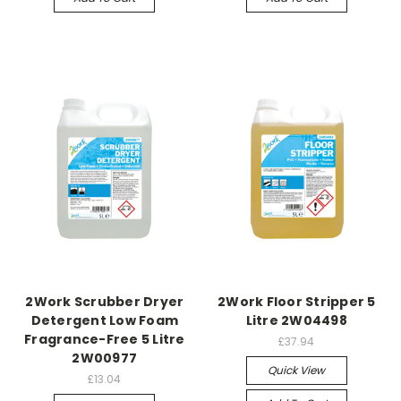
2Work Scrubber Dryer
2Work Floor Stripper 5
Detergent Low Foam
Litre 2W04498
Fragrance-Free 5 Litre
£37.94
2W00977
Quick View
£13.04