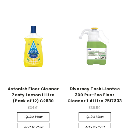
Astonish Floor Cleaner
Diversey Taski Jontec
Zesty Lemon 1 Litre
300 Pur-Eco Floor
(Pack of 12) C2630
Cleaner 1.4 Litre 7517833
£34.61
£38.50
Quick View
Quick View
Add To Cart
Add To Cart