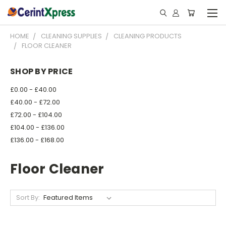
HOME
CLEANING SUPPLIES
CLEANING PRODUCTS
FLOOR CLEANER
SHOP BY PRICE
£0.00 - £40.00
£40.00 - £72.00
£72.00 - £104.00
£104.00 - £136.00
£136.00 - £168.00
Floor Cleaner
Sort By: