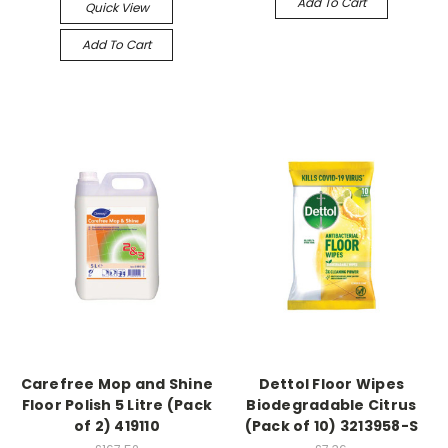
Add To Cart
Quick View
Add To Cart
Carefree Mop and Shine
Dettol Floor Wipes
Floor Polish 5 Litre (Pack
Biodegradable Citrus
of 2) 419110
(Pack of 10) 3213958-S