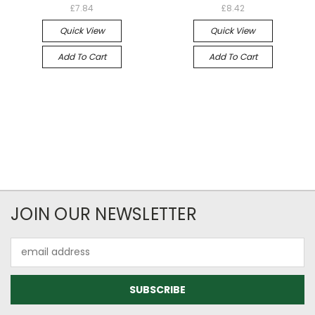
£7.84
£8.42
Quick View
Quick View
Add To Cart
Add To Cart
JOIN OUR NEWSLETTER
Email
Address