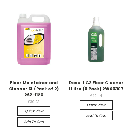
Floor Maintainer and
Dose It C2 Floor Cleaner
Cleaner 5L (Pack of 2)
1 Litre (8 Pack) 2W06307
262-1120
£42.44
£30.23
Quick View
Quick View
Add To Cart
Add To Cart