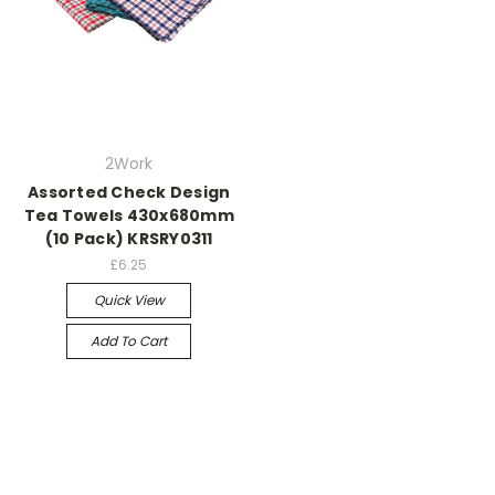
2Work
Assorted Check Design
Tea Towels 430x680mm
(10 Pack) KRSRY0311
£6.25
Quick View
Add To Cart