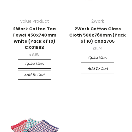
Value Product
2Work
2Work Cotton Tea
2Work Cotton Glass
Towel 450x740mm
Cloth 500x760mm (Pack
White (Pack of 10)
of 10) CX02705
CX01693
£11.74
£8.95
Quick View
Quick View
Add To Cart
Add To Cart