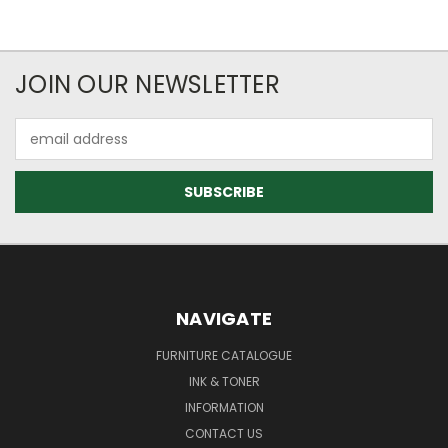
JOIN OUR NEWSLETTER
Email
Address
NAVIGATE
FURNITURE CATALOGUE
INK & TONER
INFORMATION
CONTACT US