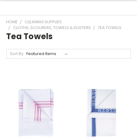
HOME
CLEANING SUPPLIES
CLOTHS, SCOURERS, TOWELS & DUSTERS
TEA TOWELS
Tea Towels
Sort By: