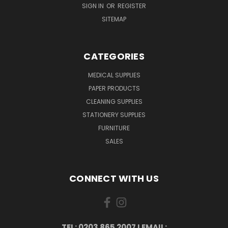
SIGN IN
OR
REGISTER
SITEMAP
CATEGORIES
MEDICAL SUPPLIES
PAPER PRODUCTS
CLEANING SUPPLIES
STATIONERY SUPPLIES
FURNITURE
SALES
CONNECT WITH US
TEL: 0203 865 2007 I EMAIL: