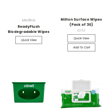
Milton Surface Wipes
Medline
(Pack of 30)
ReadyFlush
£3.52
Biodegradable Wipes
Quick View
Quick View
Add To Cart