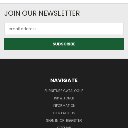
JOIN OUR NEWSLETTER
Email
Address
NAVIGATE
FURNITURE CATALOGUE
INK & TONER
INFORMATION
CONTACT US
SIGN IN
OR
REGISTER
SITEMAP