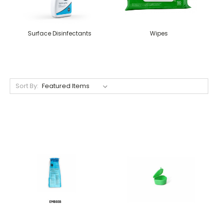
Surface Disinfectants
Wipes
Sort By: