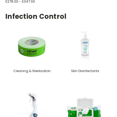
£278.00 - £347.00
Infection Control
Cleaning & Sterilisation
Skin Disinfectants