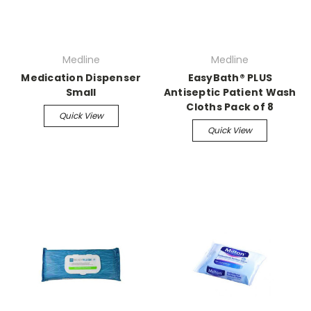
Medline
Medline
Medication Dispenser
EasyBath® PLUS
Small
Antiseptic Patient Wash
Cloths Pack of 8
Quick View
Quick View