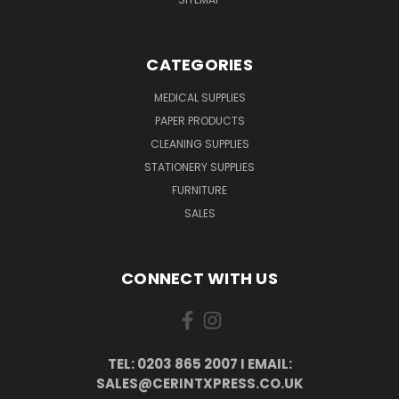
CATEGORIES
MEDICAL SUPPLIES
PAPER PRODUCTS
CLEANING SUPPLIES
STATIONERY SUPPLIES
FURNITURE
SALES
CONNECT WITH US
TEL: 0203 865 2007 I EMAIL:
SALES@CERINTXPRESS.CO.UK