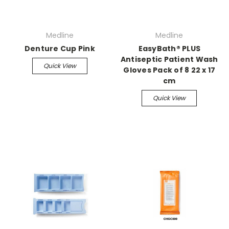
Medline
Medline
Denture Cup Pink
EasyBath® PLUS
Antiseptic Patient Wash
Quick View
Gloves Pack of 8 22 x 17
cm
Quick View