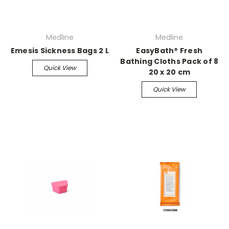
Medline
Medline
Emesis Sickness Bags 2 L
EasyBath® Fresh
Bathing Cloths Pack of 8
Quick View
20 x 20 cm
Quick View