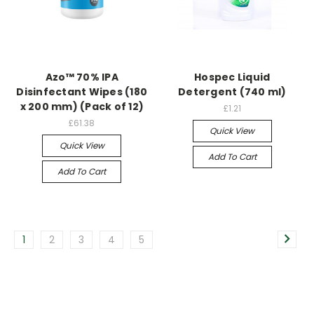
Azo™ 70% IPA
Hospec Liquid
Disinfectant Wipes (180
Detergent (740 ml)
x 200 mm) (Pack of 12)
£1.21
£61.38
Quick View
Quick View
Add To Cart
Add To Cart
1
2
3
4
5