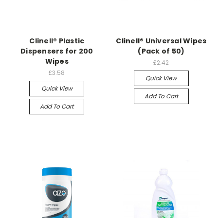
Clinell® Plastic
Clinell® Universal Wipes
Dispensers for 200
(Pack of 50)
Wipes
£2.42
£3.58
Quick View
Quick View
Add To Cart
Add To Cart