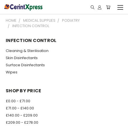
HOME
MEDICAL SUPPLIES
PODIATRY
INFECTION CONTROL
INFECTION CONTROL
Cleaning & Sterilisation
Skin Disinfectants
Surface Disinfectants
Wipes
SHOP BY PRICE
£0.00 - £71.00
£71.00 - £140.00
£140.00 - £209.00
£209.00 - £278.00