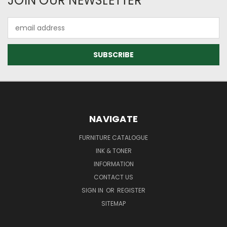
JOIN OUR NEWSLETTER
Email
Address
NAVIGATE
FURNITURE CATALOGUE
INK & TONER
INFORMATION
CONTACT US
SIGN IN
OR
REGISTER
SITEMAP