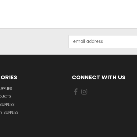
Email
Address
ORIES
CONNECT WITH US
UPPLIES
ODUCTS
SUPPLIES
Y SUPPLIES