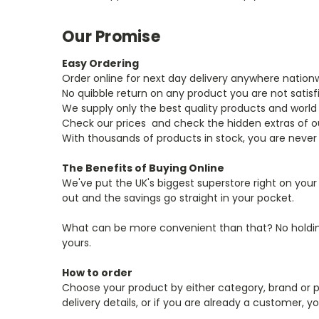
Our Promise
Easy Ordering
Order online for next day delivery anywhere nation
No quibble return on any product you are not satisf
We supply only the best quality products and world
Check our prices ­ and check the hidden extras of 
With thousands of products in stock, you are never
The Benefits of Buying Online
We've put the UK's biggest superstore right on you
out and the savings go straight in your pocket.
What can be more convenient than that? No holding 
yours.
How to order
Choose your product by either category, brand or p
delivery details, or if you are already a customer,