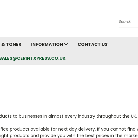
Search
K & TONER
INFORMATION
CONTACT US
L: SALES@CERINTXPRESS.CO.UK
oducts to businesses in almost every industry throughout the UK
ce products available for next day delivery. If you cannot find w
ight products and provide you with the best prices in the marke