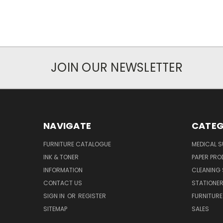
JOIN OUR NEWSLETTER
NAVIGATE
CATEG
FURNITURE CATALOGUE
MEDICAL S
INK & TONER
PAPER PR
INFORMATION
CLEANING 
CONTACT US
STATIONER
SIGN IN
OR
REGISTER
FURNITURE
SITEMAP
SALES