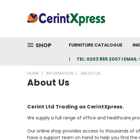
SHOP
FURNITURE CATALOGUE
IN
TEL: 0203 865 2007 I EMAI
HOME
INFORMATION
ABOUT US
About Us
Cerint Ltd Trading as CerintXpress.
We supply a full range of office and healthcare pr
Our online shop provides access to thousands of offi
have a support team on hand to help you find the r