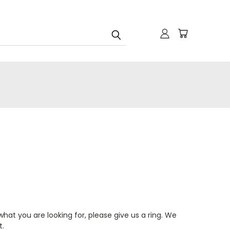
.
hat you are looking for, please give us a ring. We
t.