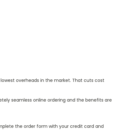
 lowest overheads in the market. That cuts cost
etely seamless online ordering and the benefits are
mplete the order form with your credit card and