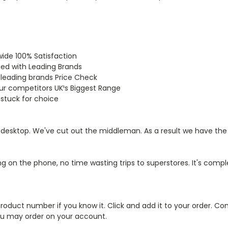
wide 100% Satisfaction
ied with Leading Brands
 leading brands Price Check
our competitors UK¹s Biggest Range
 stuck for choice
r desktop. We've cut out the middleman. As a result we have the
on the phone, no time wasting trips to superstores. It's compl
roduct number if you know it. Click and add it to your order. Co
 you may order on your account.