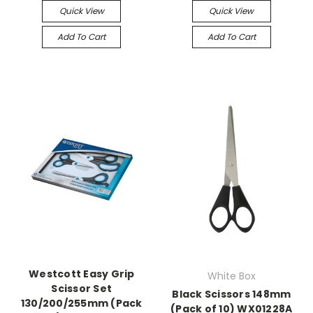
Quick View
Quick View
Add To Cart
Add To Cart
Westcott Easy Grip
White Box
Scissor Set
Black Scissors 148mm
130/200/255mm (Pack
(Pack of 10) WX01228A