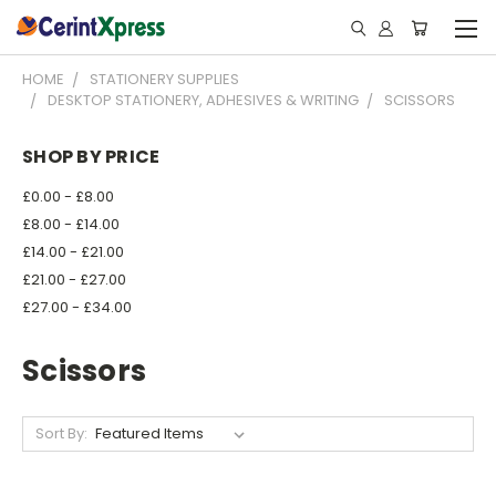
HOME
STATIONERY SUPPLIES
DESKTOP STATIONERY, ADHESIVES & WRITING
SCISSORS
SHOP BY PRICE
£0.00 - £8.00
£8.00 - £14.00
£14.00 - £21.00
£21.00 - £27.00
£27.00 - £34.00
Scissors
Sort By: