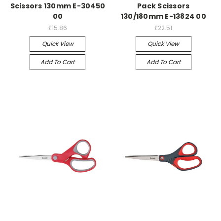
Scissors 130mm E-30450
Pack Scissors
00
130/180mm E-13824 00
£15.86
£22.51
Quick View
Quick View
Add To Cart
Add To Cart