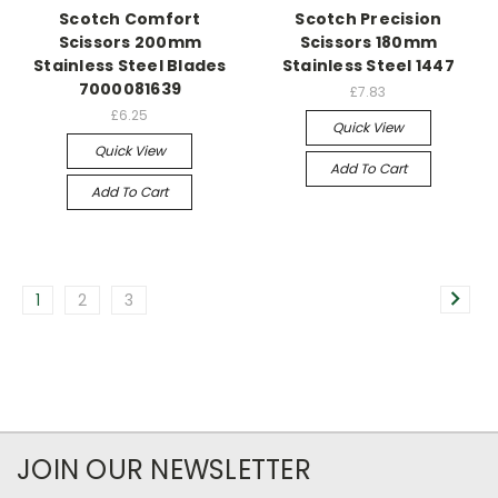
Scotch Comfort
Scotch Precision
Scissors 200mm
Scissors 180mm
Stainless Steel Blades
Stainless Steel 1447
7000081639
£7.83
£6.25
Quick View
Quick View
Add To Cart
Add To Cart
1
2
3
JOIN OUR NEWSLETTER