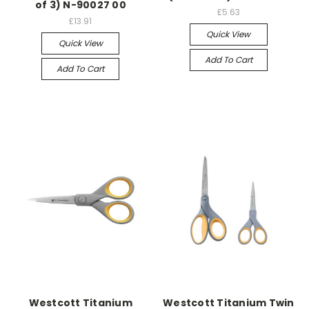
of 3) N-90027 00
£5.63
£13.91
Quick View
Quick View
Add To Cart
Add To Cart
Westcott Titanium
Westcott Titanium Twin