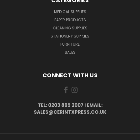
CATEGORIES
MEDICAL SUPPLIES
PAPER PRODUCTS
CLEANING SUPPLIES
STATIONERY SUPPLIES
FURNITURE
SALES
CONNECT WITH US
TEL: 0203 865 2007 I EMAIL:
SALES@CERINTXPRESS.CO.UK