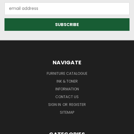
Email
Address
NAVIGATE
FURNITURE CATALOGUE
INK & TONER
INFORMATION
CONTACT US
SIGN IN
OR
REGISTER
SITEMAP