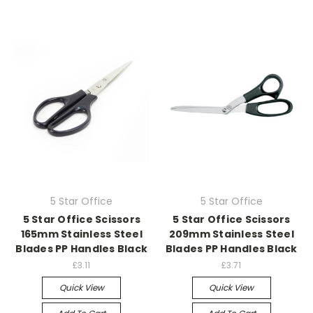
5 Star Office
5 Star Office
5 Star Office Scissors
5 Star Office Scissors
165mm Stainless Steel
209mm Stainless Steel
Blades PP Handles Black
Blades PP Handles Black
£3.11
£3.71
Quick View
Quick View