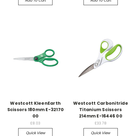
Add To Cart
Add To Cart
Westcott KleenEarth
Westcott Carbonitride
Scissors 180mm E-32170
Titanium Scissors
00
214mm E-16446 00
£8.03
£33.78
Quick View
Quick View