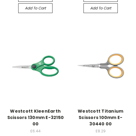
Add To Cart
Add To Cart
Westcott KleenEarth
Westcott Titanium
Scissors 130mm E-32150
Scissors 100mm E-
00
30440 00
£6.44
£8.29