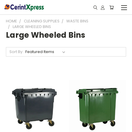
HOME
CLEANING SUPPLIES
WASTE BINS
LARGE WHEELED BINS
Large Wheeled Bins
Sort By: