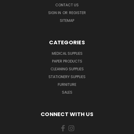
CONTACT US
SIGN IN
OR
REGISTER
SITEMAP
CATEGORIES
MEDICAL SUPPLIES
PAPER PRODUCTS
CLEANING SUPPLIES
STATIONERY SUPPLIES
FURNITURE
SALES
CONNECT WITH US