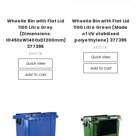
Wheelie Bin with Flat Lid
Wheelie Bin with Flat Lid
1100 Litre Grey
1100 Litre Green (Made
(Dimensions:
of UV stabilised
H1450xW1400xD1200mm)
polyethylene) 377395
377396
£613.78
£613.78
Quick View
Quick View
Add To Cart
Add To Cart