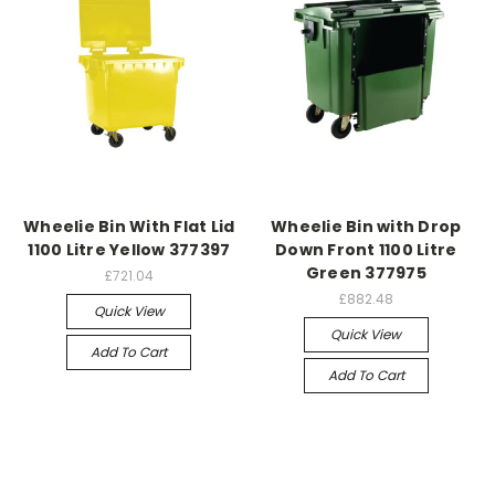
Wheelie Bin With Flat Lid
Wheelie Bin with Drop
1100 Litre Yellow 377397
Down Front 1100 Litre
Green 377975
£721.04
£882.48
Quick View
Quick View
Add To Cart
Add To Cart