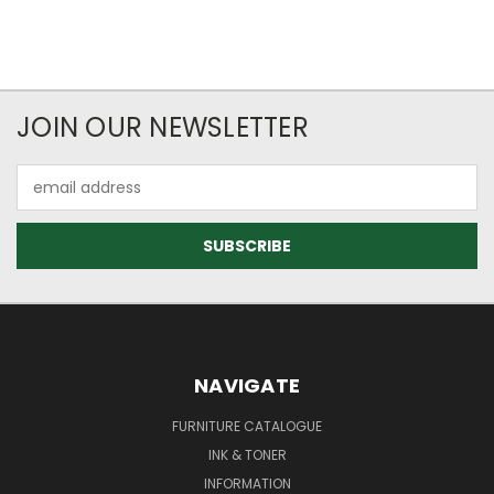
JOIN OUR NEWSLETTER
Email
Address
NAVIGATE
FURNITURE CATALOGUE
INK & TONER
INFORMATION