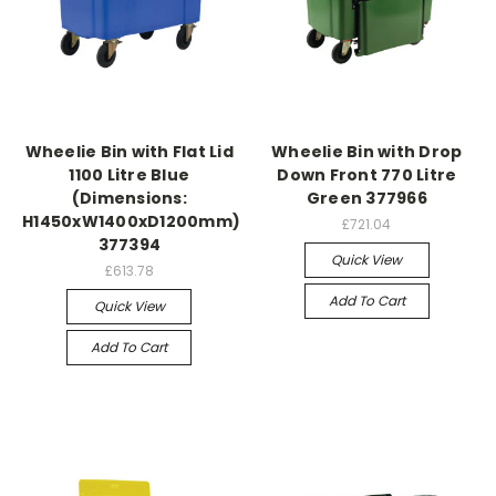
Wheelie Bin with Flat Lid
Wheelie Bin with Drop
1100 Litre Blue
Down Front 770 Litre
(Dimensions:
Green 377966
H1450xW1400xD1200mm)
£721.04
377394
Quick View
£613.78
Add To Cart
Quick View
Add To Cart