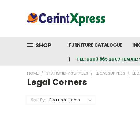
SHOP
FURNITURE CATALOGUE
IN
TEL: 0203 865 2007 I EMAI
HOME
STATIONERY SUPPLIES
LEGAL SUPPLIES
LEG
Legal Corners
Sort By: