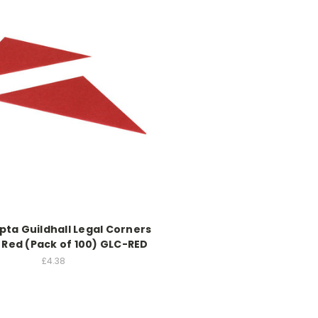
ta Guildhall Legal Corners
 Red (Pack of 100) GLC-RED
£4.38