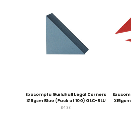
Exacompta Guildhall Legal Corners
Exacomp
315gsm Blue (Pack of 100) GLC-BLU
315gsm
£4.38