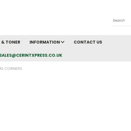
Search
K & TONER
INFORMATION
CONTACT US
L: SALES@CERINTXPRESS.CO.UK
AL CORNERS