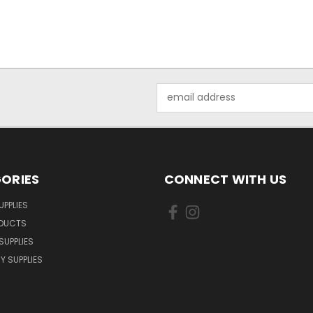
Email
Address
ORIES
CONNECT WITH US
UPPLIES
ODUCTS
SUPPLIES
Y SUPPLIES