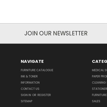
JOIN OUR NEWSLETTER
NAVIGATE
CATEG
FURNITURE CATALOGUE
MEDICAL S
INK & TONER
PAPER PR
INFORMATION
CLEANING 
CONTACT US
STATIONER
SIGN IN
OR
REGISTER
FURNITURE
SITEMAP
SALES