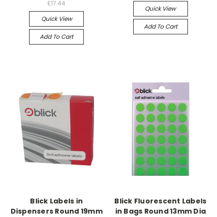
£17.44
Quick View
Quick View
Add To Cart
Add To Cart
Blick Labels in
Blick Fluorescent Labels
Dispensers Round 19mm
in Bags Round 13mm Dia