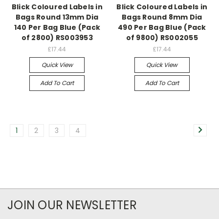
Blick Coloured Labels in
Blick Coloured Labels in
Bags Round 13mm Dia
Bags Round 8mm Dia
140 Per Bag Blue (Pack
490 Per Bag Blue (Pack
of 2800) RS003953
of 9800) RS002055
£17.44
£17.44
Quick View
Quick View
Add To Cart
Add To Cart
1
2
3
4
JOIN OUR NEWSLETTER