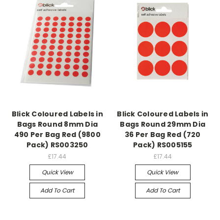
Blick Coloured Labels in
Blick Coloured Labels in
Bags Round 8mm Dia
Bags Round 29mm Dia
490 Per Bag Red (9800
36 Per Bag Red (720
Pack) RS003250
Pack) RS005155
£17.44
£17.44
Quick View
Quick View
Add To Cart
Add To Cart