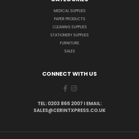
MEDICAL SUPPLIES
PAPER PRODUCTS
CLEANING SUPPLIES
STATIONERY SUPPLIES
FURNITURE
SALES
CONNECT WITH US
TEL: 0203 865 2007 I EMAIL:
SALES@CERINTXPRESS.CO.UK