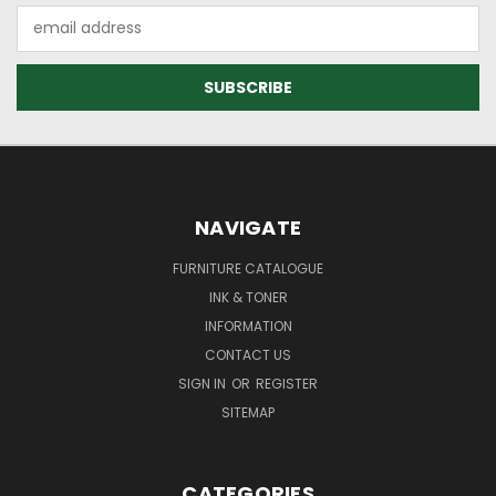
Email
Address
NAVIGATE
FURNITURE CATALOGUE
INK & TONER
INFORMATION
CONTACT US
SIGN IN
OR
REGISTER
SITEMAP
CATEGORIES