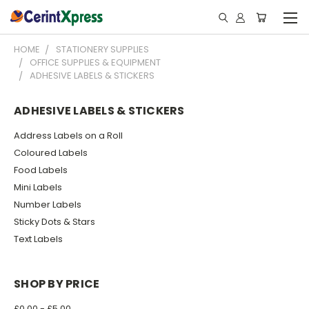
HOME
STATIONERY SUPPLIES
OFFICE SUPPLIES & EQUIPMENT
ADHESIVE LABELS & STICKERS
ADHESIVE LABELS & STICKERS
Address Labels on a Roll
Coloured Labels
Food Labels
Mini Labels
Number Labels
Sticky Dots & Stars
Text Labels
SHOP BY PRICE
£0.00 - £5.00