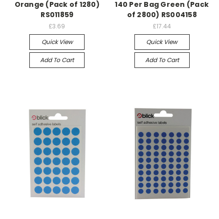
Orange (Pack of 1280)
140 Per Bag Green (Pack
RS011859
of 2800) RS004158
£3.69
£17.44
Quick View
Quick View
Add To Cart
Add To Cart