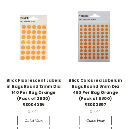
Blick Fluorescent Labels
Blick Coloured Labels in
in Bags Round 13mm Dia
Bags Round 8mm Dia
140 Per Bag Orange
490 Per Bag Orange
(Pack of 2800)
(Pack of 9800)
RS004356
RS002857
£17.44
£17.44
Quick View
Quick View