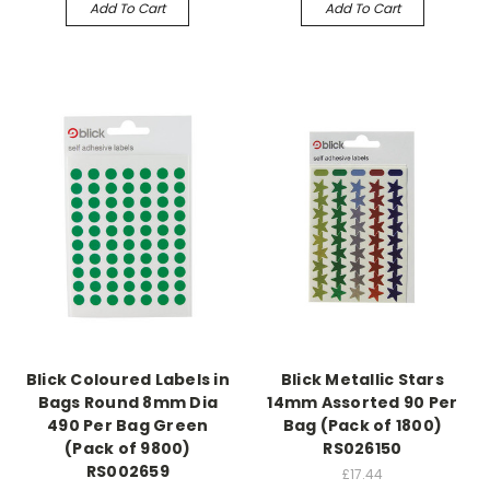
Add To Cart
Add To Cart
Blick Coloured Labels in
Blick Metallic Stars
Bags Round 8mm Dia
14mm Assorted 90 Per
490 Per Bag Green
Bag (Pack of 1800)
(Pack of 9800)
RS026150
RS002659
£17.44