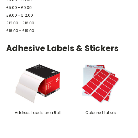
£5.00 - £9.00
£9.00 - £12.00
£12.00 - £16.00
£16.00 - £19.00
Adhesive Labels & Stickers
Address Labels on a Roll
Coloured Labels