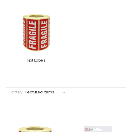
Text Labels
Sort By: