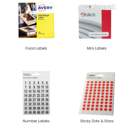
Food Labels
Mini Labels
Number Labels
Sticky Dots & Stars