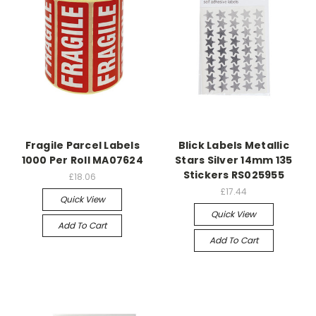
Fragile Parcel Labels
Blick Labels Metallic
1000 Per Roll MA07624
Stars Silver 14mm 135
Stickers RS025955
£18.06
£17.44
Quick View
Quick View
Add To Cart
Add To Cart