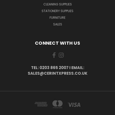
CLEANING SUPPLIES
STATIONERY SUPPLIES
FURNITURE
SALES
CONNECT WITH US
TEL: 0203 865 2007 I EMAIL:
SALES@CERINTXPRESS.CO.UK