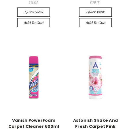
£9.98
£25.71
Quick View
Quick View
Add To Cart
Add To Cart
Vanish PowerFoam
Astonish Shake And
Carpet Cleaner 600ml
Fresh Carpet Pink