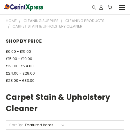
HOME
CLEANING SUPPLIES
CLEANING PRODUCTS
CARPET STAIN & UPHOLSTERY CLEANER
SHOP BY PRICE
£0.00 - £15.00
£15.00 - £19.00
£19.00 - £24.00
£24.00 - £28.00
£28.00 - £33.00
Carpet Stain & Upholstery
Cleaner
Sort By: