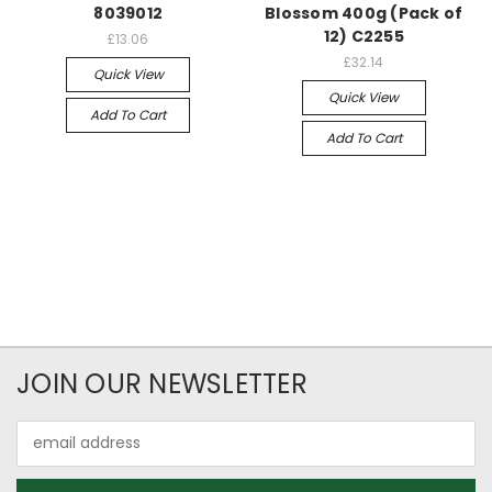
8039012
Blossom 400g (Pack of
12) C2255
£13.06
£32.14
Quick View
Quick View
Add To Cart
Add To Cart
JOIN OUR NEWSLETTER
Email
Address