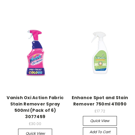
Vanish Oxi Action Fabric
Enhance Spot and Stain
Stain Remover Spray
Remover 750ml 411090
500ml (Pack of 6)
£17.72
3077459
Quick View
£30.00
Add To Cart
Quick View