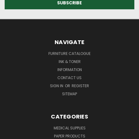
NAVIGATE
FURNITURE CATALOGUE
INK & TONER
INFORMATION
CONTACT US
SIGN IN
OR
REGISTER
SITEMAP
CATEGORIES
MEDICAL SUPPLIES
PAPER PRODUCTS