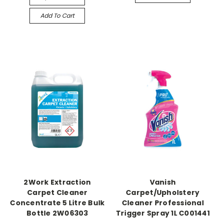
Add To Cart
2Work Extraction
Vanish
Carpet Cleaner
Carpet/Upholstery
Concentrate 5 Litre Bulk
Cleaner Professional
Bottle 2W06303
Trigger Spray 1L C001441