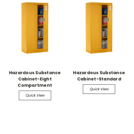
Hazardous Substance
Hazardous Substance
Cabinet-Eight
Cabinet-Standard
Compartment
Quick View
Quick View