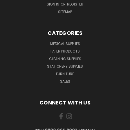
SIGN IN
OR
REGISTER
SITEMAP
CATEGORIES
MEDICAL SUPPLIES
PAPER PRODUCTS
CLEANING SUPPLIES
STATIONERY SUPPLIES
FURNITURE
SALES
CONNECT WITH US