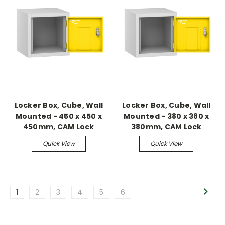
Locker Box, Cube, Wall
Locker Box, Cube, Wall
Mounted - 450 x 450 x
Mounted - 380 x 380 x
450mm, CAM Lock
380mm, CAM Lock
Quick View
Quick View
1
2
3
4
5
6