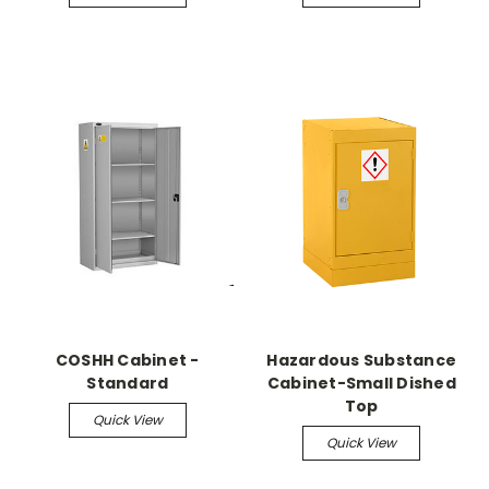
COSHH Cabinet -
Hazardous Substance
Standard
Cabinet-Small Dished
Top
Quick View
Quick View