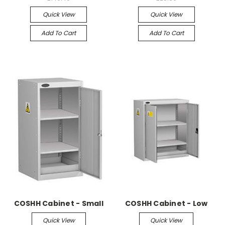
Quick View
Quick View
Add To Cart
Add To Cart
COSHH Cabinet - Small
COSHH Cabinet - Low
Quick View
Quick View