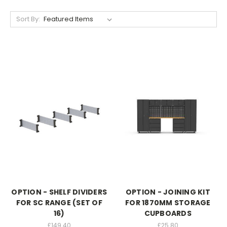
Sort By:
OPTION - SHELF DIVIDERS
OPTION - JOINING KIT
FOR SC RANGE (SET OF
FOR 1870MM STORAGE
16)
CUPBOARDS
£149.40
£25.80