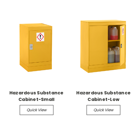
Hazardous Substance
Hazardous Substance
Cabinet-Small
Cabinet-Low
Quick View
Quick View