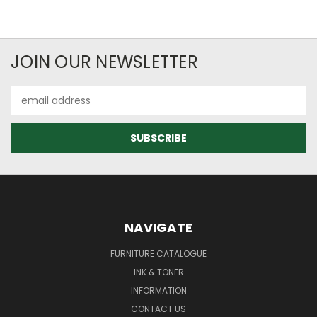
JOIN OUR NEWSLETTER
Email
Address
NAVIGATE
FURNITURE CATALOGUE
INK & TONER
INFORMATION
CONTACT US