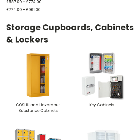
£587.00 - £774.00
£774.00 - £961.00
Storage Cupboards, Cabinets
& Lockers
COSHH and Hazardous
Key Cabinets
Substance Cabinets