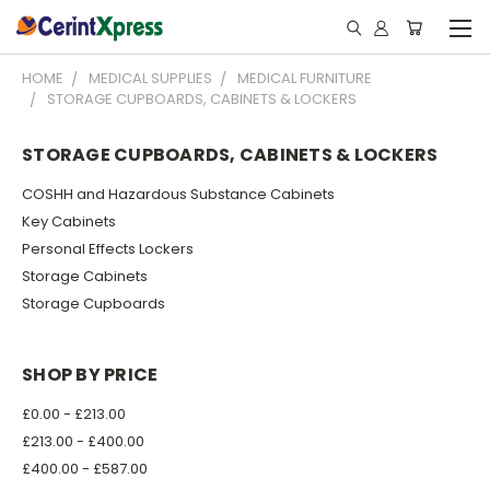
HOME
MEDICAL SUPPLIES
MEDICAL FURNITURE
STORAGE CUPBOARDS, CABINETS & LOCKERS
STORAGE CUPBOARDS, CABINETS & LOCKERS
COSHH and Hazardous Substance Cabinets
Key Cabinets
Personal Effects Lockers
Storage Cabinets
Storage Cupboards
SHOP BY PRICE
£0.00 - £213.00
£213.00 - £400.00
£400.00 - £587.00