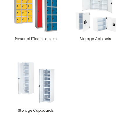
Personal Effects Lockers
Storage Cabinets
Storage Cupboards