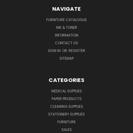
NAVIGATE
FURNITURE CATALOGUE
INK & TONER
INFORMATION
CONTACT US
SIGN IN
OR
REGISTER
SITEMAP
CATEGORIES
MEDICAL SUPPLIES
PAPER PRODUCTS
CLEANING SUPPLIES
STATIONERY SUPPLIES
FURNITURE
SALES