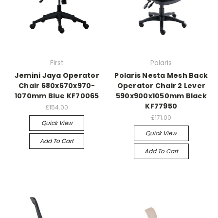
First
Polaris
Jemini Jaya Operator
Polaris Nesta Mesh Back
Chair 680x670x970-
Operator Chair 2 Lever
1070mm Blue KF70065
590x900x1050mm Black
KF77950
£154.00
£171.00
Quick View
Quick View
Add To Cart
Add To Cart