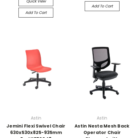
Quick View
Add To Cart
Add To Cart
Astin
Astin
Jemini Flexi Swivel Chair
Astin Nesta Mesh Back
630x530x825-935mm
Operator Chair