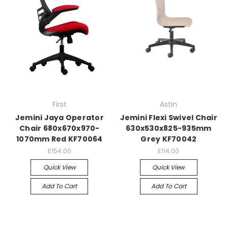
First
Astin
Jemini Jaya Operator
Jemini Flexi Swivel Chair
Chair 680x670x970-
630x530x825-935mm
1070mm Red KF70064
Grey KF70042
£154.00
£114.00
Quick View
Quick View
Add To Cart
Add To Cart