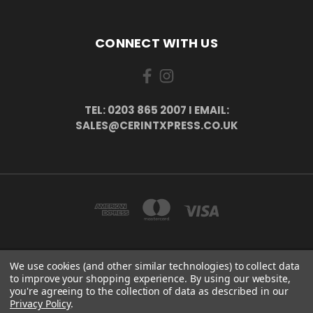
CONNECT WITH US
TEL: 0203 865 2007 I EMAIL:
SALES@CERINTXPRESS.CO.UK
We use cookies (and other similar technologies) to collect data
51 PORTHALLOW CLOSE ORPINGTON, BR6 9XU . VAT REG. NO: 113890618 .
to improve your shopping experience.
By using our website,
WWW.CERINTXPRESS.CO.UK
you're agreeing to the collection of data as described in our
tel: 0203 865 2007 I email: sales@cerintxpress.co.uk
Privacy Policy
.