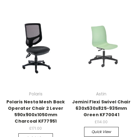
Polaris
Astin
Polaris Nesta Mesh Back
Jemini Flexi Swivel Chair
Operator Chair 2 Lever
630x530x825-935mm
590x900x1050mm
Green KF70041
Charcoal KF77951
£114.00
£171.00
Quick View