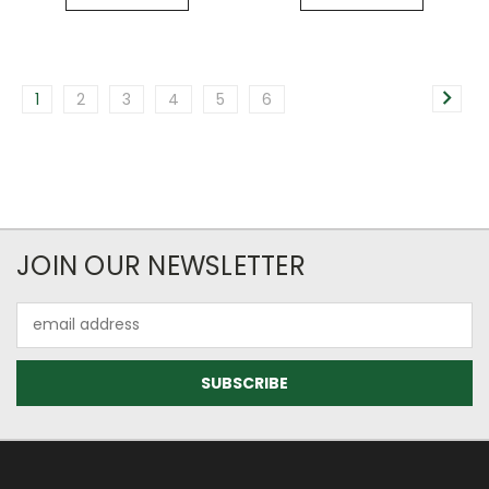
1
2
3
4
5
6
JOIN OUR NEWSLETTER
Email
Address