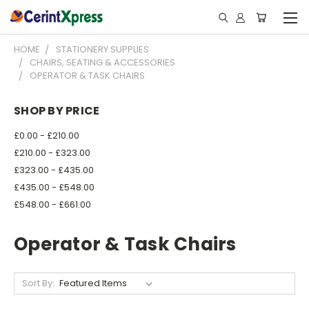
HOME
STATIONERY SUPPLIES
CHAIRS, SEATING & ACCESSORIES
OPERATOR & TASK CHAIRS
SHOP BY PRICE
£0.00 - £210.00
£210.00 - £323.00
£323.00 - £435.00
£435.00 - £548.00
£548.00 - £661.00
Operator & Task Chairs
Sort By: