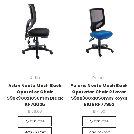
Astin
Polaris
Astin Nesta Mesh Back
Polaris Nesta Mesh Back
Operator Chair
Operator Chair 2 Lever
590x900x1050mm Black
590x900x1050mm Royal
KF70025
Blue KF77952
£199.00
£171.00
Quick View
Quick View
Add To Cart
Add To Cart