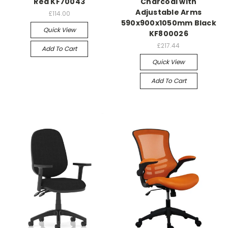
Red KF70043
Charcoal with
Adjustable Arms
£114.00
590x900x1050mm Black
Quick View
KF800026
£217.44
Add To Cart
Quick View
Add To Cart