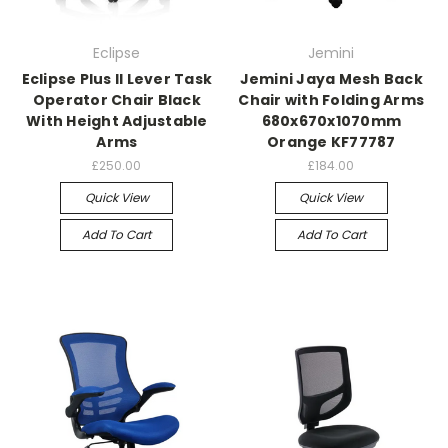
Eclipse
Jemini
Eclipse Plus II Lever Task
Jemini Jaya Mesh Back
Operator Chair Black
Chair with Folding Arms
With Height Adjustable
680x670x1070mm
Arms
Orange KF77787
£250.00
£184.00
Quick View
Quick View
Add To Cart
Add To Cart