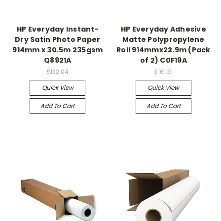
HP Everyday Instant-
HP Everyday Adhesive
Dry Satin Photo Paper
Matte Polypropylene
914mm x 30.5m 235gsm
Roll 914mmx22.9m (Pack
Q8921A
of 2) C0F19A
£132.04
£161.31
Quick View
Quick View
Add To Cart
Add To Cart