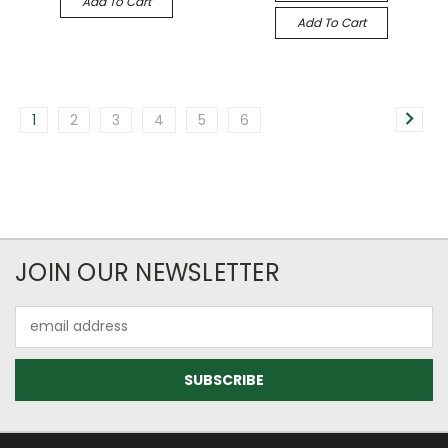
Add To Cart
Add To Cart
1
2
3
4
5
6
JOIN OUR NEWSLETTER
Email
Address