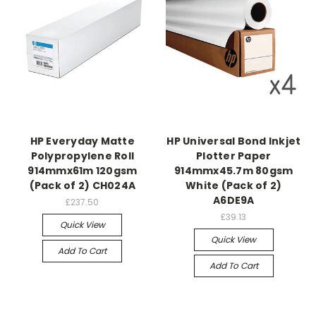
HP Everyday Matte
HP Universal Bond Inkjet
Polypropylene Roll
Plotter Paper
914mmx61m 120gsm
914mmx45.7m 80gsm
(Pack of 2) CH024A
White (Pack of 2)
A6DE9A
£237.50
£39.13
Quick View
Quick View
Add To Cart
Add To Cart