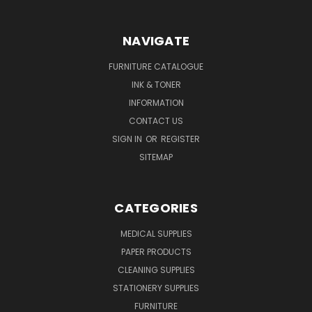
NAVIGATE
FURNITURE CATALOGUE
INK & TONER
INFORMATION
CONTACT US
SIGN IN
OR
REGISTER
SITEMAP
CATEGORIES
MEDICAL SUPPLIES
PAPER PRODUCTS
CLEANING SUPPLIES
STATIONERY SUPPLIES
FURNITURE