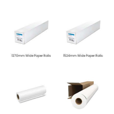
1270mm Wide Paper Rolls
1524mm Wide Paper Rolls