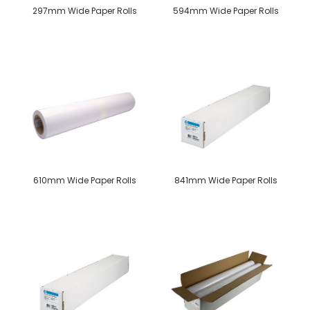
297mm Wide Paper Rolls
594mm Wide Paper Rolls
610mm Wide Paper Rolls
841mm Wide Paper Rolls