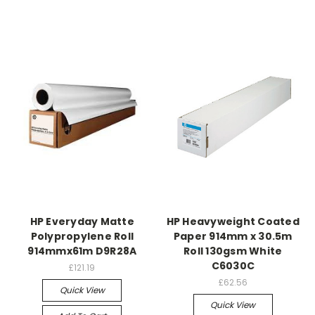
HP Everyday Matte
HP Heavyweight Coated
Polypropylene Roll
Paper 914mm x 30.5m
914mmx61m D9R28A
Roll 130gsm White
C6030C
£121.19
£62.56
Quick View
Quick View