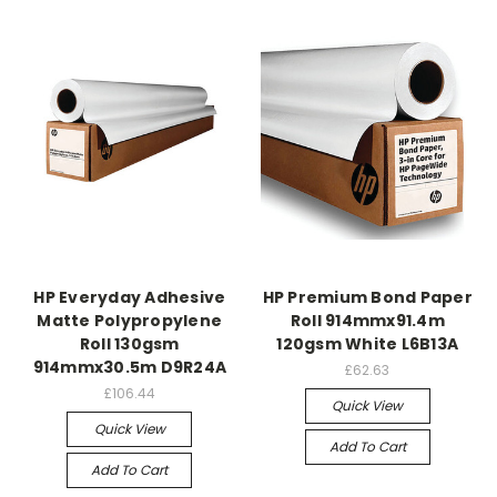
HP Everyday Adhesive
HP Premium Bond Paper
Matte Polypropylene
Roll 914mmx91.4m
Roll 130gsm
120gsm White L6B13A
914mmx30.5m D9R24A
£62.63
£106.44
Quick View
Quick View
Add To Cart
Add To Cart