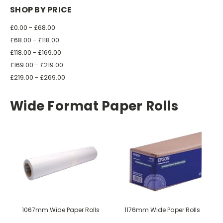
SHOP BY PRICE
£0.00 - £68.00
£68.00 - £118.00
£118.00 - £169.00
£169.00 - £219.00
£219.00 - £269.00
Wide Format Paper Rolls
1067mm Wide Paper Rolls
1176mm Wide Paper Rolls