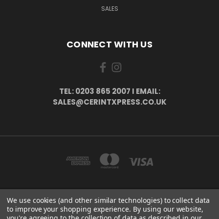
SALES
CONNECT WITH US
TEL: 0203 865 2007 I EMAIL:
SALES@CERINTXPRESS.CO.UK
We use cookies (and other similar technologies) to collect data
51 PORTHALLOW CLOSE ORPINGTON, BR6 9XU . VAT REG. NO: 113890618 .
to improve your shopping experience.
By using our website,
WWW.CERINTXPRESS.CO.UK
you're agreeing to the collection of data as described in our