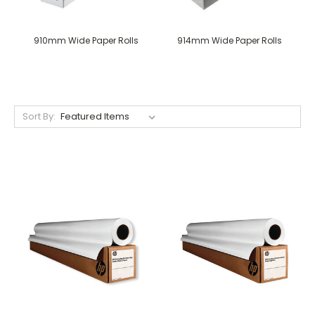
910mm Wide Paper Rolls
914mm Wide Paper Rolls
Sort By: