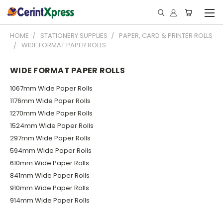
HOME
STATIONERY SUPPLIES
PAPER, CARD & PRINTER ROLLS
WIDE FORMAT PAPER ROLLS
WIDE FORMAT PAPER ROLLS
1067mm Wide Paper Rolls
1176mm Wide Paper Rolls
1270mm Wide Paper Rolls
1524mm Wide Paper Rolls
297mm Wide Paper Rolls
594mm Wide Paper Rolls
610mm Wide Paper Rolls
841mm Wide Paper Rolls
910mm Wide Paper Rolls
914mm Wide Paper Rolls