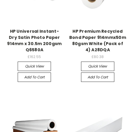
HP Universal Instant-
HP Premium Recycled
Dry Satin Photo Paper
Bond Paper 914mmx50m
914mm x 30.5m 200gsm
80gsm White (Pack of
Q6580A
4) A28DQA
£162.55
£80.38
Quick View
Quick View
Add To Cart
Add To Cart