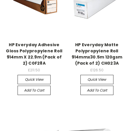
HP Everyday Adhesive
HP Everyday Matte
Gloss Polypropylene Roll
Polypropylene Roll
914mm X 22.9m (Pack of
914mmx30.5m 120gsm
2) C0F28A
(Pack of 2) CH023A
£211.50
£126.50
Quick View
Quick View
Add To Cart
Add To Cart