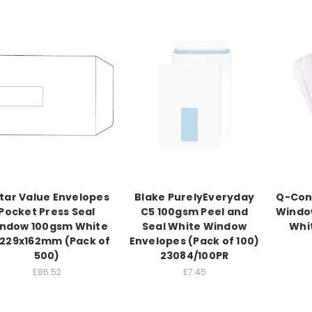
Star Value Envelopes
Blake PurelyEveryday
Q-Con
Pocket Press Seal
C5 100gsm Peel and
Window
ndow 100gsm White
Seal White Window
Whit
 229x162mm (Pack of
Envelopes (Pack of 100)
500)
23084/100PR
£86.52
£7.45