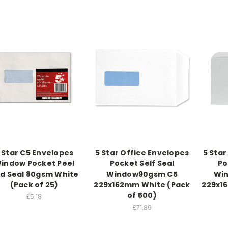
 Star C5 Envelopes
5 Star Office Envelopes
5 Star
indow Pocket Peel
Pocket Self Seal
Po
d Seal 80gsm White
Window90gsm C5
Wi
(Pack of 25)
229x162mm White (Pack
229x1
of 500)
£5.18
£71.89