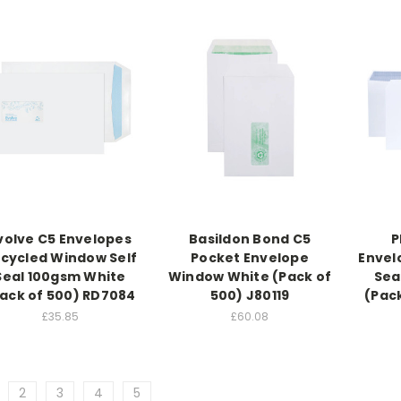
volve C5 Envelopes
Basildon Bond C5
P
cycled Window Self
Pocket Envelope
Envel
Seal 100gsm White
Window White (Pack of
Sea
ack of 500) RD7084
500) J80119
(Pac
£35.85
£60.08
2
3
4
5