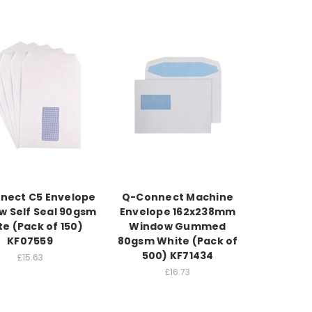
nect C5 Envelope
Q-Connect Machine
 Self Seal 90gsm
Envelope 162x238mm
e (Pack of 150)
Window Gummed
KF07559
80gsm White (Pack of
500) KF71434
£15.63
£16.73