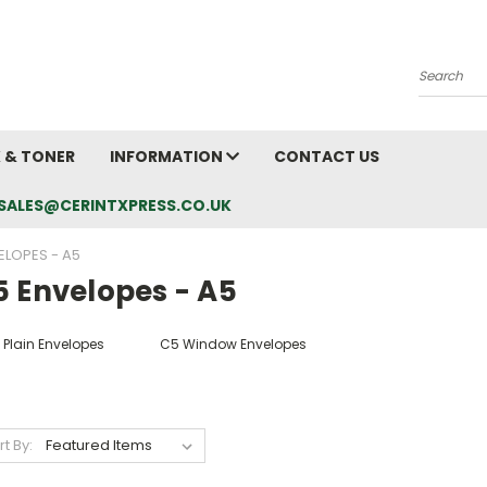
Search
K & TONER
INFORMATION
CONTACT US
L: SALES@CERINTXPRESS.CO.UK
ELOPES - A5
5 Envelopes - A5
 Plain Envelopes
C5 Window Envelopes
rt By: