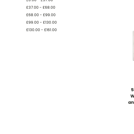
£37.00 - £68.00
£68.00 - £99.00
£99.00 - £130.00
£130.00 - £161.00
5
W
an