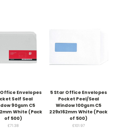
 Office Envelopes
5 Star Office Envelopes
cket Self Seal
Pocket Peel/Seal
ndow 90gsm C5
Window 100gsm C5
62mm White (Pack
229x162mm White (Pack
of 500)
of 500)
£71.38
£101.97