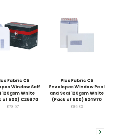
lus Fabric C5
Plus Fabric C5
opes Window Self
Envelopes Window Peel
l 120gsm White
and Seal 120gsm White
k of 500) C26870
(Pack of 500) E24970
£78.97
£86.30