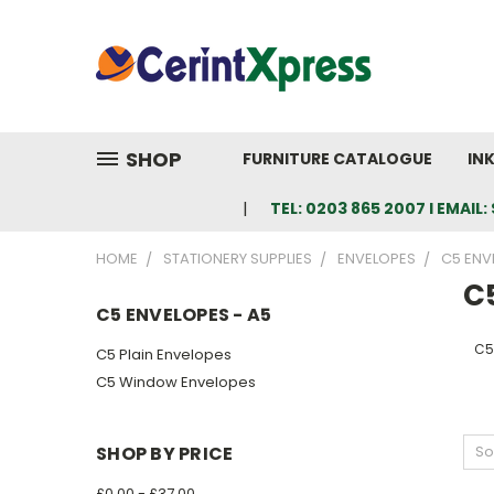
SHOP
FURNITURE CATALOGUE
IN
TEL: 0203 865 2007 I EMAI
HOME
STATIONERY SUPPLIES
ENVELOPES
C5 ENV
C
C5 ENVELOPES - A5
C5
C5 Plain Envelopes
C5 Window Envelopes
SHOP BY PRICE
So
£0.00 - £37.00