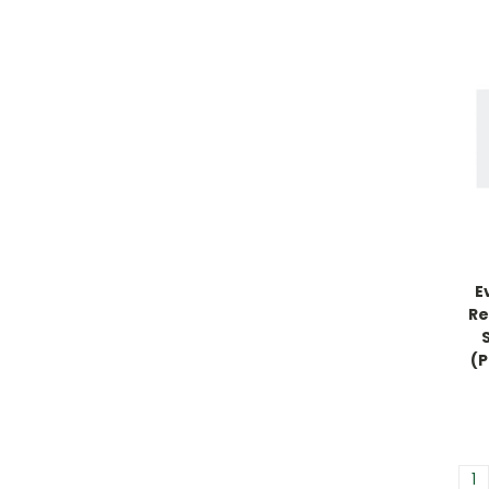
E
Re
(P
1