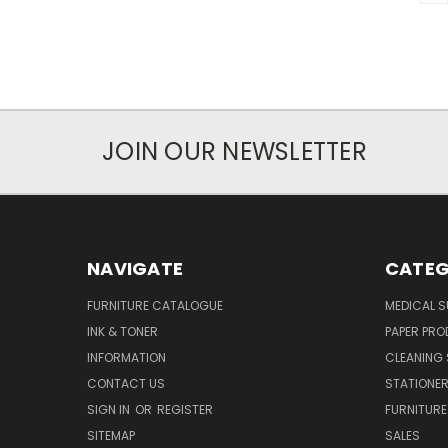
JOIN OUR NEWSLETTER
NAVIGATE
CATEG
FURNITURE CATALOGUE
MEDICAL S
INK & TONER
PAPER PR
INFORMATION
CLEANING 
CONTACT US
STATIONER
SIGN IN
OR
REGISTER
FURNITURE
SITEMAP
SALES