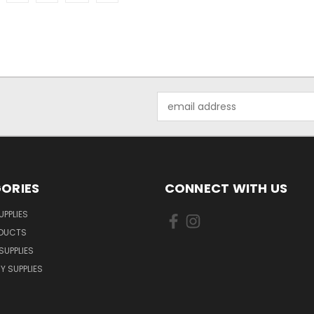
Email
Address
ORIES
CONNECT WITH US
UPPLIES
ODUCTS
SUPPLIES
Y SUPPLIES