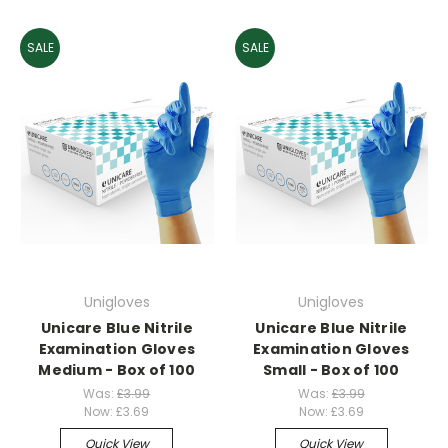
SALE
SALE
Unigloves
Unigloves
Unicare Blue Nitrile
Unicare Blue Nitrile
Examination Gloves
Examination Gloves
Medium - Box of 100
Small - Box of 100
Was:
£3.99
Was:
£3.99
Now:
£3.69
Now:
£3.69
Quick View
Quick View