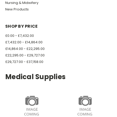
Nursing & Midwifery
New Products
SHOP BY PRICE
£0.00 - £7,432.00
£7,432.00 - £14,864.00
£14,864.00 - £22,295.00
£22,295.00 - £29,727.00
£29,727.00 - £37,158.00
Medical Supplies