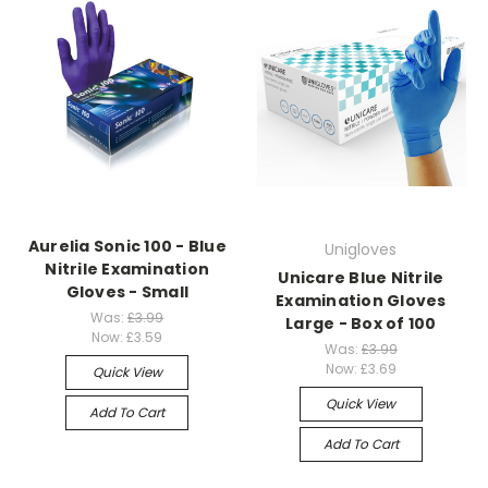
Aurelia Sonic 100 - Blue
Unigloves
Nitrile Examination
Unicare Blue Nitrile
Gloves - Small
Examination Gloves
Was:
£3.99
Large - Box of 100
Now:
£3.59
Was:
£3.99
Now:
£3.69
Quick View
Quick View
Add To Cart
Add To Cart