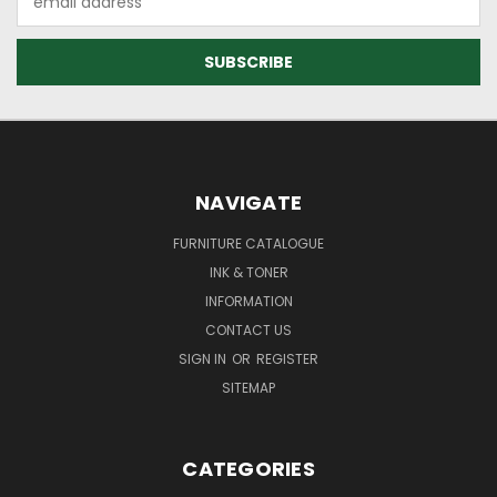
Address
NAVIGATE
FURNITURE CATALOGUE
INK & TONER
INFORMATION
CONTACT US
SIGN IN
OR
REGISTER
SITEMAP
CATEGORIES