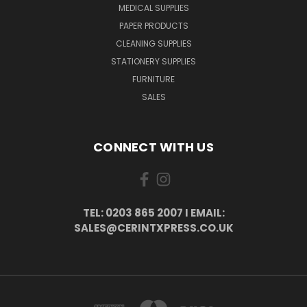
MEDICAL SUPPLIES
PAPER PRODUCTS
CLEANING SUPPLIES
STATIONERY SUPPLIES
FURNITURE
SALES
CONNECT WITH US
TEL: 0203 865 2007 I EMAIL:
SALES@CERINTXPRESS.CO.UK