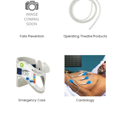
Falls Prevention
Operating Theatre Products
Emergency Care
Cardiology