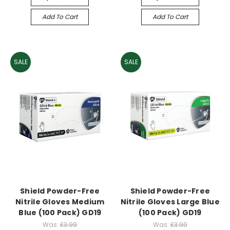
Add To Cart
Add To Cart
SALE
SALE
Shield Powder-Free
Shield Powder-Free
Nitrile Gloves Medium
Nitrile Gloves Large Blue
Blue (100 Pack) GD19
(100 Pack) GD19
Was:
£3.99
Was:
£3.99