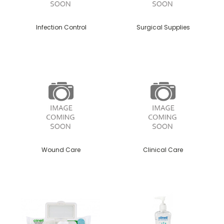
Infection Control
Surgical Supplies
Wound Care
Clinical Care