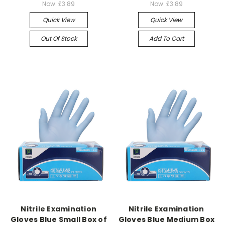
Now:
£3.89
Now:
£3.89
Quick View
Quick View
Out Of Stock
Add To Cart
Nitrile Examination
Nitrile Examination
Gloves Blue Small Box of
Gloves Blue Medium Box