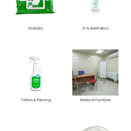
Podiatry
IV & Aesthetics
Tattoo & Piercing
Medical Furniture