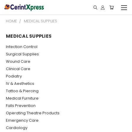
HOME
MEDICAL SUPPLIES
MEDICAL SUPPLIES
Infection Control
Surgical Supplies
Wound Care
Clinical Care
Podiatry
IV & Aesthetics
Tattoo & Piercing
Medical Furniture
Falls Prevention
Operating Theatre Products
Emergency Care
Cardiology