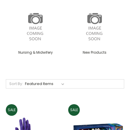
Nursing & Midwifery
New Products
Sort By:
SALE
SALE