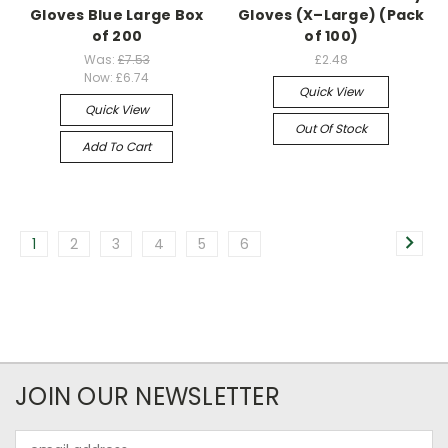
Gloves Blue Large Box
Gloves (X–Large) (Pack
of 200
of 100)
Was:
£7.53
£2.48
Now:
£6.74
Quick View
Quick View
Out Of Stock
Add To Cart
1
2
3
4
5
6
JOIN OUR NEWSLETTER
Email