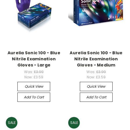
Aurelia Sonic 100 - Blue
Aurelia Sonic 100 - Blue
Nitrile Examination
Nitrile Examination
Gloves - Large
Gloves - Medium
Was:
£3.99
Was:
£3.99
Now:
£3.59
Now:
£3.59
Quick View
Quick View
Add To Cart
Add To Cart
SALE
SALE