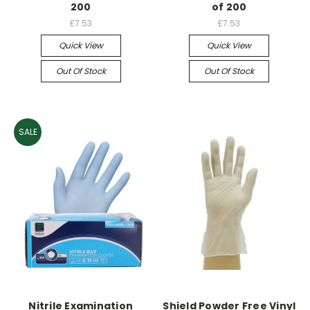
200
of 200
£7.53
£7.53
Quick View
Quick View
Out Of Stock
Out Of Stock
SALE
Nitrile Examination
Shield Powder Free Vinyl