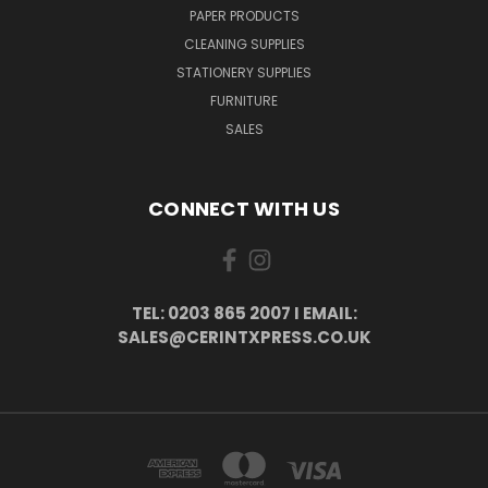
PAPER PRODUCTS
CLEANING SUPPLIES
STATIONERY SUPPLIES
FURNITURE
SALES
CONNECT WITH US
TEL: 0203 865 2007 I EMAIL:
SALES@CERINTXPRESS.CO.UK