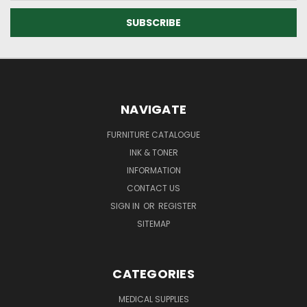
NAVIGATE
FURNITURE CATALOGUE
INK & TONER
INFORMATION
CONTACT US
SIGN IN
OR
REGISTER
SITEMAP
CATEGORIES
MEDICAL SUPPLIES