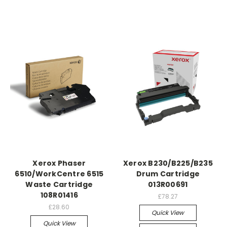
Xerox Phaser
Xerox B230/B225/B235
6510/WorkCentre 6515
Drum Cartridge
Waste Cartridge
013R00691
108R01416
£78.27
£28.60
Quick View
Quick View