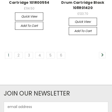
Cartridge 101R00554
Drum Cartridge Black
108R01420
£114.50
£123.70
Quick View
Quick View
Add To Cart
Add To Cart
1
2
3
4
5
6
JOIN OUR NEWSLETTER
Email
Address