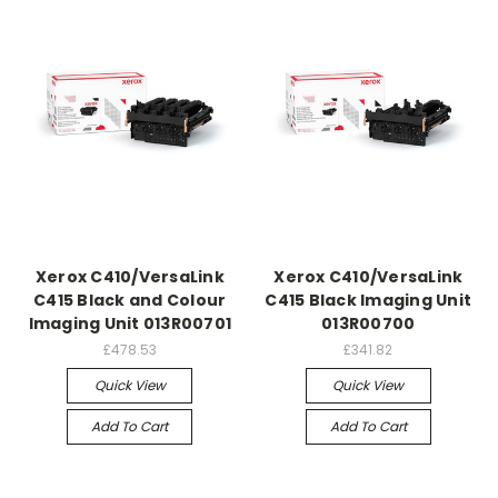
Xerox C410/VersaLink
Xerox C410/VersaLink
C415 Black and Colour
C415 Black Imaging Unit
Imaging Unit 013R00701
013R00700
£478.53
£341.82
Quick View
Quick View
Add To Cart
Add To Cart