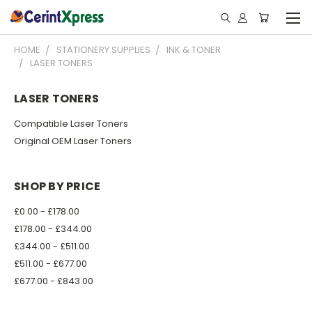
HOME
STATIONERY SUPPLIES
INK & TONER
LASER TONERS
LASER TONERS
Compatible Laser Toners
Original OEM Laser Toners
SHOP BY PRICE
£0.00 - £178.00
£178.00 - £344.00
£344.00 - £511.00
£511.00 - £677.00
£677.00 - £843.00