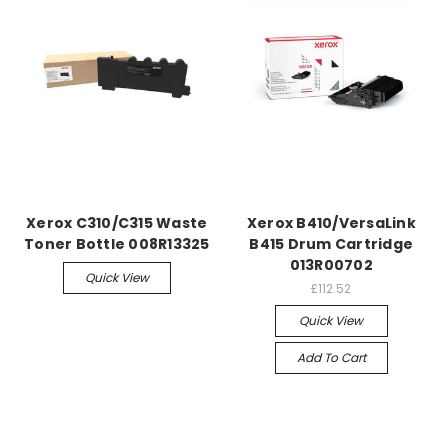
Xerox C310/C315 Waste
Xerox B410/VersaLink
Toner Bottle 008R13325
B415 Drum Cartridge
013R00702
Quick View
£112.52
Quick View
Add To Cart