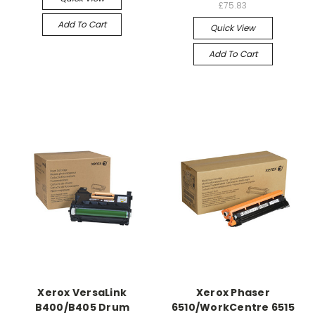
£75.83
Add To Cart
Quick View
Add To Cart
Xerox VersaLink
Xerox Phaser
B400/B405 Drum
6510/WorkCentre 6515