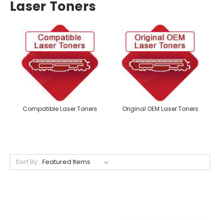
Laser Toners
Compatible Laser Toners
Original OEM Laser Toners
Sort By: