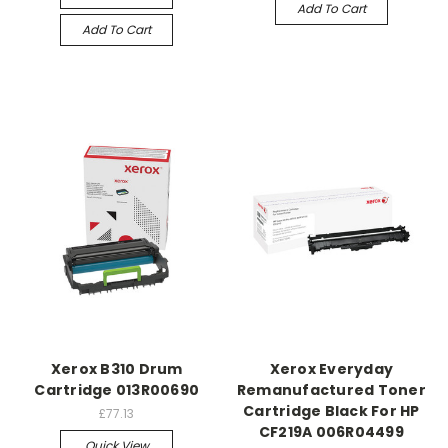
Add To Cart
Add To Cart
Xerox B310 Drum
Xerox Everyday
Cartridge 013R00690
Remanufactured Toner
Cartridge Black For HP
£77.13
CF219A 006R04499
Quick View