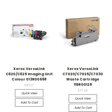
Xerox VersaLink
Xerox VersaLink
C620/C625 Imaging Unit
C7020/C7025/C7030
Colour 013R00698
Waste Cartridge
115R00128
£411.17
£77.23
Quick View
Quick View
Add To Cart
Add To Cart