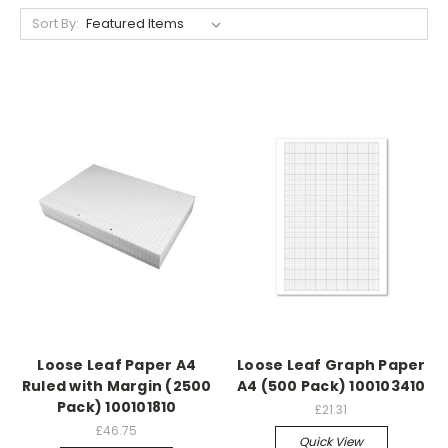
Sort By:
Loose Leaf Paper A4
Loose Leaf Graph Paper
Ruled with Margin (2500
A4 (500 Pack) 100103410
Pack) 100101810
£21.31
£46.75
Quick View