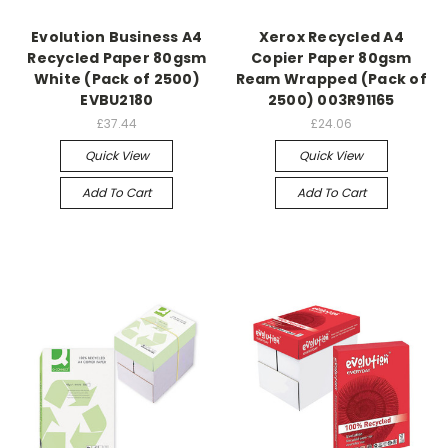
Evolution Business A4
Xerox Recycled A4
Recycled Paper 80gsm
Copier Paper 80gsm
White (Pack of 2500)
Ream Wrapped (Pack of
EVBU2180
2500) 003R91165
£37.44
£24.06
Quick View
Quick View
Add To Cart
Add To Cart