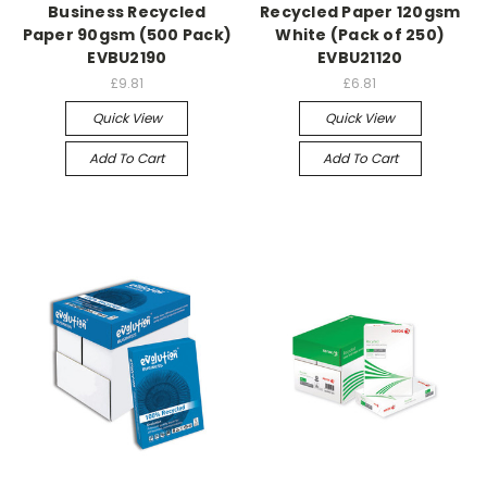
Business Recycled
Recycled Paper 120gsm
Paper 90gsm (500 Pack)
White (Pack of 250)
EVBU2190
EVBU21120
£9.81
£6.81
Quick View
Quick View
Add To Cart
Add To Cart