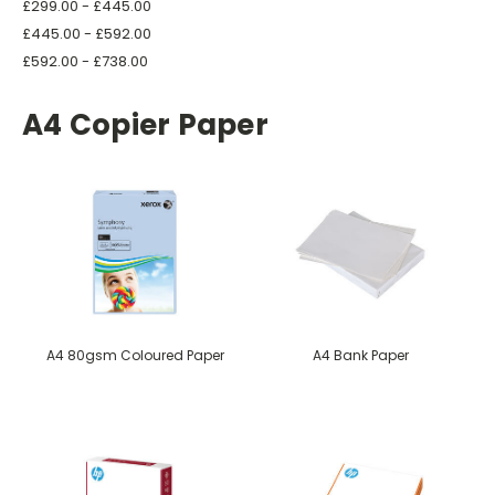
£299.00 - £445.00
£445.00 - £592.00
£592.00 - £738.00
A4 Copier Paper
A4 80gsm Coloured Paper
A4 Bank Paper