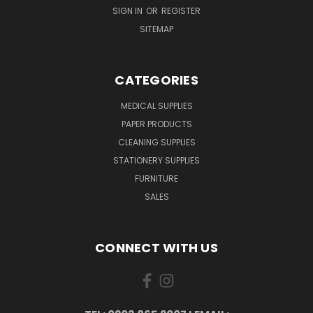
SIGN IN
OR
REGISTER
SITEMAP
CATEGORIES
MEDICAL SUPPLIES
PAPER PRODUCTS
CLEANING SUPPLIES
STATIONERY SUPPLIES
FURNITURE
SALES
CONNECT WITH US