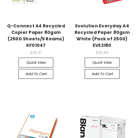
Q-Connect A4 Recycled
Evolution Everyday A4
Copier Paper 80gsm
Recycled Paper 80gsm
(2500 Sheets/5 Reams)
White (Pack of 2500)
KF01047
EVE2180
£35.31
£35.94
Quick View
Quick View
Add To Cart
Add To Cart