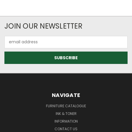
JOIN OUR NEWSLETTER
Email
Address
NAVIGATE
FURNITURE CATALOGUE
INK & TONER
INFORMATION
CONTACT US