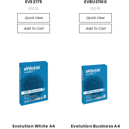
EVE2175
EVBU21100
£33.31
£10.81
Quick View
Quick View
Add To Cart
Add To Cart
Evolution White A4
Evolution Business A4