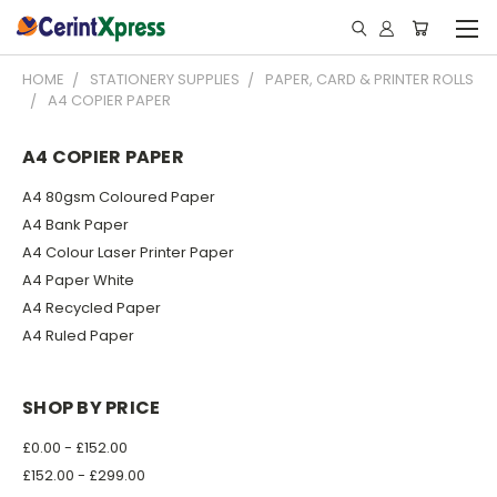
HOME
STATIONERY SUPPLIES
PAPER, CARD & PRINTER ROLLS
A4 COPIER PAPER
A4 COPIER PAPER
A4 80gsm Coloured Paper
A4 Bank Paper
A4 Colour Laser Printer Paper
A4 Paper White
A4 Recycled Paper
A4 Ruled Paper
SHOP BY PRICE
£0.00 - £152.00
£152.00 - £299.00