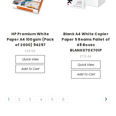
HP Premium White
Blank A4 White Copier
Paper A4 100gsm (Pack
Paper 5 Reams Pallet of
of 2000) 94297
48 Boxes
BLANK070X701P
£29.56
£712.44
Quick View
Quick View
Add To Cart
Add To Cart
1
2
3
4
5
6