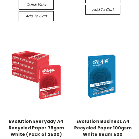
Quick View
Add To Cart
Add To Cart
Evolution Everyday A4
Evolution Business A4
Recycled Paper 75gsm
Recycled Paper 100gsm
White (Pack of 2500)
White Ream 500