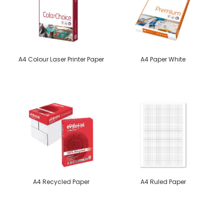
A4 Colour Laser Printer Paper
A4 Paper White
A4 Recycled Paper
A4 Ruled Paper