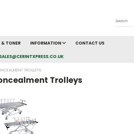
Search
K & TONER
INFORMATION
CONTACT US
L: SALES@CERINTXPRESS.CO.UK
NCEALMENT TROLLEYS
oncealment Trolleys