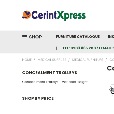
SHOP
FURNITURE CATALOGUE
IN
TEL: 0203 865 2007 I EMAI
HOME
MEDICAL SUPPLIES
MEDICAL FURNITURE
CO
C
CONCEALMENT TROLLEYS
Concealment Trolleys - Variable Height
SHOP BY PRICE