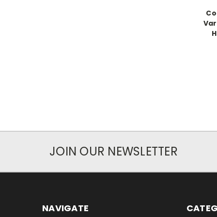
Co
Var
H
JOIN OUR NEWSLETTER
NAVIGATE
CATEG