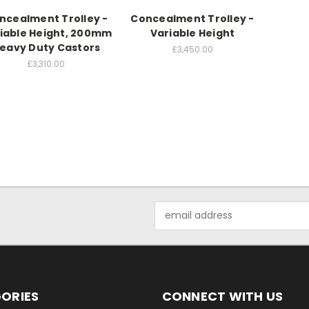
ncealment Trolley -
Concealment Trolley -
iable Height, 200mm
Variable Height
eavy Duty Castors
£3,450.00
£3,310.00
Email
Address
ORIES
CONNECT WITH US