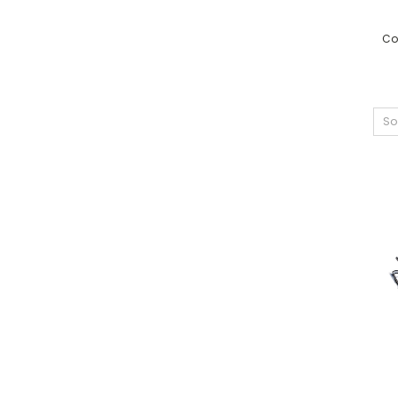
Co
So