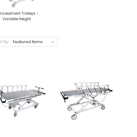
ncealment Trolleys -
Variable Height
rt By: