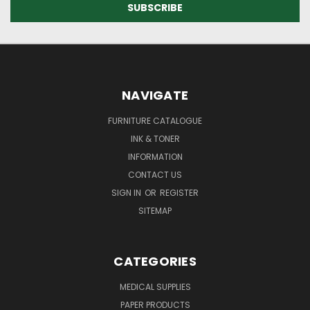
NAVIGATE
FURNITURE CATALOGUE
INK & TONER
INFORMATION
CONTACT US
SIGN IN
OR
REGISTER
SITEMAP
CATEGORIES
MEDICAL SUPPLIES
PAPER PRODUCTS