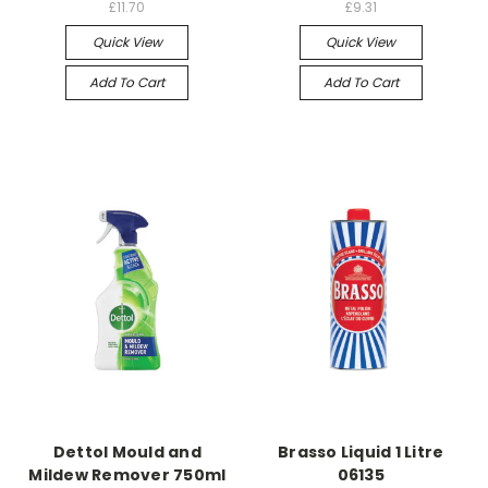
£11.70
£9.31
Quick View
Quick View
Add To Cart
Add To Cart
Dettol Mould and
Brasso Liquid 1 Litre
Mildew Remover 750ml
06135