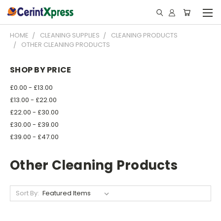
HOME
CLEANING SUPPLIES
CLEANING PRODUCTS
OTHER CLEANING PRODUCTS
SHOP BY PRICE
£0.00 - £13.00
£13.00 - £22.00
£22.00 - £30.00
£30.00 - £39.00
£39.00 - £47.00
Other Cleaning Products
Sort By: