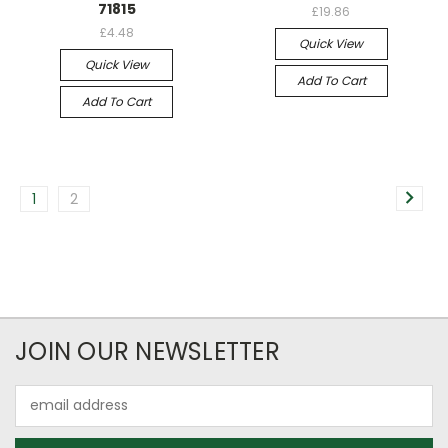
71815
£19.86
£4.48
Quick View
Quick View
Add To Cart
Add To Cart
1
2
JOIN OUR NEWSLETTER
Email
Address