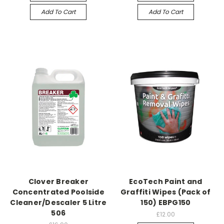
Add To Cart
Add To Cart
Clover Breaker
EcoTech Paint and
Concentrated Poolside
Graffiti Wipes (Pack of
Cleaner/Descaler 5 Litre
150) EBPG150
506
£12.00