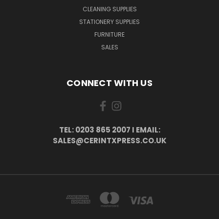
CLEANING SUPPLIES
STATIONERY SUPPLIES
FURNITURE
SALES
CONNECT WITH US
TEL: 0203 865 2007 I EMAIL:
SALES@CERINTXPRESS.CO.UK