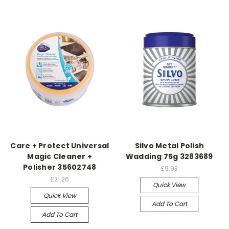
Care + Protect Universal
Silvo Metal Polish
Magic Cleaner +
Wadding 75g 3283689
Polisher 35602748
£9.93
£21.26
Quick View
Quick View
Add To Cart
Add To Cart