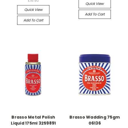
£16.90
Quick View
Quick View
Add To Cart
Add To Cart
Brasso Metal Polish
Brasso Wadding 75gm
Liquid 175ml 3259891
06136