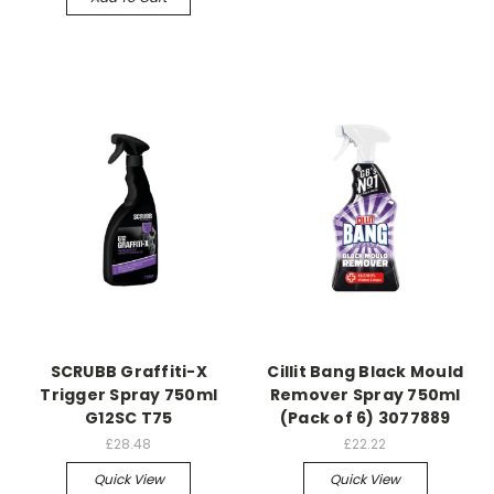
SCRUBB Graffiti-X
Cillit Bang Black Mould
Trigger Spray 750ml
Remover Spray 750ml
G12SC T75
(Pack of 6) 3077889
£28.48
£22.22
Quick View
Quick View