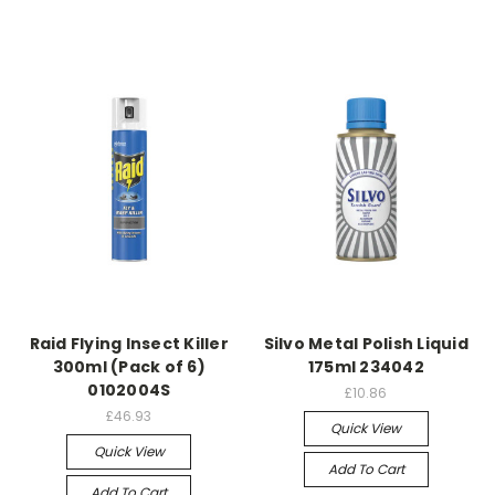
Raid Flying Insect Killer
Silvo Metal Polish Liquid
300ml (Pack of 6)
175ml 234042
0102004S
£10.86
£46.93
Quick View
Quick View
Add To Cart
Add To Cart