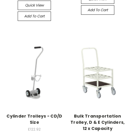
Quick View
Add To Cart
Add To Cart
Cylinder Trolleys - CD/D
Bulk Transportation
Size
Trolley, D & E Cylinders,
12 x Capacity
£122.92