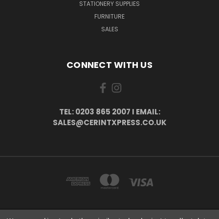
STATIONERY SUPPLIES
FURNITURE
SALES
CONNECT WITH US
TEL: 0203 865 2007 I EMAIL:
SALES@CERINTXPRESS.CO.UK