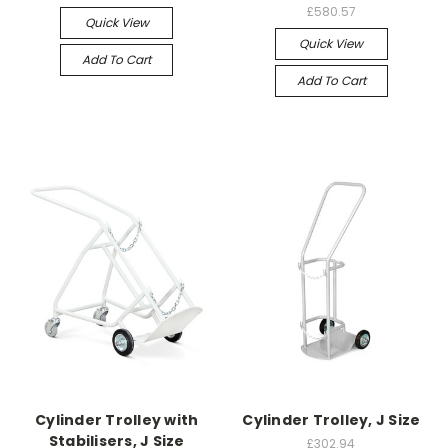
£580.57
Quick View
Quick View
Add To Cart
Add To Cart
Cylinder Trolley with
Cylinder Trolley, J Size
Stabilisers, J Size
£302.94