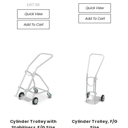
£417.56
Quick View
Quick View
Add To Cart
Add To Cart
Cylinder Trolley with
Cylinder Trolley, F/G
Stabilisers, F/G Size
Size