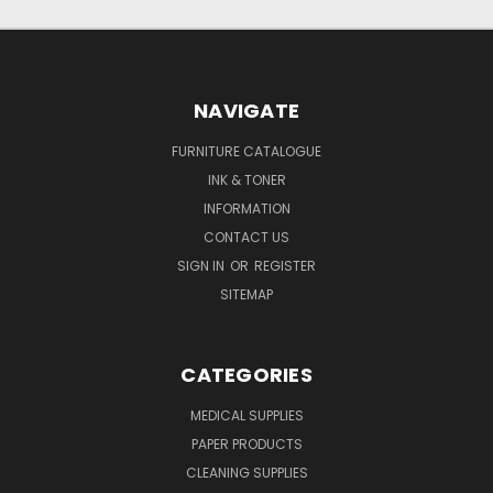
NAVIGATE
FURNITURE CATALOGUE
INK & TONER
INFORMATION
CONTACT US
SIGN IN
OR
REGISTER
SITEMAP
CATEGORIES
MEDICAL SUPPLIES
PAPER PRODUCTS
CLEANING SUPPLIES