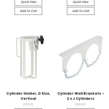
Quick View
Quick View
Add To Cart
Add To Cart
Cylinder Holder, D Size,
Cylinder Wall Brackets -
Vertical
2 x J Cylinders
£79.00
£68.40