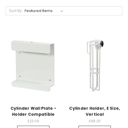
Sort By:
Cylinder Wall Plate -
Cylinder Holder, E Size,
Holder Compatible
Vertical
£23.09
£88.20