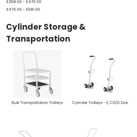
£358.00 - £470.00
£470.00 - £581.00
Cylinder Storage &
Transportation
Bulk Transportation Trolleys
Cylinder Trolleys - E, CD/D Size