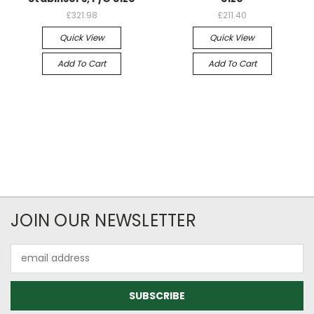
£321.98
£211.40
Quick View
Quick View
Add To Cart
Add To Cart
JOIN OUR NEWSLETTER
Email
Address