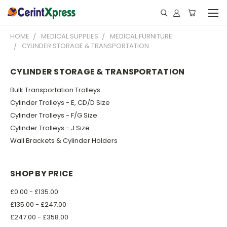
HOME
MEDICAL SUPPLIES
MEDICAL FURNITURE
CYLINDER STORAGE & TRANSPORTATION
CYLINDER STORAGE & TRANSPORTATION
Bulk Transportation Trolleys
Cylinder Trolleys - E, CD/D Size
Cylinder Trolleys - F/G Size
Cylinder Trolleys - J Size
Wall Brackets & Cylinder Holders
SHOP BY PRICE
£0.00 - £135.00
£135.00 - £247.00
£247.00 - £358.00