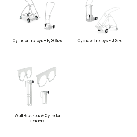
Cylinder Trolleys - F/G Size
Cylinder Trolleys - J Size
Wall Brackets & Cylinder
Holders