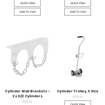
Quick View
Quick View
Add To Cart
Add To Cart
Cylinder Wall Brackets -
Cylinder Trolley, E Size
2 x D/E Cylinders
£122.92
£60.22
Quick View