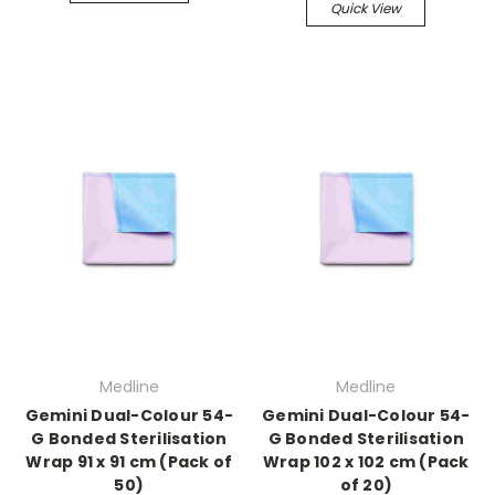
Quick View
Medline
Medline
Gemini Dual-Colour 54-
Gemini Dual-Colour 54-
G Bonded Sterilisation
G Bonded Sterilisation
Wrap 91 x 91 cm (Pack of
Wrap 102 x 102 cm (Pack
50)
of 20)