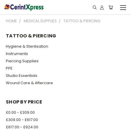
HOME
MEDICAL SUPPLIES
TATTOO & PIERCING
TATTOO & PIERCING
Hygiene & Sterilisation
Instruments
Piercing Supplies
PPE
Studio Essentials
Wound Care & Aftercare
SHOP BY PRICE
£0.00 - £309.00
£309.00 - £617.00
£617.00 - £924.00