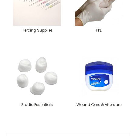
Piercing Supplies
PPE
Studio Essentials
Wound Care & Aftercare