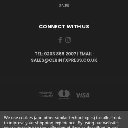
SALES
CONNECT WITH US
TEL: 0203 865 2007 I EMAIL:
SALES@CERINTXPRESS.CO.UK
We use cookies (and other similar technologies) to collect data
51 PORTHALLOW CLOSE ORPINGTON, BR6 9XU . VAT REG. NO: 113890618 .
to improve your shopping experience.
By using our website,
WWW.CERINTXPRESS.CO.UK
you're agreeing to the collection of data as described in our