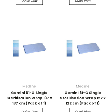
Quick View
Quick View
Medline
Medline
Gemini 61-G Single
Gemini 61-G Single
Sterilisation Wrap 137 x
Sterilisation Wrap 122 x
137 cm (Pack of 1)
122 cm (Pack of 1)
Quick View
Quick View