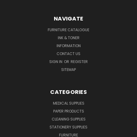
NAVIGATE
FURNITURE CATALOGUE
INK & TONER
INFORMATION
CONTACT US
SIGN IN
OR
REGISTER
SITEMAP
CATEGORIES
MEDICAL SUPPLIES
PAPER PRODUCTS
CLEANING SUPPLIES
STATIONERY SUPPLIES
FURNITURE