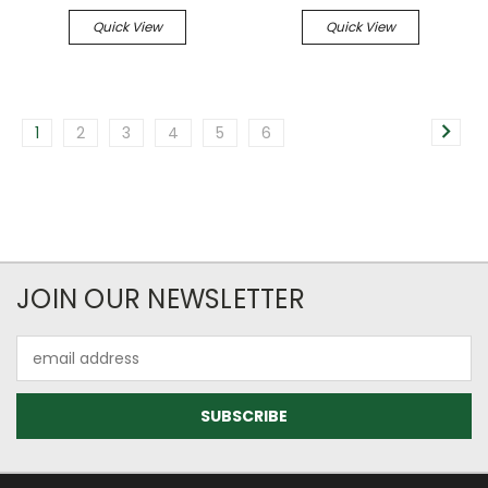
Quick View
Quick View
1
2
3
4
5
6
JOIN OUR NEWSLETTER
Email
Address