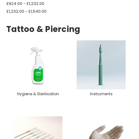
£924.00 - £1,232.00
£1,232.00 - £1,540.00
Tattoo & Piercing
Hygiene & Sterilisation
Instruments