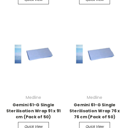
Medline
Medline
Gemini 61-G Single
Gemini 61-G Single
Sterilisation Wrap 91 x 91
Sterilisation Wrap 76 x
cm (Pack of 50)
76 cm (Pack of 50)
Quick View
Quick View