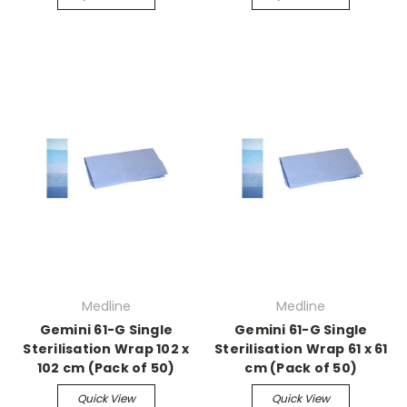
Medline
Medline
Gemini 61-G Single
Gemini 61-G Single
Sterilisation Wrap 102 x
Sterilisation Wrap 61 x 61
102 cm (Pack of 50)
cm (Pack of 50)
Quick View
Quick View