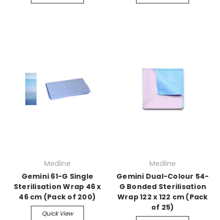
Medline
Medline
Gemini 61-G Single
Gemini Dual-Colour 54-
Sterilisation Wrap 46 x
G Bonded Sterilisation
46 cm (Pack of 200)
Wrap 122 x 122 cm (Pack
of 25)
Quick View