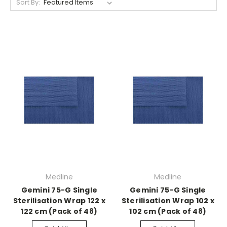
Sort By:
Medline
Medline
Gemini 75-G Single
Gemini 75-G Single
Sterilisation Wrap 122 x
Sterilisation Wrap 102 x
122 cm (Pack of 48)
102 cm (Pack of 48)